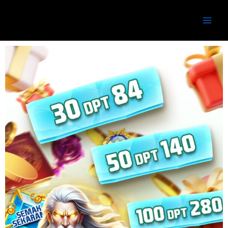
Skip
Main
to
Men
content