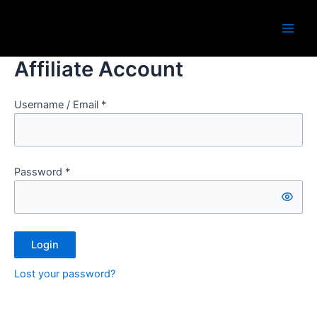
Skip
Main
to
Men
content
Affiliate Account
Username / Email *
Password *
Login
Lost your password?