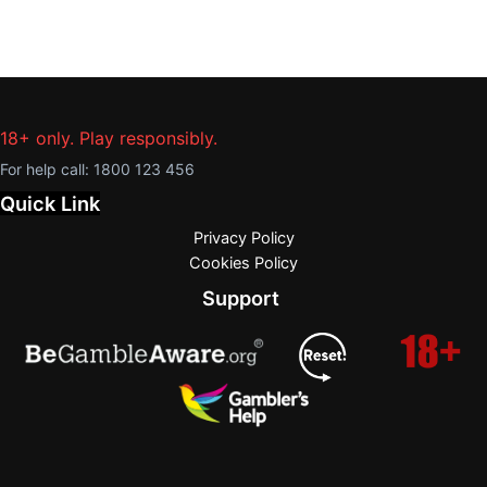
18+ only. Play responsibly.
For help call:
1800 123 456
Quick Link
Privacy Policy
Cookies Policy
Support