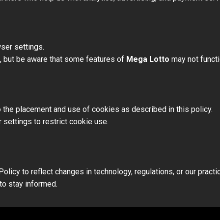
ser settings.
s, but be aware that some features of
Mega Lotto
may not functi
 the placement and use of cookies as described in this policy.
 settings to restrict cookie use.
licy to reflect changes in technology, regulations, or our practi
to stay informed.