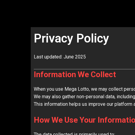
Skip
to
content
Privacy Policy
Last updated: June 2025
Information We Collect
When you use Mega Lotto, we may collect person
We may also gather non-personal data, including
This information helps us improve our platform 
How We Use Your Informati
The data collected is primarily used to: