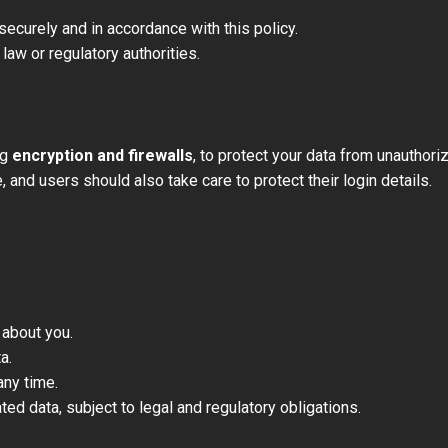
securely and in accordance with this policy.
law or regulatory authorities.
ng
encryption and firewalls
, to protect your data from unauthor
and users should also take care to protect their login details.
 about you.
a.
any time.
ed data, subject to legal and regulatory obligations.