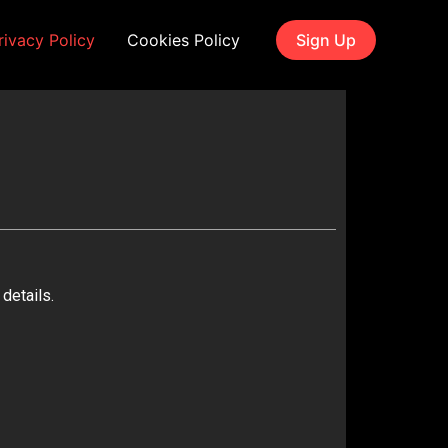
rivacy Policy
Cookies Policy
Sign Up
details.