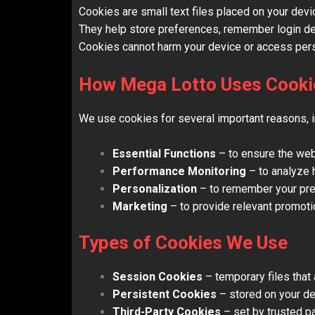
Cookies are small text files placed on your devi
They help store preferences, remember login det
Cookies cannot harm your device or access perso
How Mega Lotto Uses Cooki
We use cookies for several important reasons, i
Essential Functions
– to ensure the webs
Performance Monitoring
– to analyze 
Personalization
– to remember your prefe
Marketing
– to provide relevant promoti
Types of Cookies We Use
Session Cookies
– temporary files that
Persistent Cookies
– stored on your de
Third-Party Cookies
– set by trusted pa