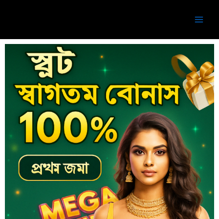
Skip
Main
to
Men
content