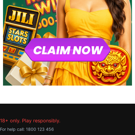
18+ only. Play responsibly.
For help call:
1800 123 456