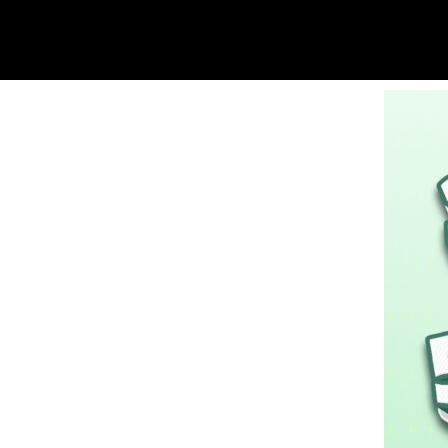
Skip
to
content