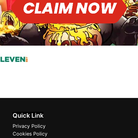
Quick Link
Privacy Policy
Cookies Policy