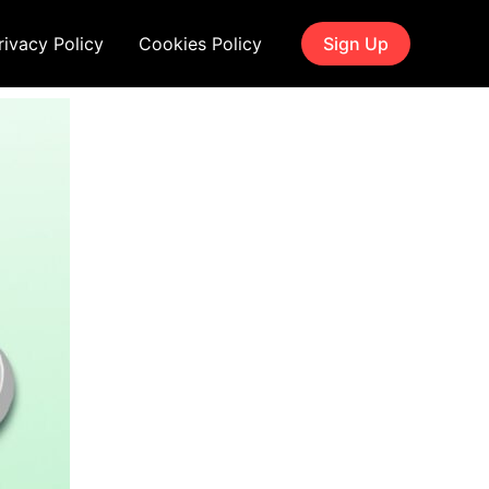
rivacy Policy
Cookies Policy
Sign Up