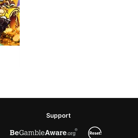
Support