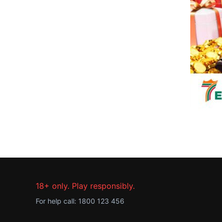
18+ only. Play responsibly.
For help call:
1800 123 456