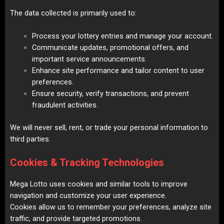
The data collected is primarily used to:
Process your lottery entries and manage your account.
Communicate updates, promotional offers, and
important service announcements.
Enhance site performance and tailor content to user
preferences.
Ensure security, verify transactions, and prevent
fraudulent activities.
We will never sell, rent, or trade your personal information to
third parties.
Cookies & Tracking Technologies
Mega Lotto uses cookies and similar tools to improve
navigation and customize your user experience.
Cookies allow us to remember your preferences, analyze site
traffic, and provide targeted promotions.