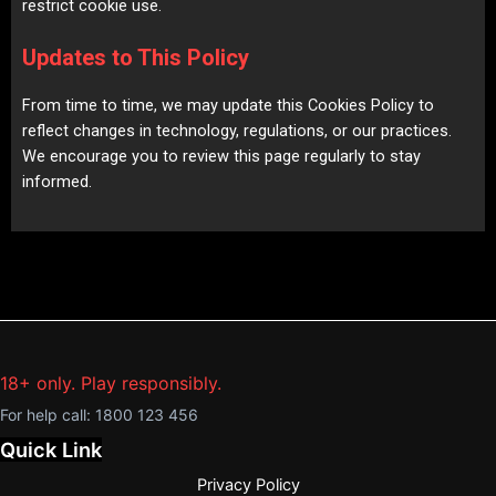
restrict cookie use.
Updates to This Policy
From time to time, we may update this Cookies Policy to
reflect changes in technology, regulations, or our practices.
We encourage you to review this page regularly to stay
informed.
18+ only. Play responsibly.
For help call:
1800 123 456
Quick Link
Privacy Policy