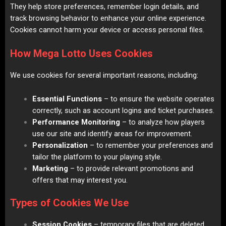
They help store preferences, remember login details, and
track browsing behavior to enhance your online experience.
Cookies cannot harm your device or access personal files.
How Mega Lotto Uses Cookies
We use cookies for several important reasons, including:
Essential Functions
– to ensure the website operates
correctly, such as account logins and ticket purchases.
Performance Monitoring
– to analyze how players
use our site and identify areas for improvement.
Personalization
– to remember your preferences and
tailor the platform to your playing style.
Marketing
– to provide relevant promotions and
offers that may interest you.
Types of Cookies We Use
Session Cookies
– temporary files that are deleted