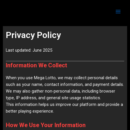
Skip
Main
to
Men
content
Privacy Policy
Last updated: June 2025
Information We Collect
When you use Mega Lotto, we may collect personal details
such as your name, contact information, and payment details.
We may also gather non-personal data, including browser
type, IP address, and general site usage statistics.
This information helps us improve our platform and provide a
better playing experience.
How We Use Your Information