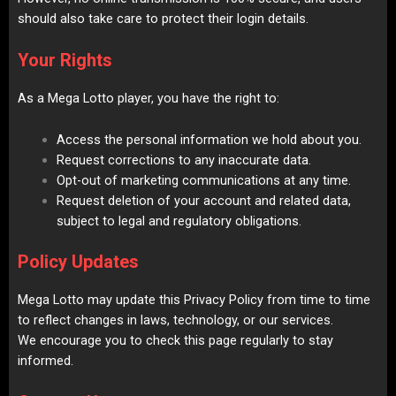
should also take care to protect their login details.
Your Rights
As a Mega Lotto player, you have the right to:
Access the personal information we hold about you.
Request corrections to any inaccurate data.
Opt-out of marketing communications at any time.
Request deletion of your account and related data,
subject to legal and regulatory obligations.
Policy Updates
Mega Lotto may update this Privacy Policy from time to time
to reflect changes in laws, technology, or our services.
We encourage you to check this page regularly to stay
informed.