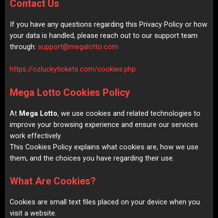
Contact Us
If you have any questions regarding this Privacy Policy or how
your data is handled, please reach out to our support team
through:
support@megalotto.com
https://ozluckytickets.com/cookies.php
Mega Lotto Cookies Policy
At
Mega Lotto
, we use cookies and related technologies to
improve your browsing experience and ensure our services
work effectively.
This Cookies Policy explains what cookies are, how we use
them, and the choices you have regarding their use.
What Are Cookies?
Cookies are small text files placed on your device when you
visit a website.