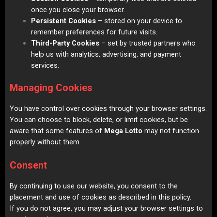
once you close your browser.
Persistent Cookies
– stored on your device to
remember preferences for future visits.
Third-Party Cookies
– set by trusted partners who
help us with analytics, advertising, and payment
services.
Managing Cookies
You have control over cookies through your browser settings.
You can choose to block, delete, or limit cookies, but be
aware that some features of
Mega Lotto
may not function
properly without them.
Consent
By continuing to use our website, you consent to the
placement and use of cookies as described in this policy.
If you do not agree, you may adjust your browser settings to