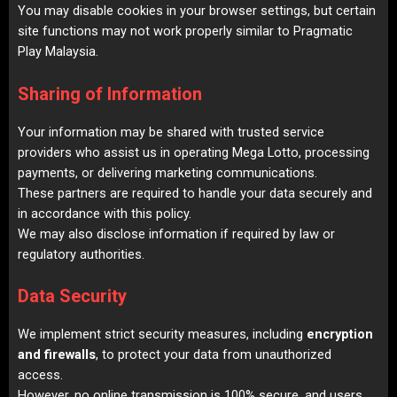
You may disable cookies in your browser settings, but certain
site functions may not work properly similar to
Pragmatic
Play Malaysia
.
Sharing of Information
Your information may be shared with trusted service
providers who assist us in operating Mega Lotto, processing
payments, or delivering marketing communications.
These partners are required to handle your data securely and
in accordance with this policy.
We may also disclose information if required by law or
regulatory authorities.
Data Security
We implement strict security measures, including
encryption
and firewalls
, to protect your data from unauthorized
access.
However, no online transmission is 100% secure, and users