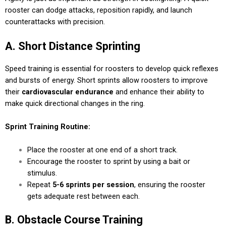
rooster can dodge attacks, reposition rapidly, and launch
counterattacks with precision.
A. Short Distance Sprinting
Speed training is essential for roosters to develop quick reflexes
and bursts of energy. Short sprints allow roosters to improve
their
cardiovascular endurance
and enhance their ability to
make quick directional changes in the ring.
Sprint Training Routine:
Place the rooster at one end of a short track.
Encourage the rooster to sprint by using a bait or
stimulus.
Repeat
5-6 sprints per session
, ensuring the rooster
gets adequate rest between each.
B. Obstacle Course Training