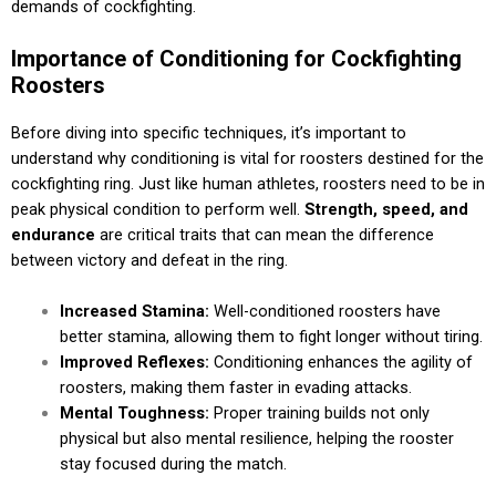
demands of cockfighting.
Importance of Conditioning for Cockfighting
Roosters
Before diving into specific techniques, it’s important to
understand why conditioning is vital for roosters destined for the
cockfighting ring. Just like human athletes, roosters need to be in
peak physical condition to perform well.
Strength, speed, and
endurance
are critical traits that can mean the difference
between victory and defeat in the ring.
Increased Stamina:
Well-conditioned roosters have
better stamina, allowing them to fight longer without tiring.
Improved Reflexes:
Conditioning enhances the agility of
roosters, making them faster in evading attacks.
Mental Toughness:
Proper training builds not only
physical but also mental resilience, helping the rooster
stay focused during the match.