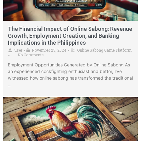
The Financial Impact of Online Sabong: Revenue
Growth, Employment Creation, and Banking
Implications in the Philippines
user
November 25, 2024
Online Sabong Game Platform
•
•
No Comments
•
Employment Opportunities Generated by Online Sabong As
an experienced cockfighting enthusiast and bettor, I’ve
witnessed how online sabong has transformed the traditional
…