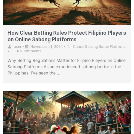
How Clear Betting Rules Protect Filipino Players
on Online Sabong Platforms
user
November 14, 2024
Online Sabong Game Platform
•
•
No Comments
•
Why Betting Regulations Matter for Filipino Players on Online
Sabong Platforms As an experienced sabong bettor in the
Philippines, I’ve seen the …