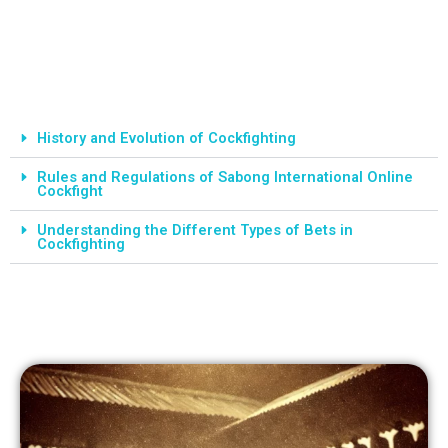
History and Evolution of Cockfighting
Rules and Regulations of Sabong International Online
Cockfight
Understanding the Different Types of Bets in
Cockfighting