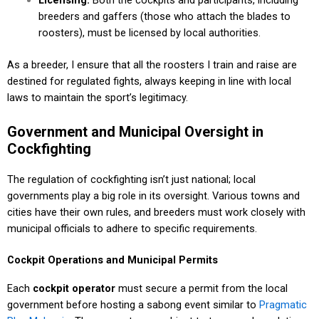
Licensing:
Both the cockpits and participants, including
breeders and gaffers (those who attach the blades to
roosters), must be licensed by local authorities.
As a breeder, I ensure that all the roosters I train and raise are
destined for regulated fights, always keeping in line with local
laws to maintain the sport’s legitimacy.
Government and Municipal Oversight in
Cockfighting
The regulation of cockfighting isn’t just national; local
governments play a big role in its oversight. Various towns and
cities have their own rules, and breeders must work closely with
municipal officials to adhere to specific requirements.
Cockpit Operations and Municipal Permits
Each
cockpit operator
must secure a permit from the local
government before hosting a sabong event similar to
Pragmatic