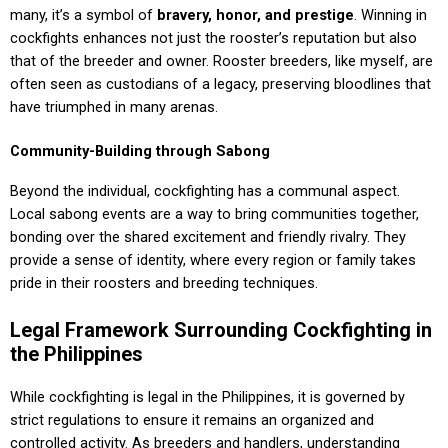
many, it’s a symbol of
bravery, honor, and prestige
. Winning in
cockfights enhances not just the rooster’s reputation but also
that of the breeder and owner. Rooster breeders, like myself, are
often seen as custodians of a legacy, preserving bloodlines that
have triumphed in many arenas.
Community-Building through Sabong
Beyond the individual, cockfighting has a communal aspect.
Local sabong events are a way to bring communities together,
bonding over the shared excitement and friendly rivalry. They
provide a sense of identity, where every region or family takes
pride in their roosters and breeding techniques.
Legal Framework Surrounding Cockfighting in
the Philippines
While cockfighting is legal in the Philippines, it is governed by
strict regulations to ensure it remains an organized and
controlled activity. As breeders and handlers, understanding