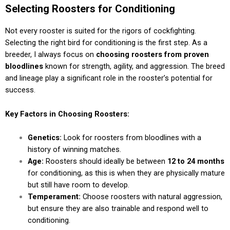
Selecting Roosters for Conditioning
Not every rooster is suited for the rigors of cockfighting.
Selecting the right bird for conditioning is the first step. As a
breeder, I always focus on
choosing roosters from proven
bloodlines
known for strength, agility, and aggression. The breed
and lineage play a significant role in the rooster’s potential for
success.
Key Factors in Choosing Roosters:
Genetics:
Look for roosters from bloodlines with a
history of winning matches.
Age:
Roosters should ideally be between
12 to 24 months
for conditioning, as this is when they are physically mature
but still have room to develop.
Temperament:
Choose roosters with natural aggression,
but ensure they are also trainable and respond well to
conditioning.