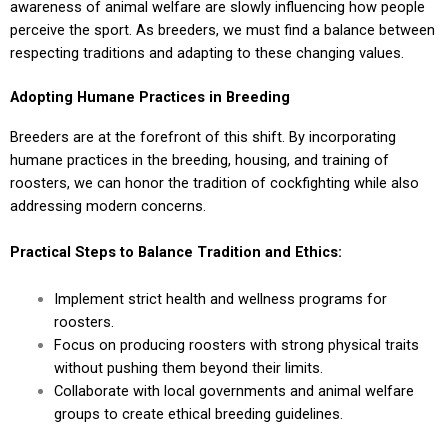
awareness of animal welfare are slowly influencing how people
perceive the sport. As breeders, we must find a balance between
respecting traditions and adapting to these changing values.
Adopting Humane Practices in Breeding
Breeders are at the forefront of this shift. By incorporating
humane practices in the breeding, housing, and training of
roosters, we can honor the tradition of cockfighting while also
addressing modern concerns.
Practical Steps to Balance Tradition and Ethics:
Implement strict health and wellness programs for
roosters.
Focus on producing roosters with strong physical traits
without pushing them beyond their limits.
Collaborate with local governments and animal welfare
groups to create ethical breeding guidelines.