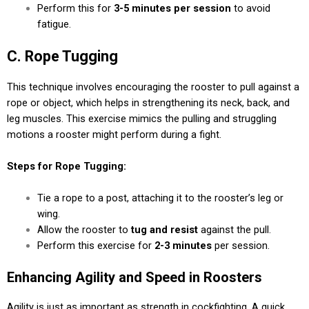
Perform this for
3-5 minutes per session
to avoid
fatigue.
C. Rope Tugging
This technique involves encouraging the rooster to pull against a
rope or object, which helps in strengthening its neck, back, and
leg muscles. This exercise mimics the pulling and struggling
motions a rooster might perform during a fight.
Steps for Rope Tugging:
Tie a rope to a post, attaching it to the rooster’s leg or
wing.
Allow the rooster to
tug and resist
against the pull.
Perform this exercise for
2-3 minutes
per session.
Enhancing Agility and Speed in Roosters
Agility is just as important as strength in cockfighting. A quick