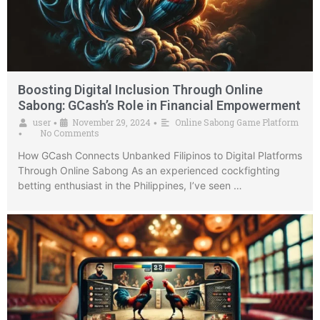
Boosting Digital Inclusion Through Online
Sabong: GCash’s Role in Financial Empowerment
user
November 29, 2024
Online Sabong Game Platform
•
•
No Comments
•
How GCash Connects Unbanked Filipinos to Digital Platforms
Through Online Sabong As an experienced cockfighting
betting enthusiast in the Philippines, I’ve seen …