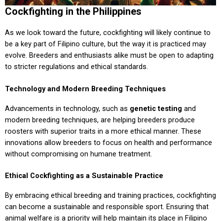
Cockfighting in the Philippines
As we look toward the future, cockfighting will likely continue to
be a key part of Filipino culture, but the way it is practiced may
evolve. Breeders and enthusiasts alike must be open to adapting
to stricter regulations and ethical standards.
Technology and Modern Breeding Techniques
Advancements in technology, such as
genetic testing
and
modern breeding techniques, are helping breeders produce
roosters with superior traits in a more ethical manner. These
innovations allow breeders to focus on health and performance
without compromising on humane treatment.
Ethical Cockfighting as a Sustainable Practice
By embracing ethical breeding and training practices, cockfighting
can become a sustainable and responsible sport. Ensuring that
animal welfare is a priority will help maintain its place in Filipino