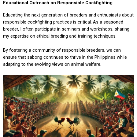
Educational Outreach on Responsible Cockfighting
Educating the next generation of breeders and enthusiasts about
responsible cockfighting practices is critical. As a seasoned
breeder, I often participate in seminars and workshops, sharing
my expertise on ethical breeding and training techniques.
By fostering a community of responsible breeders, we can
ensure that sabong continues to thrive in the Philippines while
adapting to the evolving views on animal welfare.