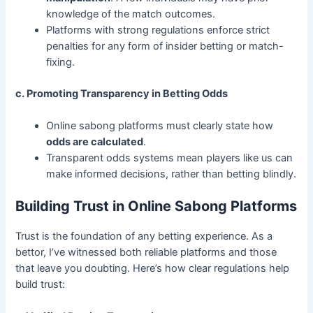
knowledge of the match outcomes.
Platforms with strong regulations enforce strict
penalties for any form of insider betting or match-
fixing.
c. Promoting Transparency in Betting Odds
Online sabong platforms must clearly state how
odds are calculated
.
Transparent odds systems mean players like us can
make informed decisions, rather than betting blindly.
Building Trust in Online Sabong Platforms
Trust is the foundation of any betting experience. As a
bettor, I’ve witnessed both reliable platforms and those
that leave you doubting. Here’s how clear regulations help
build trust: