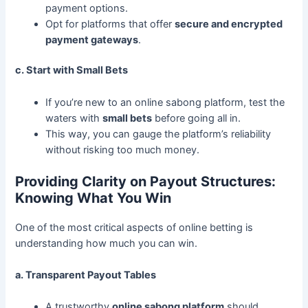
payment options.
Opt for platforms that offer
secure and encrypted
payment gateways
.
c. Start with Small Bets
If you’re new to an online sabong platform, test the
waters with
small bets
before going all in.
This way, you can gauge the platform’s reliability
without risking too much money.
Providing Clarity on Payout Structures:
Knowing What You Win
One of the most critical aspects of online betting is
understanding how much you can win.
a. Transparent Payout Tables
A trustworthy
online sabong platform
should