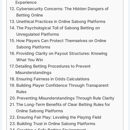
Experience
Cybersecurity Concerns: The Hidden Dangers of
Betting Online
Unethical Practices in Online Sabong Platforms
The Psychological Toll of Sabong Betting on
Unregulated Platforms
How Players Can Protect Themselves on Online
Sabong Platforms
Providing Clarity on Payout Structures: Knowing
What You Win
Detailing Betting Procedures to Prevent
Misunderstandings
Ensuring Fairness in Odds Calculations
Building Player Confidence Through Transparent
Rules
Preventing Misunderstandings Through Rule Clarity
The Long-Term Benefits of Clear Betting Rules for
Online Sabong Platforms
Ensuring Fair Play: Leveling the Playing Field
Building Trust in Online Sabong Platforms
Creating a Safe Betting Environment