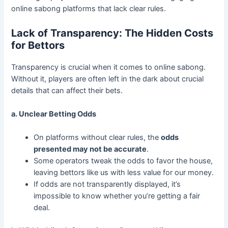
online sabong platforms that lack clear rules.
Lack of Transparency: The Hidden Costs
for Bettors
Transparency is crucial when it comes to online sabong.
Without it, players are often left in the dark about crucial
details that can affect their bets.
a. Unclear Betting Odds
On platforms without clear rules, the
odds
presented may not be accurate
.
Some operators tweak the odds to favor the house,
leaving bettors like us with less value for our money.
If odds are not transparently displayed, it’s
impossible to know whether you’re getting a fair
deal.