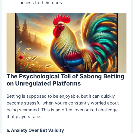
access to their funds.
The Psychological Toll of Sabong Betting
on Unregulated Platforms
Betting is supposed to be enjoyable, but it can quickly
become stressful when you’re constantly worried about
being scammed. This is an often-overlooked challenge
that players face.
a. Anxiety Over Bet Validity