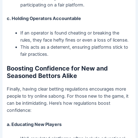
participating on a fair platform.
c. Holding Operators Accountable
If an operator is found cheating or breaking the
rules, they face hefty fines or even a loss of license.
This acts as a deterrent, ensuring platforms stick to
fair practices.
Boosting Confidence for New and
Seasoned Bettors Alike
Finally, having clear betting regulations encourages more
people to try online sabong. For those new to the game, it
can be intimidating. Here’s how regulations boost
confidence:
a. Educating New Players