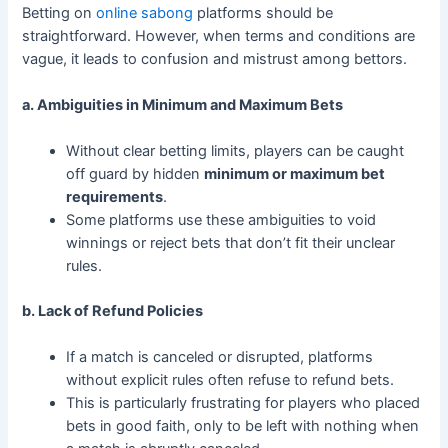
Betting on
online sabong
platforms should be
straightforward. However, when terms and conditions are
vague, it leads to confusion and mistrust among bettors.
a. Ambiguities in Minimum and Maximum Bets
Without clear betting limits, players can be caught
off guard by hidden
minimum or maximum bet
requirements
.
Some platforms use these ambiguities to void
winnings or reject bets that don’t fit their unclear
rules.
b. Lack of Refund Policies
If a match is canceled or disrupted, platforms
without explicit rules often refuse to refund bets.
This is particularly frustrating for players who placed
bets in good faith, only to be left with nothing when