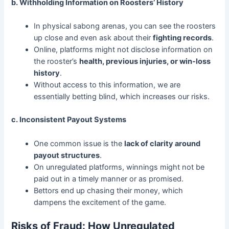
b. Withholding Information on Roosters’ History
In physical sabong arenas, you can see the roosters
up close and even ask about their
fighting records
.
Online, platforms might not disclose information on
the rooster’s
health, previous injuries, or win-loss
history
.
Without access to this information, we are
essentially betting blind, which increases our risks.
c. Inconsistent Payout Systems
One common issue is the
lack of clarity around
payout structures
.
On unregulated platforms, winnings might not be
paid out in a timely manner or as promised.
Bettors end up chasing their money, which
dampens the excitement of the game.
Risks of Fraud: How Unregulated