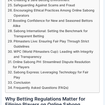
Safeguarding Against Scams and Fraud
Encouraging Ethical Practices Among Online Sabong
Operators
Boosting Confidence for New and Seasoned Bettors
Alike
Sabong International: Setting the Benchmark for
Transparent Betting
Pitmasters Live: Ensuring Fair Play Through Strict
Guidelines
WPC (World Pitmasters Cup): Leading with Integrity
and Transparency
Online Sabong PH: Streamlined Dispute Resolution
for Players
Sabong Express: Leveraging Technology for Fair
Play
Conclusion
Frequently Asked Questions (FAQs)
Why Betting Regulations Matter for
Filipino Players on Online Sabong