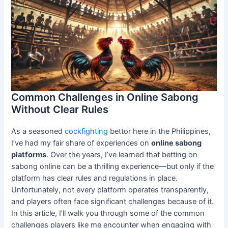
Common Challenges in Online Sabong
Without Clear Rules
As a seasoned
cockfighting
bettor here in the Philippines,
I’ve had my fair share of experiences on
online sabong
platforms
. Over the years, I’ve learned that betting on
sabong online can be a thrilling experience—but only if the
platform has clear rules and regulations in place.
Unfortunately, not every platform operates transparently,
and players often face significant challenges because of it.
In this article, I’ll walk you through some of the common
challenges players like me encounter when engaging with