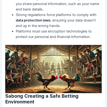
you share personal information, such as your name
and bank details.
Strong regulations force platforms to comply with
data protection laws
, ensuring your data doesn’t
end up in the wrong hands.
Platforms must use encryption technologies to
protect our personal and financial information.
Sabong Creating a Safe Betting
Environment