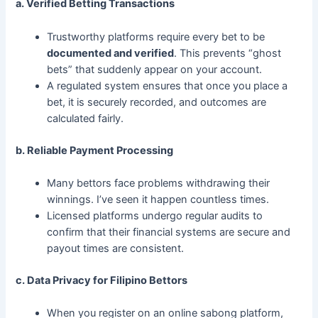
a. Verified Betting Transactions
Trustworthy platforms require every bet to be
documented and verified
. This prevents “ghost
bets” that suddenly appear on your account.
A regulated system ensures that once you place a
bet, it is securely recorded, and outcomes are
calculated fairly.
b. Reliable Payment Processing
Many bettors face problems withdrawing their
winnings. I’ve seen it happen countless times.
Licensed platforms undergo regular audits to
confirm that their financial systems are secure and
payout times are consistent.
c. Data Privacy for Filipino Bettors
When you register on an online sabong platform,