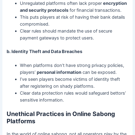
Unregulated platforms often lack proper
encryption
and security protocols
for financial transactions.
This puts players at risk of having their bank details
compromised.
Clear rules should mandate the use of secure
payment gateways to protect users.
b. Identity Theft and Data Breaches
When platforms don’t have strong privacy policies,
players’
personal information
can be exposed.
I’ve seen players become victims of identity theft
after registering on shady platforms.
Clear data protection rules would safeguard bettors’
sensitive information.
Unethical Practices in Online Sabong
Platforms
In the world of online sabong, not all operators play by the