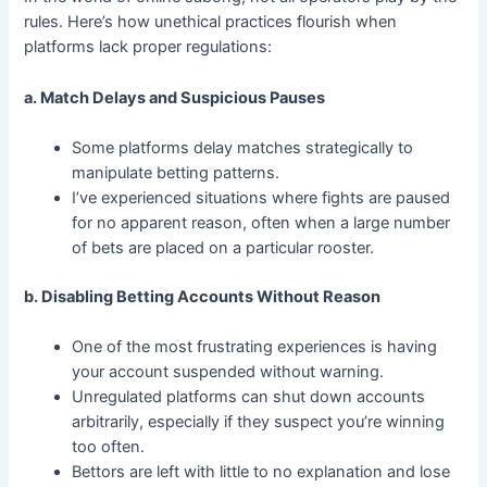
rules. Here’s how unethical practices flourish when
platforms lack proper regulations:
a. Match Delays and Suspicious Pauses
Some platforms delay matches strategically to
manipulate betting patterns.
I’ve experienced situations where fights are paused
for no apparent reason, often when a large number
of bets are placed on a particular rooster.
b. Disabling Betting Accounts Without Reason
One of the most frustrating experiences is having
your account suspended without warning.
Unregulated platforms can shut down accounts
arbitrarily, especially if they suspect you’re winning
too often.
Bettors are left with little to no explanation and lose