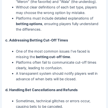
“Meron” (the favorite) and “Wala” (the underdog).
Without clear definitions of each bet type, players
may choose the wrong option by mistake.
Platforms must include detailed explanations of
betting options
, ensuring players fully understand
the differences.
c. Addressing Betting Cut-Off Times
One of the most common issues I’ve faced is
missing the
betting cut-off time
.
Platforms often fail to communicate cut-off times
clearly, leading to confusion.
A transparent system should notify players well in
advance of when bets will be closed.
d. Handling Bet Cancellations and Refunds
Sometimes, technical glitches or errors occur,
causing bets to be canceled.