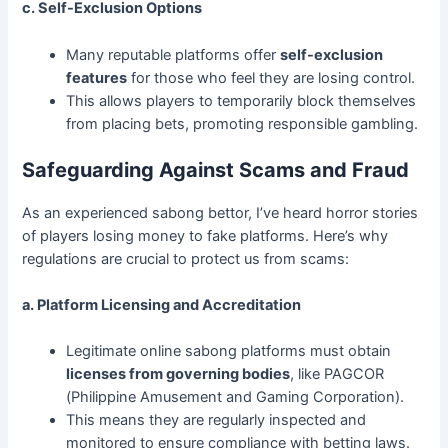
c. Self-Exclusion Options
Many reputable platforms offer
self-exclusion
features
for those who feel they are losing control.
This allows players to temporarily block themselves
from placing bets, promoting responsible gambling.
Safeguarding Against Scams and Fraud
As an experienced sabong bettor, I’ve heard horror stories
of players losing money to fake platforms. Here’s why
regulations are crucial to protect us from scams:
a. Platform Licensing and Accreditation
Legitimate online sabong platforms must obtain
licenses from governing bodies
, like PAGCOR
(Philippine Amusement and Gaming Corporation).
This means they are regularly inspected and
monitored to ensure compliance with betting laws.