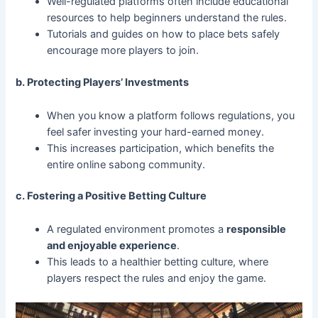
Well-regulated platforms often include educational
resources to help beginners understand the rules.
Tutorials and guides on how to place bets safely
encourage more players to join.
b. Protecting Players’ Investments
When you know a platform follows regulations, you
feel safer investing your hard-earned money.
This increases participation, which benefits the
entire online sabong community.
c. Fostering a Positive Betting Culture
A regulated environment promotes a
responsible
and enjoyable experience
.
This leads to a healthier betting culture, where
players respect the rules and enjoy the game.