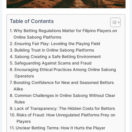
Table of Contents
Why Betting Regulations Matter for Filipino Players on
Online Sabong Platforms
Ensuring Fair Play: Leveling the Playing Field
Building Trust in Online Sabong Platforms
Sabong Creating a Safe Betting Environment
Safeguarding Against Scams and Fraud
Encouraging Ethical Practices Among Online Sabong
Operators
Boosting Confidence for New and Seasoned Bettors
Alike
Common Challenges in Online Sabong Without Clear
Rules
Lack of Transparency: The Hidden Costs for Bettors
Risks of Fraud: How Unregulated Platforms Prey on
Players
Unclear Betting Terms: How It Hurts the Player