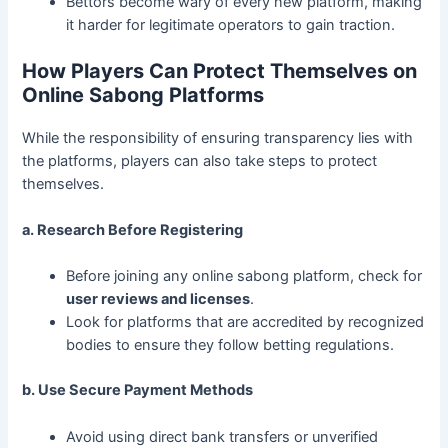
Bettors become wary of every new platform, making
it harder for legitimate operators to gain traction.
How Players Can Protect Themselves on
Online Sabong Platforms
While the responsibility of ensuring transparency lies with
the platforms, players can also take steps to protect
themselves.
a. Research Before Registering
Before joining any online sabong platform, check for
user reviews and licenses
.
Look for platforms that are accredited by recognized
bodies to ensure they follow betting regulations.
b. Use Secure Payment Methods
Avoid using direct bank transfers or unverified