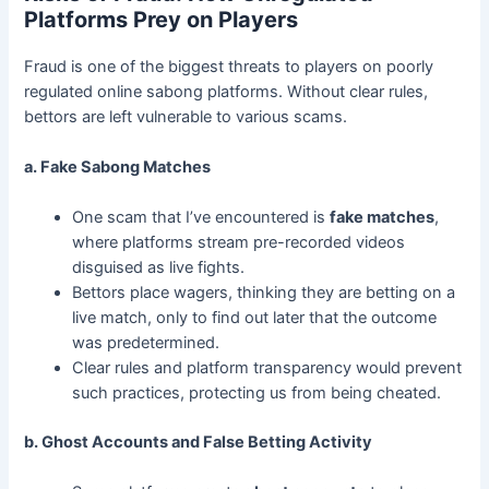
Platforms Prey on Players
Fraud is one of the biggest threats to players on poorly
regulated online sabong platforms. Without clear rules,
bettors are left vulnerable to various scams.
a. Fake Sabong Matches
One scam that I’ve encountered is
fake matches
,
where platforms stream pre-recorded videos
disguised as live fights.
Bettors place wagers, thinking they are betting on a
live match, only to find out later that the outcome
was predetermined.
Clear rules and platform transparency would prevent
such practices, protecting us from being cheated.
b. Ghost Accounts and False Betting Activity