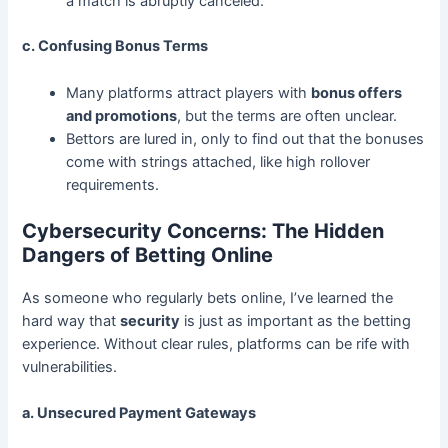
a match is abruptly canceled.
c. Confusing Bonus Terms
Many platforms attract players with
bonus offers
and promotions
, but the terms are often unclear.
Bettors are lured in, only to find out that the bonuses
come with strings attached, like high rollover
requirements.
Cybersecurity Concerns: The Hidden
Dangers of Betting Online
As someone who regularly bets online, I’ve learned the
hard way that
security
is just as important as the betting
experience. Without clear rules, platforms can be rife with
vulnerabilities.
a. Unsecured Payment Gateways