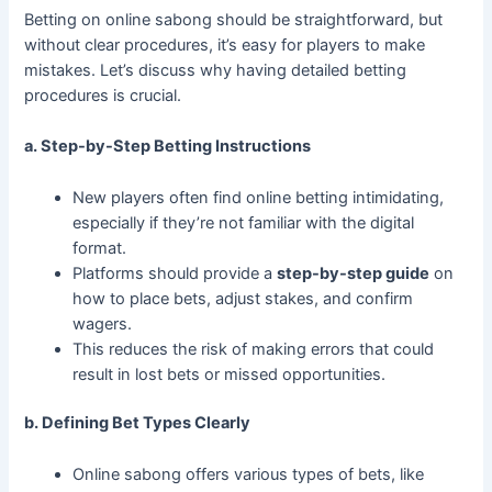
Betting on online sabong should be straightforward, but
without clear procedures, it’s easy for players to make
mistakes. Let’s discuss why having detailed betting
procedures is crucial.
a. Step-by-Step Betting Instructions
New players often find online betting intimidating,
especially if they’re not familiar with the digital
format.
Platforms should provide a
step-by-step guide
on
how to place bets, adjust stakes, and confirm
wagers.
This reduces the risk of making errors that could
result in lost bets or missed opportunities.
b. Defining Bet Types Clearly
Online sabong offers various types of bets, like