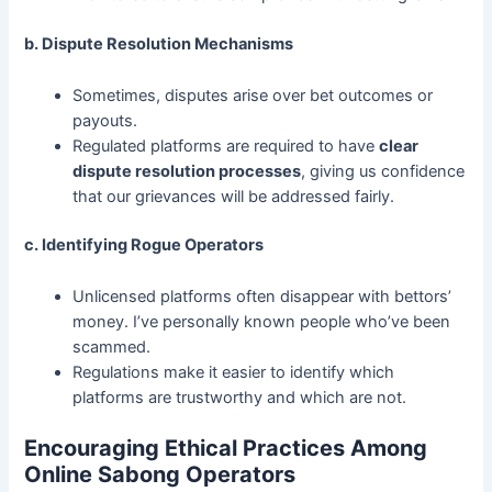
b. Dispute Resolution Mechanisms
Sometimes, disputes arise over bet outcomes or
payouts.
Regulated platforms are required to have
clear
dispute resolution processes
, giving us confidence
that our grievances will be addressed fairly.
c. Identifying Rogue Operators
Unlicensed platforms often disappear with bettors’
money. I’ve personally known people who’ve been
scammed.
Regulations make it easier to identify which
platforms are trustworthy and which are not.
Encouraging Ethical Practices Among
Online Sabong Operators