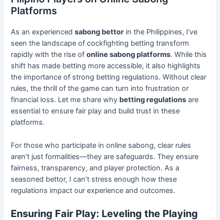
Platforms
As an experienced
sabong bettor
in the Philippines, I’ve
seen the landscape of cockfighting betting transform
rapidly with the rise of
online sabong platforms
. While this
shift has made betting more accessible, it also highlights
the importance of strong betting regulations. Without clear
rules, the thrill of the game can turn into frustration or
financial loss. Let me share why
betting regulations
are
essential to ensure fair play and build trust in these
platforms.
For those who participate in online sabong, clear rules
aren’t just formalities—they are safeguards. They ensure
fairness, transparency, and player protection. As a
seasoned bettor, I can’t stress enough how these
regulations impact our experience and outcomes.
Ensuring Fair Play: Leveling the Playing