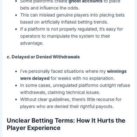
Some platforms create
ghost accounts
to place
bets and influence the odds.
This can mislead genuine players into placing bets
based on artificially inflated betting trends.
If a platform is not properly regulated, it’s easy for
operators to manipulate the system to their
advantage.
c. Delayed or Denied Withdrawals
I’ve personally faced situations where my
winnings
were delayed
for weeks with no explanation.
In some cases, unregulated platforms outright refuse
withdrawals, claiming technical issues.
Without clear guidelines, there’s little recourse for
players who are denied their rightful payouts.
Unclear Betting Terms: How It Hurts the
Player Experience