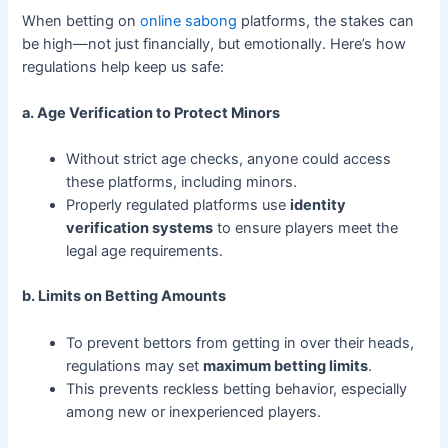
When betting on
online sabong
platforms, the stakes can
be high—not just financially, but emotionally. Here’s how
regulations help keep us safe:
a. Age Verification to Protect Minors
Without strict age checks, anyone could access
these platforms, including minors.
Properly regulated platforms use
identity
verification systems
to ensure players meet the
legal age requirements.
b. Limits on Betting Amounts
To prevent bettors from getting in over their heads,
regulations may set
maximum betting limits
.
This prevents reckless betting behavior, especially
among new or inexperienced players.