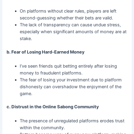
On platforms without clear rules, players are left
second-guessing whether their bets are valid.
The lack of transparency can cause undue stress,
especially when significant amounts of money are at
stake.
b. Fear of Losing Hard-Earned Money
I’ve seen friends quit betting entirely after losing
money to fraudulent platforms.
The fear of losing your investment due to platform
dishonesty can overshadow the enjoyment of the
game.
c. Distrust in the Online Sabong Community
The presence of unregulated platforms erodes trust
within the community.