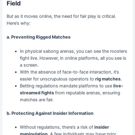
Field
But as it moves online, the need for fair play is critical.
Here’s why:
a. Preventing Rigged Matches
In physical sabong arenas, you can see the roosters
fight live. However, in online platforms, all you see is
a screen.
With the absence of face-to-face interaction, it’s
easier for unscrupulous operators to
rig matches
.
Betting regulations mandate platforms to use
live-
streamed fights
from reputable arenas, ensuring
matches are fair.
b. Protecting Against Insider Information
Without regulations, there’s a risk of
insider
manipulation
. A few individuals may have prior