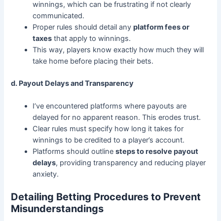
winnings, which can be frustrating if not clearly
communicated.
Proper rules should detail any
platform fees or
taxes
that apply to winnings.
This way, players know exactly how much they will
take home before placing their bets.
d. Payout Delays and Transparency
I’ve encountered platforms where payouts are
delayed for no apparent reason. This erodes trust.
Clear rules must specify how long it takes for
winnings to be credited to a player’s account.
Platforms should outline
steps to resolve payout
delays
, providing transparency and reducing player
anxiety.
Detailing Betting Procedures to Prevent
Misunderstandings