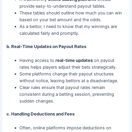
provide easy-to-understand payout tables.
These tables should outline how much you can win
based on your bet amount and the odds.
As a bettor, I need to know that my winnings are
calculated fairly and promptly.
b. Real-Time Updates on Payout Rates
Having access to
real-time updates
on payout
rates helps players adjust their bets strategically.
Some platforms change their payout structures
without notice, leaving bettors at a disadvantage.
Clear rules ensure that payout rates remain
consistent during a betting session, preventing
sudden changes.
c. Handling Deductions and Fees
Often, online platforms impose deductions on