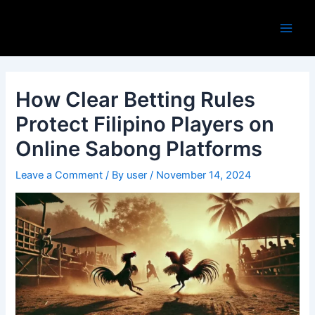
Skip
Post
Main
to
navigation
Men
content
How Clear Betting Rules
Protect Filipino Players on
Online Sabong Platforms
Leave a Comment
/ By
user
/
November 14, 2024