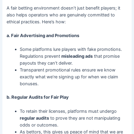
A fair betting environment doesn’t just benefit players; it
also helps operators who are genuinely committed to
ethical practices. Here’s how:
a. Fair Advertising and Promotions
Some platforms lure players with fake promotions.
Regulations prevent
misleading ads
that promise
payouts they can’t deliver.
Transparent promotional rules ensure we know
exactly what we’re signing up for when we claim
bonuses.
b. Regular Audits for Fair Play
To retain their licenses, platforms must undergo
regular audits
to prove they are not manipulating
odds or outcomes.
As bettors, this gives us peace of mind that we are