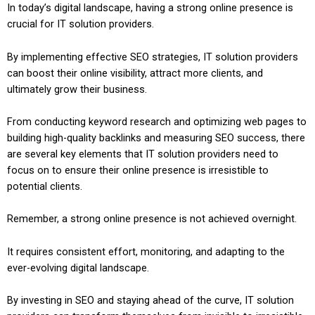
In today’s digital landscape, having a strong online presence is
crucial for IT solution providers.
By implementing effective SEO strategies, IT solution providers
can boost their online visibility, attract more clients, and
ultimately grow their business.
From conducting keyword research and optimizing web pages to
building high-quality backlinks and measuring SEO success, there
are several key elements that IT solution providers need to
focus on to ensure their online presence is irresistible to
potential clients.
Remember, a strong online presence is not achieved overnight.
It requires consistent effort, monitoring, and adapting to the
ever-evolving digital landscape.
By investing in SEO and staying ahead of the curve, IT solution