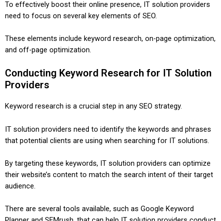
To effectively boost their online presence, IT solution providers
need to focus on several key elements of SEO.
These elements include keyword research, on-page optimization,
and off-page optimization.
Conducting Keyword Research for IT Solution
Providers
Keyword research is a crucial step in any SEO strategy.
IT solution providers need to identify the keywords and phrases
that potential clients are using when searching for IT solutions.
By targeting these keywords, IT solution providers can optimize
their website’s content to match the search intent of their target
audience.
There are several tools available, such as Google Keyword
Planner and SEMrush, that can help IT solution providers conduct