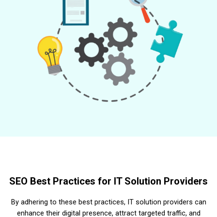
SEO Best Practices for IT Solution Providers
By adhering to these best practices, IT solution providers can
enhance their digital presence, attract targeted traffic, and