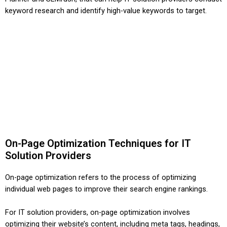
keyword research and identify high-value keywords to target.
On-Page Optimization Techniques for IT
Solution Providers
On-page optimization refers to the process of optimizing
individual web pages to improve their search engine rankings.
For IT solution providers, on-page optimization involves
optimizing their website’s content, including meta tags, headings,