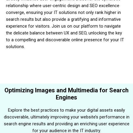
relationship where user-centric design and SEO excellence
converge, ensuring your IT solutions not only rank higher in
search results but also provide a gratifying and informative
experience for visitors. Join us on our platform to navigate
the delicate balance between UX and SEO, unlocking the key
to a compelling and discoverable online presence for your IT
solutions.
Optimizing Images and Multimedia for Search
Engines
Explore the best practices to make your digital assets easily
discoverable, ultimately improving your website’s performance in
search engine results and providing an enriching user experience
for your audience in the IT industry.