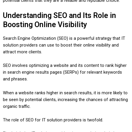
potential clients that they are a reliable and reputable choice.
Understanding SEO and Its Role in
Boosting Online Visibility
Search Engine Optimization (SEO) is a powerful strategy that IT
solution providers can use to boost their online visibility and
attract more clients.
SEO involves optimizing a website and its content to rank higher
in search engine results pages (SERPs) for relevant keywords
and phrases.
When a website ranks higher in search results, it is more likely to
be seen by potential clients, increasing the chances of attracting
organic traffic.
The role of SEO for IT solution providers is twofold.