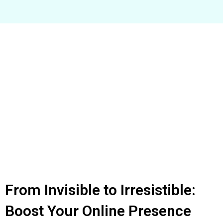
From Invisible to Irresistible:
Boost Your Online Presence