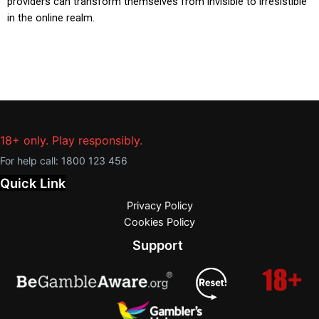
providers can transform themselves from invisible to irresistible
in the online realm.
18+ only. Play responsibly.
For help call:
1800 123 456
Quick Link
Privacy Policy
Cookies Policy
Support