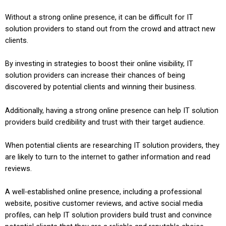
Without a strong online presence, it can be difficult for IT
solution providers to stand out from the crowd and attract new
clients.
By investing in strategies to boost their online visibility, IT
solution providers can increase their chances of being
discovered by potential clients and winning their business.
Additionally, having a strong online presence can help IT solution
providers build credibility and trust with their target audience.
When potential clients are researching IT solution providers, they
are likely to turn to the internet to gather information and read
reviews.
A well-established online presence, including a professional
website, positive customer reviews, and active social media
profiles, can help IT solution providers build trust and convince