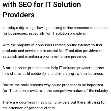
with SEO for IT Solution
Providers
In today’s digital age, having a strong online presence is essential
for businesses, especially for IT solution providers.
With the majority of consumers relying on the internet to find
products and services, it is crucial for IT solution providers to
establish and maintain a prominent online presence.
A strong online presence can help IT solution providers attract
new clients, build credibility, and ultimately grow their business.
One of the main reasons why online presence is so important
for IT solution providers is the competitive nature of the industry.
There are countless IT solution providers out there, all vying for
the attention of potential clients.