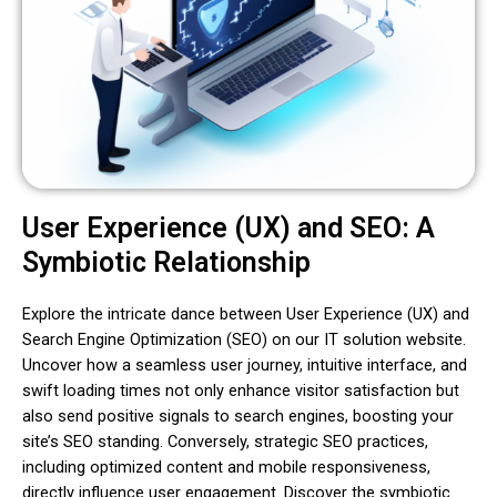
User Experience (UX) and SEO: A
Symbiotic Relationship
Explore the intricate dance between User Experience (UX) and
Search Engine Optimization (SEO) on our IT solution website.
Uncover how a seamless user journey, intuitive interface, and
swift loading times not only enhance visitor satisfaction but
also send positive signals to search engines, boosting your
site’s SEO standing. Conversely, strategic SEO practices,
including optimized content and mobile responsiveness,
directly influence user engagement. Discover the symbiotic