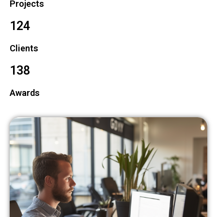
Projects
124
Clients
138
Awards