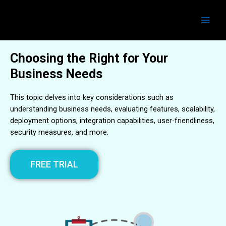
Skip
Main
to
Men
content
Choosing the Right for Your
Business Needs
This topic delves into key considerations such as
understanding business needs, evaluating features, scalability,
deployment options, integration capabilities, user-friendliness,
security measures, and more.
FREE TRIAL