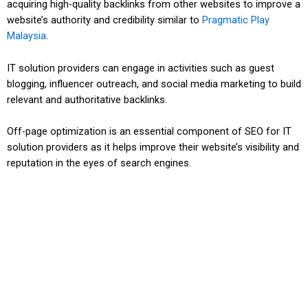
acquiring high-quality backlinks from other websites to improve a
website’s authority and credibility similar to
Pragmatic Play
Malaysia
.
IT solution providers can engage in activities such as guest
blogging, influencer outreach, and social media marketing to build
relevant and authoritative backlinks.
Off-page optimization is an essential component of SEO for IT
solution providers as it helps improve their website’s visibility and
reputation in the eyes of search engines.