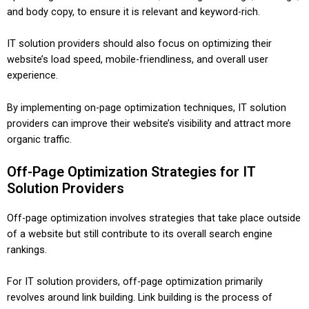
and body copy, to ensure it is relevant and keyword-rich.
IT solution providers should also focus on optimizing their
website’s load speed, mobile-friendliness, and overall user
experience.
By implementing on-page optimization techniques, IT solution
providers can improve their website’s visibility and attract more
organic traffic.
Off-Page Optimization Strategies for IT
Solution Providers
Off-page optimization involves strategies that take place outside
of a website but still contribute to its overall search engine
rankings.
For IT solution providers, off-page optimization primarily
revolves around link building. Link building is the process of