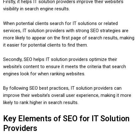
Firstly, it helps IT solution providers improve their website’s
visibility in search engine results.
When potential clients search for IT solutions or related
services, IT solution providers with strong SEO strategies are
more likely to appear on the first page of search results, making
it easier for potential clients to find them.
Secondly, SEO helps IT solution providers optimize their
website’s content to ensure it meets the criteria that search
engines look for when ranking websites.
By following SEO best practices, IT solution providers can
improve their website’s overall user experience, making it more
likely to rank higher in search results.
Key Elements of SEO for IT Solution
Providers