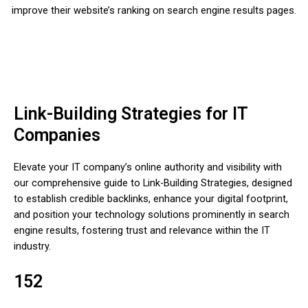
improve their website’s ranking on search engine results pages.
Link-Building Strategies for IT
Companies
Elevate your IT company’s online authority and visibility with
our comprehensive guide to Link-Building Strategies, designed
to establish credible backlinks, enhance your digital footprint,
and position your technology solutions prominently in search
engine results, fostering trust and relevance within the IT
industry.
152