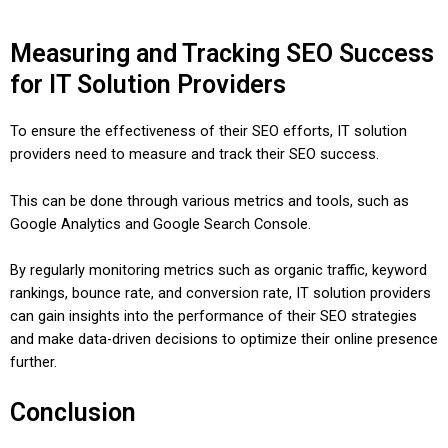
Measuring and Tracking SEO Success
for IT Solution Providers
To ensure the effectiveness of their SEO efforts, IT solution
providers need to measure and track their SEO success.
This can be done through various metrics and tools, such as
Google Analytics and Google Search Console.
By regularly monitoring metrics such as organic traffic, keyword
rankings, bounce rate, and conversion rate, IT solution providers
can gain insights into the performance of their SEO strategies
and make data-driven decisions to optimize their online presence
further.
Conclusion