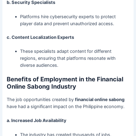
b. Security Specialists
Platforms hire cybersecurity experts to protect
player data and prevent unauthorized access.
c. Content Localization Experts
These specialists adapt content for different
regions, ensuring that platforms resonate with
diverse audiences.
Benefits of Employment in the Financial
Online Sabong Industry
The job opportunities created by
financial online sabong
have had a significant impact on the Philippine economy.
a. Increased Job Availability
The industry has created thousands of jobs,