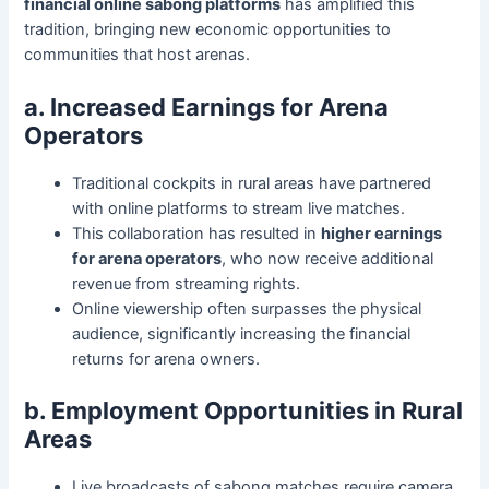
financial online sabong platforms
has amplified this
tradition, bringing new economic opportunities to
communities that host arenas.
a. Increased Earnings for Arena
Operators
Traditional cockpits in rural areas have partnered
with online platforms to stream live matches.
This collaboration has resulted in
higher earnings
for arena operators
, who now receive additional
revenue from streaming rights.
Online viewership often surpasses the physical
audience, significantly increasing the financial
returns for arena owners.
b. Employment Opportunities in Rural
Areas
Live broadcasts of sabong matches require camera