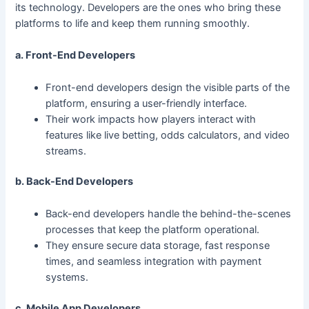
its technology. Developers are the ones who bring these
platforms to life and keep them running smoothly.
a. Front-End Developers
Front-end developers design the visible parts of the
platform, ensuring a user-friendly interface.
Their work impacts how players interact with
features like live betting, odds calculators, and video
streams.
b. Back-End Developers
Back-end developers handle the behind-the-scenes
processes that keep the platform operational.
They ensure secure data storage, fast response
times, and seamless integration with payment
systems.
c. Mobile App Developers