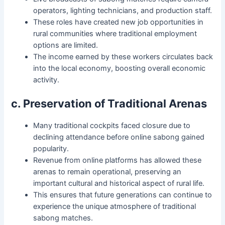
operators, lighting technicians, and production staff.
These roles have created new job opportunities in
rural communities where traditional employment
options are limited.
The income earned by these workers circulates back
into the local economy, boosting overall economic
activity.
c. Preservation of Traditional Arenas
Many traditional cockpits faced closure due to
declining attendance before online sabong gained
popularity.
Revenue from online platforms has allowed these
arenas to remain operational, preserving an
important cultural and historical aspect of rural life.
This ensures that future generations can continue to
experience the unique atmosphere of traditional
sabong matches.