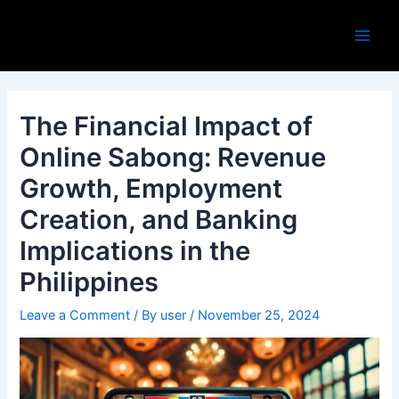
Skip
Post
Main
to
navigation
Men
content
The Financial Impact of
Online Sabong: Revenue
Growth, Employment
Creation, and Banking
Implications in the
Philippines
Leave a Comment
/ By
user
/
November 25, 2024