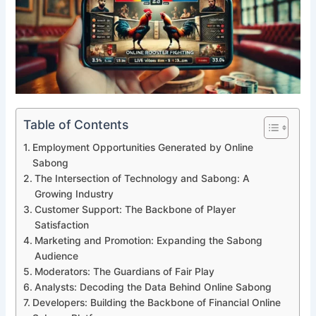
Table of Contents
Employment Opportunities Generated by Online
Sabong
The Intersection of Technology and Sabong: A
Growing Industry
Customer Support: The Backbone of Player
Satisfaction
Marketing and Promotion: Expanding the Sabong
Audience
Moderators: The Guardians of Fair Play
Analysts: Decoding the Data Behind Online Sabong
Developers: Building the Backbone of Financial Online