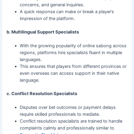
concerns, and general inquiries.
A quick response can make or break a player’s
impression of the platform.
b. Multilingual Support Specialists
With the growing popularity of online sabong across
regions, platforms hire specialists fluent in multiple
languages.
This ensures that players from different provinces or
even overseas can access support in their native
language.
c. Conflict Resolution Specialists
Disputes over bet outcomes or payment delays
require skilled professionals to mediate.
Conflict resolution specialists are trained to handle
complaints calmly and professionally similar to