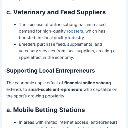
c. Veterinary and Feed Suppliers
The success of online sabong has increased
demand for high-quality
roosters
, which has
boosted the local poultry industry.
Breeders purchase feed, supplements, and
veterinary services from local suppliers, creating a
ripple effect in the economy.
Supporting Local Entrepreneurs
The economic ripple effect of
financial online sabong
extends to
small-scale entrepreneurs
who capitalize on
the sport’s growing popularity.
a. Mobile Betting Stations
In areas with limited internet access, entrepreneurs