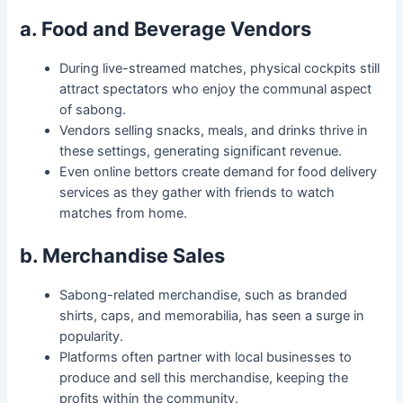
a. Food and Beverage Vendors
During live-streamed matches, physical cockpits still
attract spectators who enjoy the communal aspect
of sabong.
Vendors selling snacks, meals, and drinks thrive in
these settings, generating significant revenue.
Even online bettors create demand for food delivery
services as they gather with friends to watch
matches from home.
b. Merchandise Sales
Sabong-related merchandise, such as branded
shirts, caps, and memorabilia, has seen a surge in
popularity.
Platforms often partner with local businesses to
produce and sell this merchandise, keeping the
profits within the community.