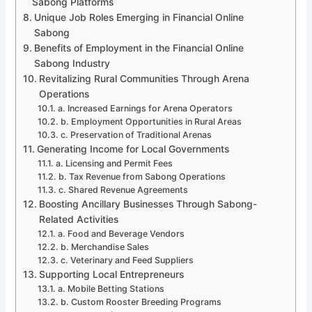
Sabong Platforms
Unique Job Roles Emerging in Financial Online
Sabong
Benefits of Employment in the Financial Online
Sabong Industry
Revitalizing Rural Communities Through Arena
Operations
a. Increased Earnings for Arena Operators
b. Employment Opportunities in Rural Areas
c. Preservation of Traditional Arenas
Generating Income for Local Governments
a. Licensing and Permit Fees
b. Tax Revenue from Sabong Operations
c. Shared Revenue Agreements
Boosting Ancillary Businesses Through Sabong-
Related Activities
a. Food and Beverage Vendors
b. Merchandise Sales
c. Veterinary and Feed Suppliers
Supporting Local Entrepreneurs
a. Mobile Betting Stations
b. Custom Rooster Breeding Programs