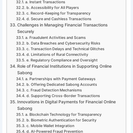
a. Instant Transactions
b. Accessibility for All Players
c. Record-Keeping for Transparency
d. Secure and Cashless Transactions
Challenges in Managing Financial Transactions
Securely
a. Fraudulent Activities and Scams
b. Data Breaches and Cybersecurity Risks
c. Transaction Delays and Technical Glitches
d. Limitations of Rural Connectivity
e. Regulatory Compliance and Oversight
Role of Financial Institutions in Supporting Online
Sabong
a. Partnerships with Payment Gateways
b. Offering Dedicated Sabong Accounts
c. Fraud Detection Mechanisms
d. Supporting Cross-Border Transactions
Innovations in Digital Payments for Financial Online
Sabong
a. Blockchain Technology for Transparency
b. Biometric Authentication for Security
c. Mobile Wallet Integration
d. AI-Powered Fraud Prevention