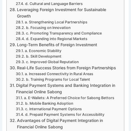
d. Cultural and Language Barriers
Leveraging Foreign Investment for Sustainable
Growth
a. Strengthening Local Partnerships
b. Focusing on Innovation
c. Promoting Transparency and Compliance
d. Expanding into Regional Markets
Long-Term Benefits of Foreign Investment
a. Economic Stability
b. Skill Development
c. Improved Global Reputation
Real-Life Success Stories from Foreign Partnerships
a. Increased Connectivity in Rural Areas
b. Training Programs for Local Talent
Digital Payment Systems and Banking Integration in
Financial Online Sabong
a. E-Wallets: A Preferred Choice for Sabong Bettors
b. Mobile Banking Adoption
c. International Payment Options
d. Prepaid Payment Systems for Accessibility
Advantages of Digital Payment Integration in
Financial Online Sabong