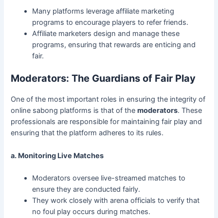
Many platforms leverage affiliate marketing
programs to encourage players to refer friends.
Affiliate marketers design and manage these
programs, ensuring that rewards are enticing and
fair.
Moderators: The Guardians of Fair Play
One of the most important roles in ensuring the integrity of
online sabong platforms is that of the
moderators
. These
professionals are responsible for maintaining fair play and
ensuring that the platform adheres to its rules.
a. Monitoring Live Matches
Moderators oversee live-streamed matches to
ensure they are conducted fairly.
They work closely with arena officials to verify that
no foul play occurs during matches.