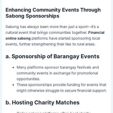
Enhancing Community Events Through
Sabong Sponsorships
Sabong has always been more than just a sport—it’s a
cultural event that brings communities together.
Financial
online sabong
platforms have started sponsoring local
events, further strengthening their ties to rural areas.
a. Sponsorship of Barangay Events
Many platforms sponsor barangay festivals and
community events in exchange for promotional
opportunities.
These sponsorships provide funding for events that
might otherwise struggle to secure financial support.
b. Hosting Charity Matches