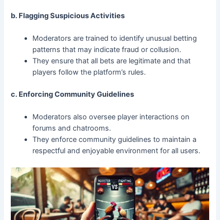
b. Flagging Suspicious Activities
Moderators are trained to identify unusual betting
patterns that may indicate fraud or collusion.
They ensure that all bets are legitimate and that
players follow the platform’s rules.
c. Enforcing Community Guidelines
Moderators also oversee player interactions on
forums and chatrooms.
They enforce community guidelines to maintain a
respectful and enjoyable environment for all users.