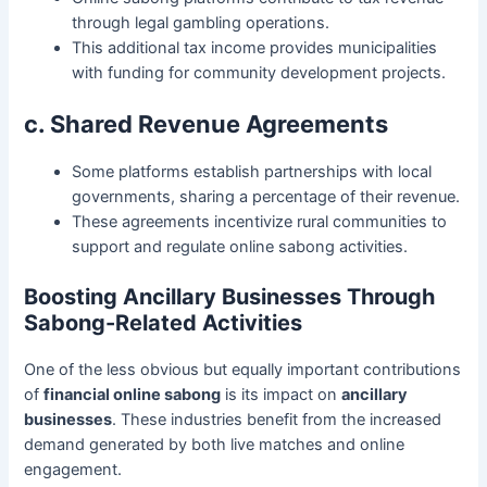
through legal gambling operations.
This additional tax income provides municipalities
with funding for community development projects.
c. Shared Revenue Agreements
Some platforms establish partnerships with local
governments, sharing a percentage of their revenue.
These agreements incentivize rural communities to
support and regulate online sabong activities.
Boosting Ancillary Businesses Through
Sabong-Related Activities
One of the less obvious but equally important contributions
of
financial online sabong
is its impact on
ancillary
businesses
. These industries benefit from the increased
demand generated by both live matches and online
engagement.