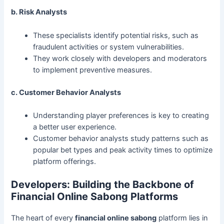
b. Risk Analysts
These specialists identify potential risks, such as
fraudulent activities or system vulnerabilities.
They work closely with developers and moderators
to implement preventive measures.
c. Customer Behavior Analysts
Understanding player preferences is key to creating
a better user experience.
Customer behavior analysts study patterns such as
popular bet types and peak activity times to optimize
platform offerings.
Developers: Building the Backbone of
Financial Online Sabong Platforms
The heart of every
financial online sabong
platform lies in