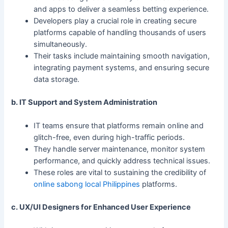
and apps to deliver a seamless betting experience.
Developers play a crucial role in creating secure
platforms capable of handling thousands of users
simultaneously.
Their tasks include maintaining smooth navigation,
integrating payment systems, and ensuring secure
data storage.
b. IT Support and System Administration
IT teams ensure that platforms remain online and
glitch-free, even during high-traffic periods.
They handle server maintenance, monitor system
performance, and quickly address technical issues.
These roles are vital to sustaining the credibility of
online sabong local Philippines
platforms.
c. UX/UI Designers for Enhanced User Experience