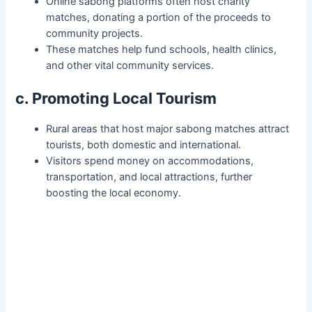
Online sabong platforms often host charity
matches, donating a portion of the proceeds to
community projects.
These matches help fund schools, health clinics,
and other vital community services.
c. Promoting Local Tourism
Rural areas that host major sabong matches attract
tourists, both domestic and international.
Visitors spend money on accommodations,
transportation, and local attractions, further
boosting the local economy.