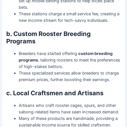
set up mobile betting stations to help locals place
bets.
These stations charge a small service fee, creating a
new income stream for tech-savvy individuals.
b. Custom Rooster Breeding
Programs
Breeders have started offering
custom breeding
programs
, tailoring roosters to meet the preferences
of high-stakes bettors.
These specialized services allow breeders to charge
premium prices, further boosting their earnings.
c. Local Craftsmen and Artisans
Artisans who craft rooster cages, spurs, and other
sabong-related items have seen increased demand.
Many of these products are handmade, providing a
sustainable income source for skilled craftsmen.