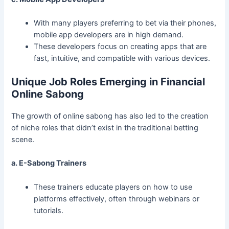
With many players preferring to bet via their phones,
mobile app developers are in high demand.
These developers focus on creating apps that are
fast, intuitive, and compatible with various devices.
Unique Job Roles Emerging in Financial
Online Sabong
The growth of online sabong has also led to the creation
of niche roles that didn’t exist in the traditional betting
scene.
a. E-Sabong Trainers
These trainers educate players on how to use
platforms effectively, often through webinars or
tutorials.