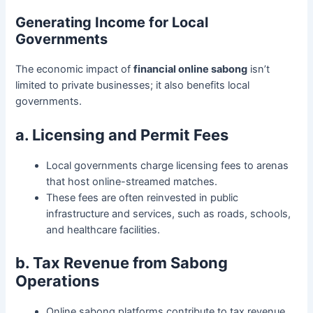
Generating Income for Local
Governments
The economic impact of
financial online sabong
isn’t
limited to private businesses; it also benefits local
governments.
a. Licensing and Permit Fees
Local governments charge licensing fees to arenas
that host online-streamed matches.
These fees are often reinvested in public
infrastructure and services, such as roads, schools,
and healthcare facilities.
b. Tax Revenue from Sabong
Operations
Online sabong platforms contribute to tax revenue