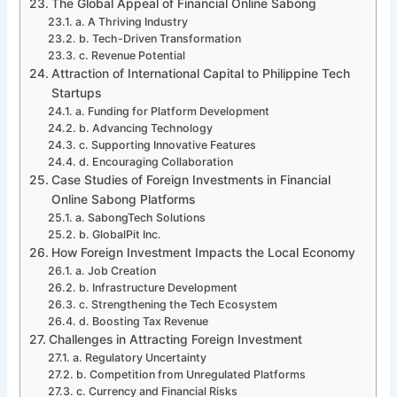
The Global Appeal of Financial Online Sabong
a. A Thriving Industry
b. Tech-Driven Transformation
c. Revenue Potential
Attraction of International Capital to Philippine Tech
Startups
a. Funding for Platform Development
b. Advancing Technology
c. Supporting Innovative Features
d. Encouraging Collaboration
Case Studies of Foreign Investments in Financial
Online Sabong Platforms
a. SabongTech Solutions
b. GlobalPit Inc.
How Foreign Investment Impacts the Local Economy
a. Job Creation
b. Infrastructure Development
c. Strengthening the Tech Ecosystem
d. Boosting Tax Revenue
Challenges in Attracting Foreign Investment
a. Regulatory Uncertainty
b. Competition from Unregulated Platforms
c. Currency and Financial Risks