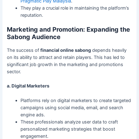
Pragmatic Play Malaysia
.
They play a crucial role in maintaining the platform’s
reputation.
Marketing and Promotion: Expanding the
Sabong Audience
The success of
financial online sabong
depends heavily
on its ability to attract and retain players. This has led to
significant job growth in the marketing and promotions
sector.
a. Digital Marketers
Platforms rely on digital marketers to create targeted
campaigns using social media, email, and search
engine ads.
These professionals analyze user data to craft
personalized marketing strategies that boost
engagement.