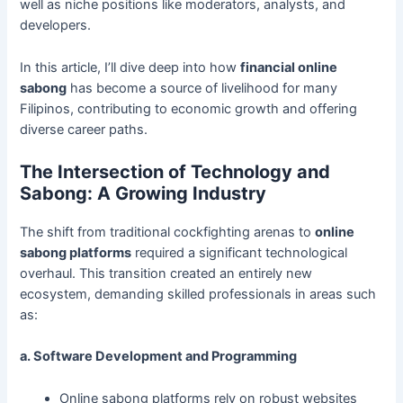
well as niche positions like moderators, analysts, and
developers.
In this article, I’ll dive deep into how
financial online
sabong
has become a source of livelihood for many
Filipinos, contributing to economic growth and offering
diverse career paths.
The Intersection of Technology and
Sabong: A Growing Industry
The shift from traditional cockfighting arenas to
online
sabong platforms
required a significant technological
overhaul. This transition created an entirely new
ecosystem, demanding skilled professionals in areas such
as:
a. Software Development and Programming
Online sabong platforms rely on robust websites