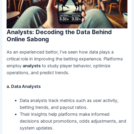
Analysts: Decoding the Data Behind
Online Sabong
As an experienced bettor, I’ve seen how data plays a
critical role in improving the betting experience. Platforms
employ
analysts
to study player behavior, optimize
operations, and predict trends.
a. Data Analysts
Data analysts track metrics such as user activity,
betting trends, and payout ratios.
Their insights help platforms make informed
decisions about promotions, odds adjustments, and
system updates.