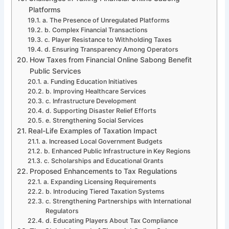
Platforms
a. The Presence of Unregulated Platforms
b. Complex Financial Transactions
c. Player Resistance to Withholding Taxes
d. Ensuring Transparency Among Operators
How Taxes from Financial Online Sabong Benefit
Public Services
a. Funding Education Initiatives
b. Improving Healthcare Services
c. Infrastructure Development
d. Supporting Disaster Relief Efforts
e. Strengthening Social Services
Real-Life Examples of Taxation Impact
a. Increased Local Government Budgets
b. Enhanced Public Infrastructure in Key Regions
c. Scholarships and Educational Grants
Proposed Enhancements to Tax Regulations
a. Expanding Licensing Requirements
b. Introducing Tiered Taxation Systems
c. Strengthening Partnerships with International
Regulators
d. Educating Players About Tax Compliance