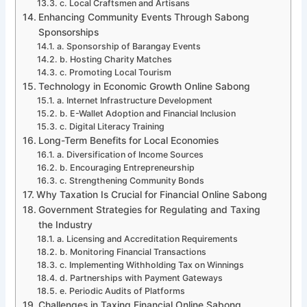
c. Local Craftsmen and Artisans
Enhancing Community Events Through Sabong
Sponsorships
a. Sponsorship of Barangay Events
b. Hosting Charity Matches
c. Promoting Local Tourism
Technology in Economic Growth Online Sabong
a. Internet Infrastructure Development
b. E-Wallet Adoption and Financial Inclusion
c. Digital Literacy Training
Long-Term Benefits for Local Economies
a. Diversification of Income Sources
b. Encouraging Entrepreneurship
c. Strengthening Community Bonds
Why Taxation Is Crucial for Financial Online Sabong
Government Strategies for Regulating and Taxing
the Industry
a. Licensing and Accreditation Requirements
b. Monitoring Financial Transactions
c. Implementing Withholding Tax on Winnings
d. Partnerships with Payment Gateways
e. Periodic Audits of Platforms
Challenges in Taxing Financial Online Sabong