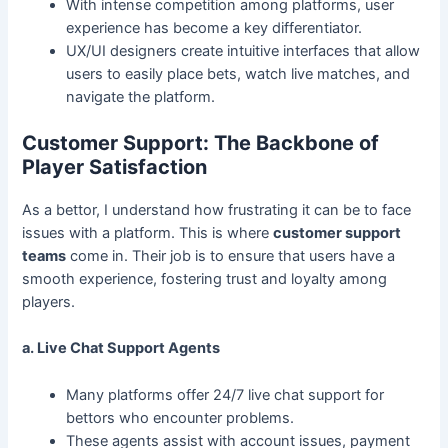
With intense competition among platforms, user
experience has become a key differentiator.
UX/UI designers create intuitive interfaces that allow
users to easily place bets, watch live matches, and
navigate the platform.
Customer Support: The Backbone of
Player Satisfaction
As a bettor, I understand how frustrating it can be to face
issues with a platform. This is where
customer support
teams
come in. Their job is to ensure that users have a
smooth experience, fostering trust and loyalty among
players.
a. Live Chat Support Agents
Many platforms offer 24/7 live chat support for
bettors who encounter problems.
These agents assist with account issues, payment