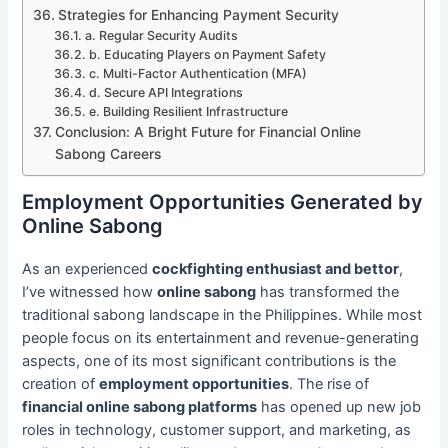
Strategies for Enhancing Payment Security
a. Regular Security Audits
b. Educating Players on Payment Safety
c. Multi-Factor Authentication (MFA)
d. Secure API Integrations
e. Building Resilient Infrastructure
Conclusion: A Bright Future for Financial Online
Sabong Careers
Employment Opportunities Generated by
Online Sabong
As an experienced
cockfighting enthusiast and bettor
,
I’ve witnessed how
online sabong
has transformed the
traditional sabong landscape in the Philippines. While most
people focus on its entertainment and revenue-generating
aspects, one of its most significant contributions is the
creation of
employment opportunities
. The rise of
financial online sabong platforms
has opened up new job
roles in technology, customer support, and marketing, as