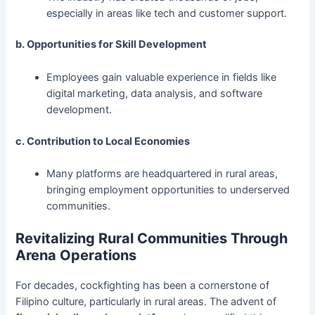
especially in areas like tech and customer support.
b. Opportunities for Skill Development
Employees gain valuable experience in fields like
digital marketing, data analysis, and software
development.
c. Contribution to Local Economies
Many platforms are headquartered in rural areas,
bringing employment opportunities to underserved
communities.
Revitalizing Rural Communities Through
Arena Operations
For decades, cockfighting has been a cornerstone of
Filipino culture, particularly in rural areas. The advent of