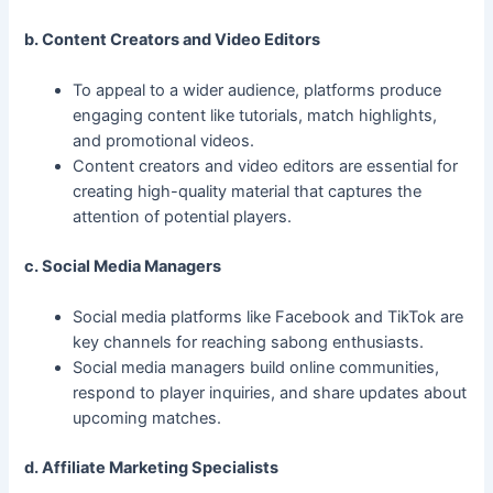
b. Content Creators and Video Editors
To appeal to a wider audience, platforms produce
engaging content like tutorials, match highlights,
and promotional videos.
Content creators and video editors are essential for
creating high-quality material that captures the
attention of potential players.
c. Social Media Managers
Social media platforms like Facebook and TikTok are
key channels for reaching sabong enthusiasts.
Social media managers build online communities,
respond to player inquiries, and share updates about
upcoming matches.
d. Affiliate Marketing Specialists