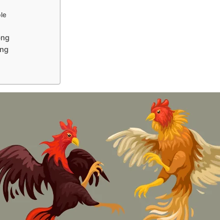
le
ong
ing