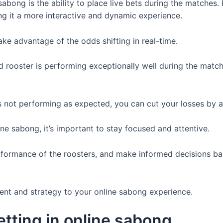
sabong is the ability to place live bets during the matches.
g it a more interactive and dynamic experience.
ke advantage of the odds shifting in real-time.
d rooster is performing exceptionally well during the match
is not performing as expected, you can cut your losses by a
ine sabong, it’s important to stay focused and attentive.
rformance of the roosters, and make informed decisions b
ment and strategy to your online sabong experience.
etting in online sabong