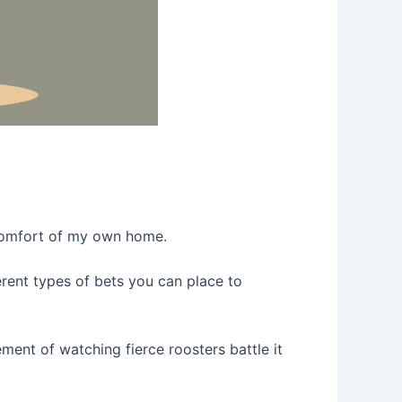
 comfort of my own home.
ferent types of bets you can place to
ement of watching fierce roosters battle it