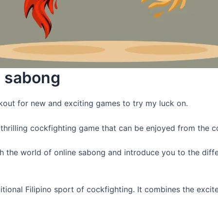
e sabong
kout for new and exciting games to try my luck on.
a thrilling cockfighting game that can be enjoyed from the
ough the world of online sabong and introduce you to the dif
tional Filipino sport of cockfighting. It combines the excit