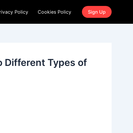
rivacy Policy
Cookies Policy
Sign Up
 Different Types of