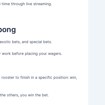
l-time through live streaming.
abong
exotic bets, and special bets.
ey work before placing your wagers.
oster to finish in a specific position: win,
 the others, you win the bet.