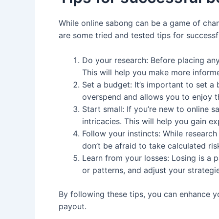
While online sabong can be a game of chanc
are some tried and tested tips for successf
Do your research: Before placing any 
This will help you make more inform
Set a budget: It’s important to set a
overspend and allows you to enjoy th
Start small: If you’re new to online 
intricacies. This will help you gain 
Follow your instincts: While research
don’t be afraid to take calculated ris
Learn from your losses: Losing is a p
or patterns, and adjust your strategi
By following these tips, you can enhance y
payout.