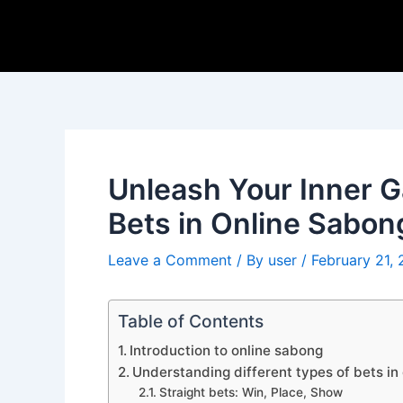
Skip
Post
to
navigation
content
Unleash Your Inner G
Bets in Online Sabon
Leave a Comment
/ By
user
/
February 21,
Table of Contents
Introduction to online sabong
Understanding different types of bets in
Straight bets: Win, Place, Show