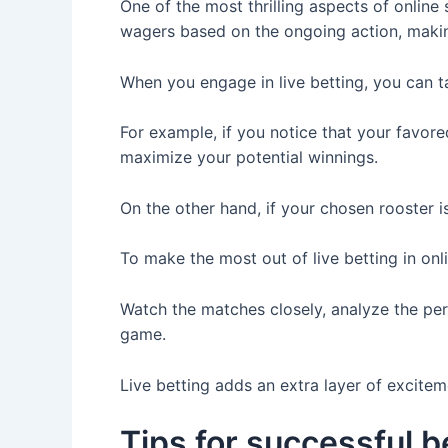
One of the most thrilling aspects of online 
wagers based on the ongoing action, makin
When you engage in live betting, you can ta
For example, if you notice that your favore
maximize your potential winnings.
On the other hand, if your chosen rooster 
To make the most out of live betting in onl
Watch the matches closely, analyze the pe
game.
Live betting adds an extra layer of excite
Tips for successful b