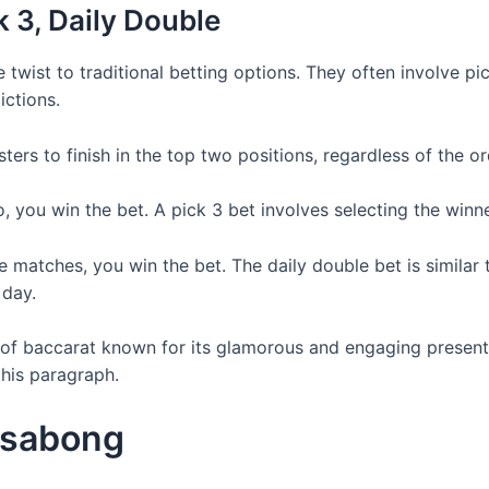
k 3, Daily Double
 twist to traditional betting options. They often involve pi
ictions.
ters to finish in the top two positions, regardless of the or
wo, you win the bet. A pick 3 bet involves selecting the wi
ive matches, you win the bet. The daily double bet is similar
 day.
nt of baccarat known for its glamorous and engaging present
this paragraph.
e sabong