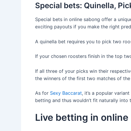
Special bets: Quinella, Pic
Special bets in online sabong offer a unique
exciting payouts if you make the right pred
A quinella bet requires you to pick two roos
If your chosen roosters finish in the top t
If all three of your picks win their respect
the winners of the first two matches of the
As for
Sexy Baccarat
, it’s a popular varia
betting and thus wouldn’t fit naturally into 
Live betting in onlin