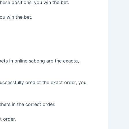
 these positions, you win the bet.
you win the bet.
bets in online sabong are the exacta,
successfully predict the exact order, you
shers in the correct order.
t order.