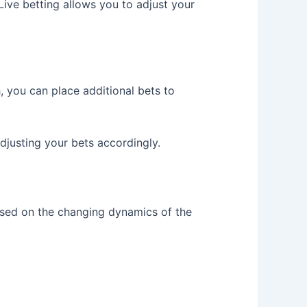
 Live betting allows you to adjust your
, you can place additional bets to
djusting your bets accordingly.
ased on the changing dynamics of the