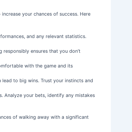
o increase your chances of success. Here
rformances, and any relevant statistics.
ng responsibly ensures that you don’t
 comfortable with the game and its
 lead to big wins. Trust your instincts and
s. Analyze your bets, identify any mistakes
nces of walking away with a significant