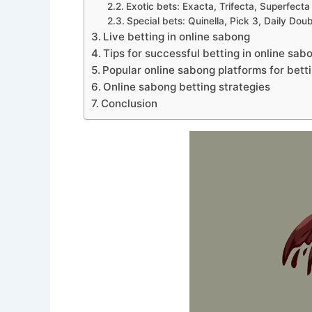
Exotic bets: Exacta, Trifecta, Superfecta
Special bets: Quinella, Pick 3, Daily Doub
Live betting in online sabong
Tips for successful betting in online sab
Popular online sabong platforms for bett
Online sabong betting strategies
Conclusion