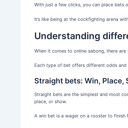
With just a few clicks, you can place bets 
It’s like being at the cockfighting arena wit
Understanding differ
When it comes to online sabong, there are t
Each type of bet offers different odds and
Straight bets: Win, Place,
Straight bets are the simplest and most com
place, or show.
A win bet is a wager on a rooster to finish f