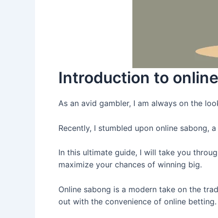
Introduction to onlin
As an avid gambler, I am always on the loo
Recently, I stumbled upon online sabong, 
In this ultimate guide, I will take you thr
maximize your chances of winning big.
Online sabong is a modern take on the tradi
out with the convenience of online betting.