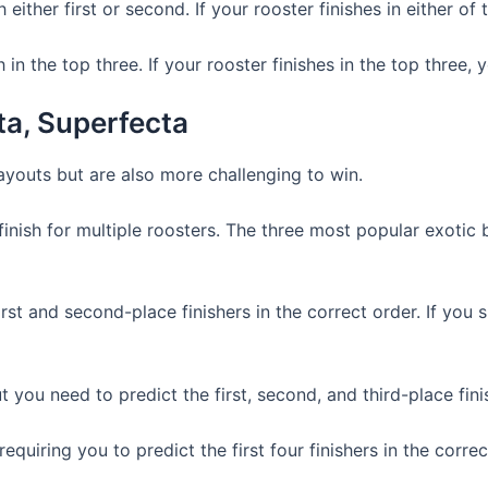
 either first or second. If your rooster finishes in either of
in the top three. If your rooster finishes in the top three, 
cta, Superfecta
ayouts but are also more challenging to win.
finish for multiple roosters. The three most popular exotic 
rst and second-place finishers in the correct order. If you 
ut you need to predict the first, second, and third-place fini
equiring you to predict the first four finishers in the correc