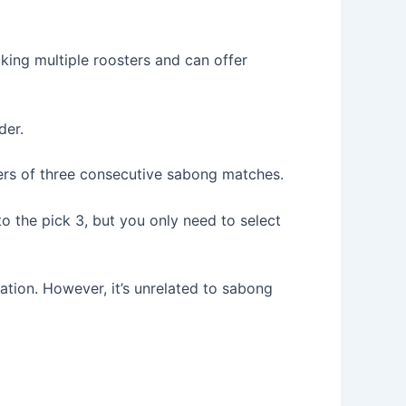
cking multiple roosters and can offer
der.
nners of three consecutive sabong matches.
 to the pick 3, but you only need to select
ation. However, it’s unrelated to sabong