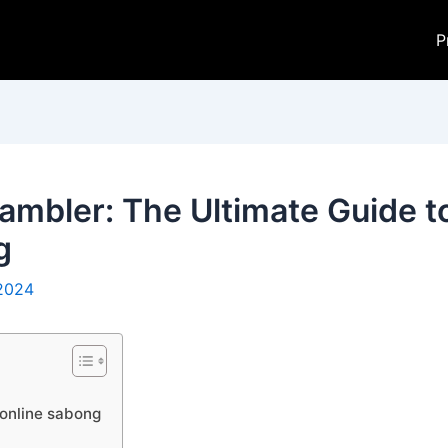
P
ambler: The Ultimate Guide to
g
 2024
 online sabong