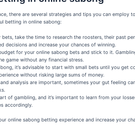
e, there are several strategies and tips you can employ t
ul betting in online sabong:
bets, take the time to research the roosters, their past pe
ed decisions and increase your chances of winning.
 budget for your online sabong bets and stick to it. Gambli
e game without any financial stress.
sabong, it’s advisable to start with small bets until you get
experience without risking large sums of money.
 and analysis are important, sometimes your gut feeling can
ks.
art of gambling, and it’s important to learn from your losse
es accordingly.
our online sabong betting experience and increase your cha