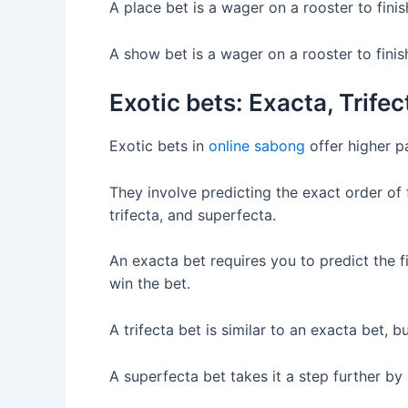
A place bet is a wager on a rooster to finish
A show bet is a wager on a rooster to finish 
Exotic bets: Exacta, Trife
Exotic bets in
online sabong
offer higher p
They involve predicting the exact order of 
trifecta, and superfecta.
An exacta bet requires you to predict the fi
win the bet.
A trifecta bet is similar to an exacta bet, b
A superfecta bet takes it a step further by r