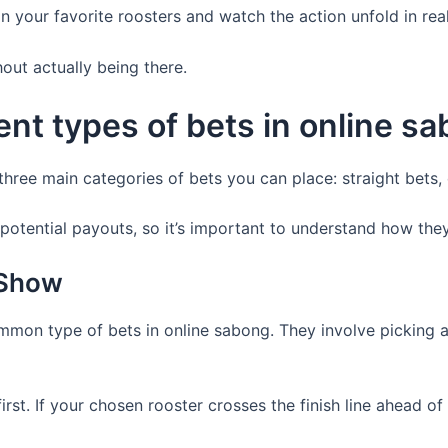
on your favorite roosters and watch the action unfold in rea
hout actually being there.
ent types of bets in online s
hree main categories of bets you can place: straight bets, 
 potential payouts, so it’s important to understand how th
 Show
mon type of bets in online sabong. They involve picking a ro
irst. If your chosen rooster crosses the finish line ahead of