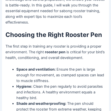
is battle-ready. In this guide, I will walk you through the
essential equipment needed for sabong rooster training,
along with expert tips to maximize each tool’s
effectiveness.
Choosing the Right Rooster Pen
The first step in training any rooster is providing a proper
environment. The right
rooster pen
is critical for your bird’s
health, conditioning, and overall development.
Space and ventilation:
Ensure the pen is large
enough for movement, as cramped spaces can lead
to muscle stiffness.
Hygiene:
Clean the pen regularly to avoid parasites
and infections. A healthy environment equals a
healthy bird.
Shade and weatherproofing:
The pen should
protect the rooster from extreme weather, keeping