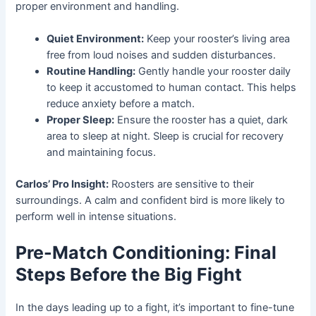
proper environment and handling.
Quiet Environment:
Keep your rooster’s living area
free from loud noises and sudden disturbances.
Routine Handling:
Gently handle your rooster daily
to keep it accustomed to human contact. This helps
reduce anxiety before a match.
Proper Sleep:
Ensure the rooster has a quiet, dark
area to sleep at night. Sleep is crucial for recovery
and maintaining focus.
Carlos’ Pro Insight:
Roosters are sensitive to their
surroundings. A calm and confident bird is more likely to
perform well in intense situations.
Pre-Match Conditioning: Final
Steps Before the Big Fight
In the days leading up to a fight, it’s important to fine-tune