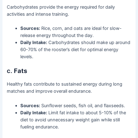
Carbohydrates provide the energy required for daily
activities and intense training.
Sources:
Rice, corn, and oats are ideal for slow-
release energy throughout the day.
Daily Intake:
Carbohydrates should make up around
60-70% of the rooster’s diet for optimal energy
levels.
c.
Fats
Healthy fats contribute to sustained energy during long
matches and improve overall endurance.
Sources:
Sunflower seeds, fish oil, and flaxseeds.
Daily Intake:
Limit fat intake to about 5-10% of the
diet to avoid unnecessary weight gain while still
fueling endurance.