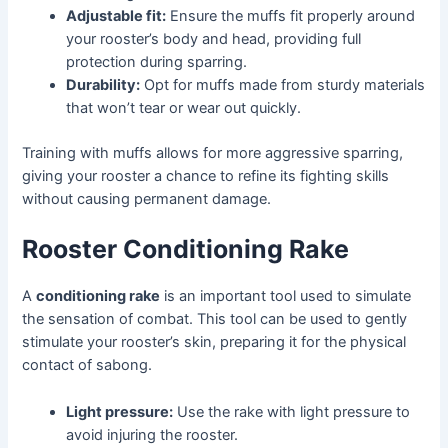
Adjustable fit:
Ensure the muffs fit properly around
your rooster’s body and head, providing full
protection during sparring.
Durability:
Opt for muffs made from sturdy materials
that won’t tear or wear out quickly.
Training with muffs allows for more aggressive sparring,
giving your rooster a chance to refine its fighting skills
without causing permanent damage.
Rooster Conditioning Rake
A
conditioning rake
is an important tool used to simulate
the sensation of combat. This tool can be used to gently
stimulate your rooster’s skin, preparing it for the physical
contact of sabong.
Light pressure:
Use the rake with light pressure to
avoid injuring the rooster.