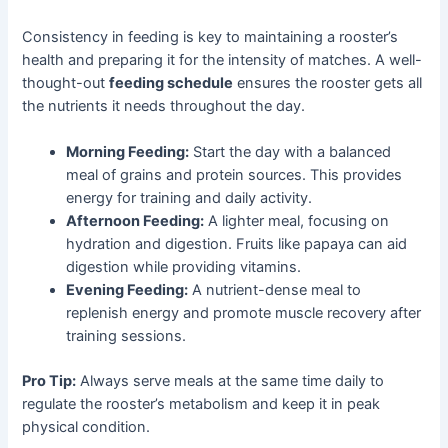
Consistency in feeding is key to maintaining a rooster’s
health and preparing it for the intensity of matches. A well-
thought-out
feeding schedule
ensures the rooster gets all
the nutrients it needs throughout the day.
Morning Feeding:
Start the day with a balanced
meal of grains and protein sources. This provides
energy for training and daily activity.
Afternoon Feeding:
A lighter meal, focusing on
hydration and digestion. Fruits like papaya can aid
digestion while providing vitamins.
Evening Feeding:
A nutrient-dense meal to
replenish energy and promote muscle recovery after
training sessions.
Pro Tip:
Always serve meals at the same time daily to
regulate the rooster’s metabolism and keep it in peak
physical condition.