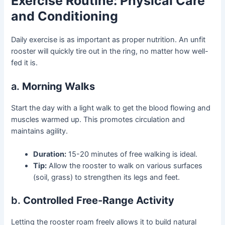
Exercise Routine: Physical Care
and Conditioning
Daily exercise is as important as proper nutrition. An unfit
rooster will quickly tire out in the ring, no matter how well-
fed it is.
a.
Morning Walks
Start the day with a light walk to get the blood flowing and
muscles warmed up. This promotes circulation and
maintains agility.
Duration:
15-20 minutes of free walking is ideal.
Tip:
Allow the rooster to walk on various surfaces
(soil, grass) to strengthen its legs and feet.
b.
Controlled Free-Range Activity
Letting the rooster roam freely allows it to build natural