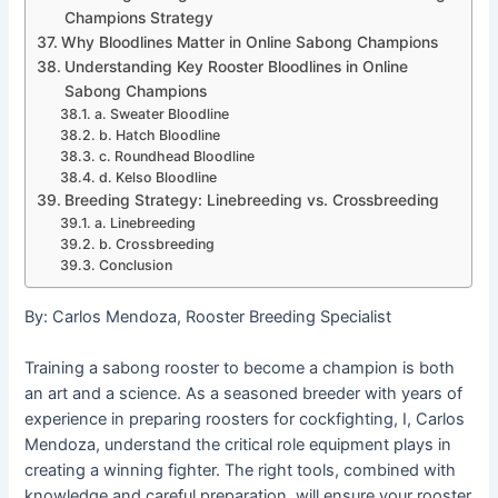
Champions Strategy
Why Bloodlines Matter in Online Sabong Champions
Understanding Key Rooster Bloodlines in Online
Sabong Champions
a. Sweater Bloodline
b. Hatch Bloodline
c. Roundhead Bloodline
d. Kelso Bloodline
Breeding Strategy: Linebreeding vs. Crossbreeding
a. Linebreeding
b. Crossbreeding
Conclusion
By: Carlos Mendoza, Rooster Breeding Specialist
Training a sabong rooster to become a champion is both
an art and a science. As a seasoned breeder with years of
experience in preparing roosters for cockfighting, I, Carlos
Mendoza, understand the critical role equipment plays in
creating a winning fighter. The right tools, combined with
knowledge and careful preparation, will ensure your rooster