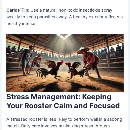
Carlos’ Tip:
Use a natural, non-toxic insecticide spray
weekly to keep parasites away. A healthy exterior reflects a
healthy interior.
Stress Management: Keeping
Your Rooster Calm and Focused
A stressed rooster is less likely to perform well in a sabong
match. Daily care involves minimizing stress through