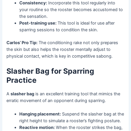
Consistency:
Incorporate this tool regularly into
your routine so the rooster becomes accustomed to
the sensation.
Post-training use:
This tool is ideal for use after
sparring sessions to condition the skin.
Carlos’ Pro Tip:
The conditioning rake not only prepares
the skin but also helps the rooster mentally adjust to
physical contact, which is key in competitive sabong.
Slasher Bag for Sparring
Practice
A
slasher bag
is an excellent training tool that mimics the
erratic movement of an opponent during sparring.
Hanging placement:
Suspend the slasher bag at the
right height to simulate a rooster’s fighting posture.
Reactive motion:
When the rooster strikes the bag,