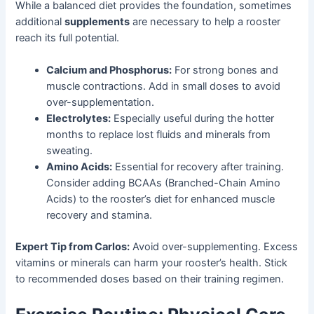
While a balanced diet provides the foundation, sometimes
additional
supplements
are necessary to help a rooster
reach its full potential.
Calcium and Phosphorus:
For strong bones and
muscle contractions. Add in small doses to avoid
over-supplementation.
Electrolytes:
Especially useful during the hotter
months to replace lost fluids and minerals from
sweating.
Amino Acids:
Essential for recovery after training.
Consider adding BCAAs (Branched-Chain Amino
Acids) to the rooster’s diet for enhanced muscle
recovery and stamina.
Expert Tip from Carlos:
Avoid over-supplementing. Excess
vitamins or minerals can harm your rooster’s health. Stick
to recommended doses based on their training regimen.