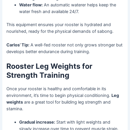
Water flow:
An automatic waterer helps keep the
water fresh and available 24/7.
This equipment ensures your rooster is hydrated and
nourished, ready for the physical demands of sabong.
Carlos’ Tip:
A well-fed rooster not only grows stronger but
develops better endurance during training.
Rooster Leg Weights for
Strength Training
Once your rooster is healthy and comfortable in its
environment, it’s time to begin physical conditioning.
Leg
weights
are a great tool for building leg strength and
stamina.
Gradual increase:
Start with light weights and
slowly increase over time to prevent muscle strain.