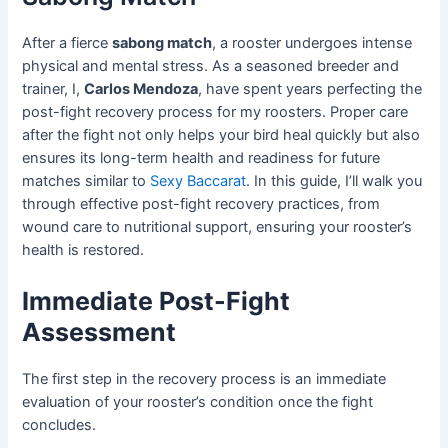
After a fierce
sabong match
, a rooster undergoes intense
physical and mental stress. As a seasoned breeder and
trainer, I,
Carlos Mendoza
, have spent years perfecting the
post-fight recovery process for my roosters. Proper care
after the fight not only helps your bird heal quickly but also
ensures its long-term health and readiness for future
matches similar to
Sexy Baccarat
. In this guide, I’ll walk you
through effective post-fight recovery practices, from
wound care to nutritional support, ensuring your rooster’s
health is restored.
Immediate Post-Fight
Assessment
The first step in the recovery process is an immediate
evaluation of your rooster’s condition once the fight
concludes.