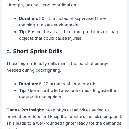
strength, balance, and coordination.
Duration:
30-45 minutes of supervised free-
roaming in a safe environment.
Tip:
Ensure the area is free from predators or sharp
objects that could cause injuries.
c.
Short Sprint Drills
These high-intensity drills mimic the burst of energy
needed during cockfighting.
Duration:
5-10 minutes of short sprints.
Tip:
Use a controlled area or harness to guide the
rooster during sprints.
Carlos’ Pro Insight:
Keep physical activities varied to
prevent boredom and keep the rooster’s muscles engaged.
This leads to a well-rounded fighter ready for the demands