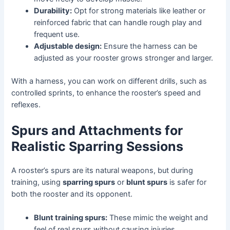
Durability:
Opt for strong materials like leather or
reinforced fabric that can handle rough play and
frequent use.
Adjustable design:
Ensure the harness can be
adjusted as your rooster grows stronger and larger.
With a harness, you can work on different drills, such as
controlled sprints, to enhance the rooster’s speed and
reflexes.
Spurs and Attachments for
Realistic Sparring Sessions
A rooster’s spurs are its natural weapons, but during
training, using
sparring spurs
or
blunt spurs
is safer for
both the rooster and its opponent.
Blunt training spurs:
These mimic the weight and
feel of real spurs without causing injuries.