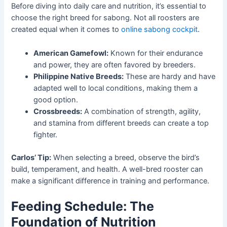
Before diving into daily care and nutrition, it’s essential to
choose the right breed for sabong. Not all roosters are
created equal when it comes to
online sabong cockpit
.
American Gamefowl:
Known for their endurance
and power, they are often favored by breeders.
Philippine Native Breeds:
These are hardy and have
adapted well to local conditions, making them a
good option.
Crossbreeds:
A combination of strength, agility,
and stamina from different breeds can create a top
fighter.
Carlos’ Tip:
When selecting a breed, observe the bird’s
build, temperament, and health. A well-bred rooster can
make a significant difference in training and performance.
Feeding Schedule: The
Foundation of Nutrition