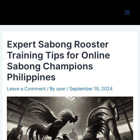
Skip
Post
Main
to
navigation
Men
content
Expert Sabong Rooster
Training Tips for Online
Sabong Champions
Philippines
Leave a Comment
/ By
user
/
September 19, 2024