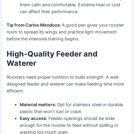
them calm and comfortable. Extreme heat or cold
can affect their performance.
Tip from Carlos Mendoza:
A good pen gives your rooster
room to spread its wings and practice light movement
before the intensive training begins.
High-Quality Feeder and
Waterer
Roosters need proper nutrition to build strength. A well-
designed feeder and waterer can make feeding time more
efficient.
Material matters:
Opt for stainless steel or durable
plastic that won’t rust or crack.
Easy access:
Feeder openings should be wide
enough for the rooster to feed without spilling or
wasting too much grain.