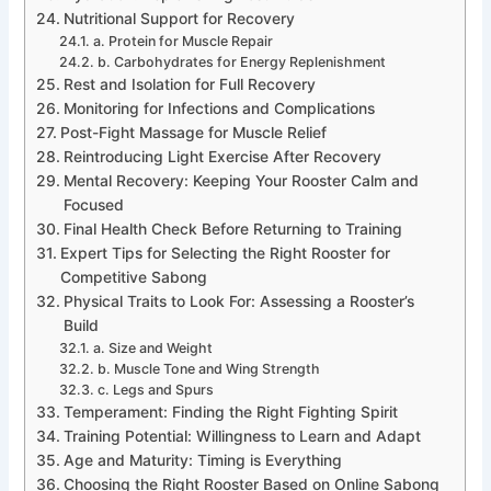
Nutritional Support for Recovery
a. Protein for Muscle Repair
b. Carbohydrates for Energy Replenishment
Rest and Isolation for Full Recovery
Monitoring for Infections and Complications
Post-Fight Massage for Muscle Relief
Reintroducing Light Exercise After Recovery
Mental Recovery: Keeping Your Rooster Calm and
Focused
Final Health Check Before Returning to Training
Expert Tips for Selecting the Right Rooster for
Competitive Sabong
Physical Traits to Look For: Assessing a Rooster’s
Build
a. Size and Weight
b. Muscle Tone and Wing Strength
c. Legs and Spurs
Temperament: Finding the Right Fighting Spirit
Training Potential: Willingness to Learn and Adapt
Age and Maturity: Timing is Everything
Choosing the Right Rooster Based on Online Sabong