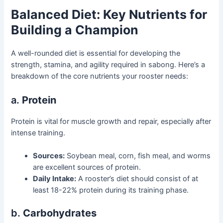
Balanced Diet: Key Nutrients for
Building a Champion
A well-rounded diet is essential for developing the
strength, stamina, and agility required in sabong. Here’s a
breakdown of the core nutrients your rooster needs:
a.
Protein
Protein is vital for muscle growth and repair, especially after
intense training.
Sources:
Soybean meal, corn, fish meal, and worms
are excellent sources of protein.
Daily Intake:
A rooster’s diet should consist of at
least 18-22% protein during its training phase.
b.
Carbohydrates