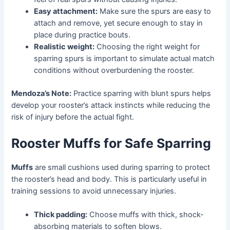
Easy attachment:
Make sure the spurs are easy to
attach and remove, yet secure enough to stay in
place during practice bouts.
Realistic weight:
Choosing the right weight for
sparring spurs is important to simulate actual match
conditions without overburdening the rooster.
Mendoza’s Note:
Practice sparring with blunt spurs helps
develop your rooster’s attack instincts while reducing the
risk of injury before the actual fight.
Rooster Muffs for Safe Sparring
Muffs
are small cushions used during sparring to protect
the rooster’s head and body. This is particularly useful in
training sessions to avoid unnecessary injuries.
Thick padding:
Choose muffs with thick, shock-
absorbing materials to soften blows.