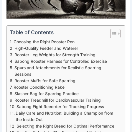
Table of Contents
Choosing the Right Rooster Pen
High-Quality Feeder and Waterer
Rooster Leg Weights for Strength Training
Sabong Rooster Harness for Controlled Exercise
Spurs and Attachments for Realistic Sparring
Sessions
Rooster Muffs for Safe Sparring
Rooster Conditioning Rake
Slasher Bag for Sparring Practice
Rooster Treadmill for Cardiovascular Training
Sabong Fight Recorder for Tracking Progress
Daily Care and Nutrition: Building a Champion from
the Inside Out
Selecting the Right Breed for Optimal Performance