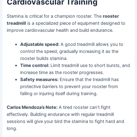
Cardiovascular Training
Stamina is critical for a champion rooster. The
rooster
treadmill
is a specialized piece of equipment designed to
improve cardiovascular health and build endurance.
Adjustable speed:
A good treadmill allows you to
control the speed, gradually increasing it as the
rooster builds stamina.
Time control:
Limit treadmill use to short bursts, and
increase time as the rooster progresses.
Safety measures:
Ensure that the treadmill has
protective barriers to prevent your rooster from
falling or injuring itself during training.
Carlos Mendoza’s Note:
A tired rooster can’t fight
effectively. Building endurance with regular treadmill
sessions will give your bird the stamina to fight hard and
long.