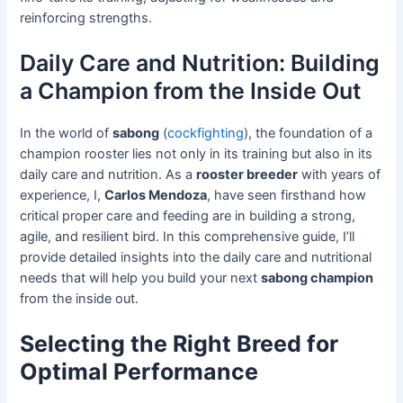
reinforcing strengths.
Daily Care and Nutrition: Building
a Champion from the Inside Out
In the world of
sabong
(
cockfighting
), the foundation of a
champion rooster lies not only in its training but also in its
daily care and nutrition. As a
rooster breeder
with years of
experience, I,
Carlos Mendoza
, have seen firsthand how
critical proper care and feeding are in building a strong,
agile, and resilient bird. In this comprehensive guide, I’ll
provide detailed insights into the daily care and nutritional
needs that will help you build your next
sabong champion
from the inside out.
Selecting the Right Breed for
Optimal Performance