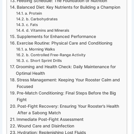
Feeding Schedule: The Foundation of Nutrition
Balanced Diet: Key Nutrients for Building a Champion
a. Protein
b. Carbohydrates
c. Fats
d. Vitamins and Minerals
Supplements for Enhanced Performance
Exercise Routine: Physical Care and Conditioning
a. Morning Walks
b. Controlled Free-Range Activity
c. Short Sprint Drills
Grooming and Health Check: Daily Maintenance for
Optimal Health
Stress Management: Keeping Your Rooster Calm and
Focused
Pre-Match Conditioning: Final Steps Before the Big
Fight
Post-Fight Recovery: Ensuring Your Rooster’s Health
After a Sabong Match
Immediate Post-Fight Assessment
Wound Care and Disinfection
Hydration: Replenishing Lost Fluids