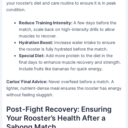
your rooster’s diet and care routine to ensure it is in peak
condition.
Reduce Training Intensity:
A few days before the
match, scale back on high-intensity drills to allow
muscles to recover.
Hydration Boost:
Increase water intake to ensure
the rooster is fully hydrated before the match.
Special Diet:
Add more protein to the diet in the
final days to enhance muscle recovery and strength.
Include fruits like bananas for quick energy.
Carlos’ Final Advice:
Never overfeed before a match. A
lighter, nutrient-dense meal ensures the rooster has energy
without feeling sluggish.
Post-Fight Recovery: Ensuring
Your Rooster’s Health After a
Sabong Match