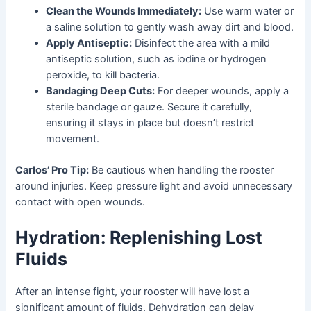
Clean the Wounds Immediately:
Use warm water or
a saline solution to gently wash away dirt and blood.
Apply Antiseptic:
Disinfect the area with a mild
antiseptic solution, such as iodine or hydrogen
peroxide, to kill bacteria.
Bandaging Deep Cuts:
For deeper wounds, apply a
sterile bandage or gauze. Secure it carefully,
ensuring it stays in place but doesn’t restrict
movement.
Carlos’ Pro Tip:
Be cautious when handling the rooster
around injuries. Keep pressure light and avoid unnecessary
contact with open wounds.
Hydration: Replenishing Lost
Fluids
After an intense fight, your rooster will have lost a
significant amount of fluids. Dehydration can delay