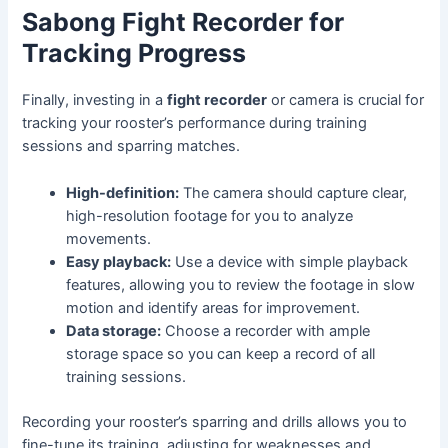
Sabong Fight Recorder for
Tracking Progress
Finally, investing in a
fight recorder
or camera is crucial for
tracking your rooster’s performance during training
sessions and sparring matches.
High-definition:
The camera should capture clear,
high-resolution footage for you to analyze
movements.
Easy playback:
Use a device with simple playback
features, allowing you to review the footage in slow
motion and identify areas for improvement.
Data storage:
Choose a recorder with ample
storage space so you can keep a record of all
training sessions.
Recording your rooster’s sparring and drills allows you to
fine-tune its training, adjusting for weaknesses and