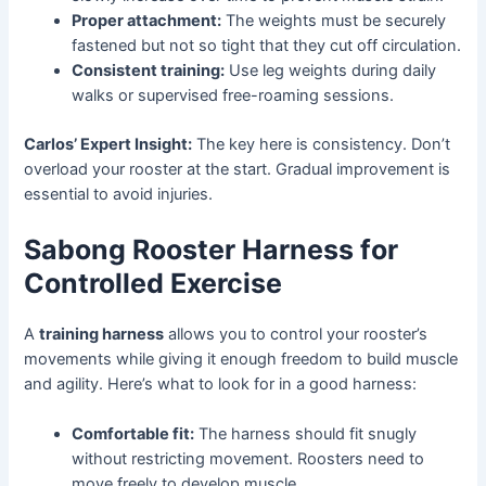
Proper attachment:
The weights must be securely
fastened but not so tight that they cut off circulation.
Consistent training:
Use leg weights during daily
walks or supervised free-roaming sessions.
Carlos’ Expert Insight:
The key here is consistency. Don’t
overload your rooster at the start. Gradual improvement is
essential to avoid injuries.
Sabong Rooster Harness for
Controlled Exercise
A
training harness
allows you to control your rooster’s
movements while giving it enough freedom to build muscle
and agility. Here’s what to look for in a good harness:
Comfortable fit:
The harness should fit snugly
without restricting movement. Roosters need to
move freely to develop muscle.