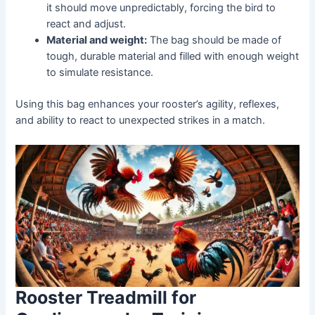
it should move unpredictably, forcing the bird to
react and adjust.
Material and weight:
The bag should be made of
tough, durable material and filled with enough weight
to simulate resistance.
Using this bag enhances your rooster’s agility, reflexes,
and ability to react to unexpected strikes in a match.
Rooster Treadmill for