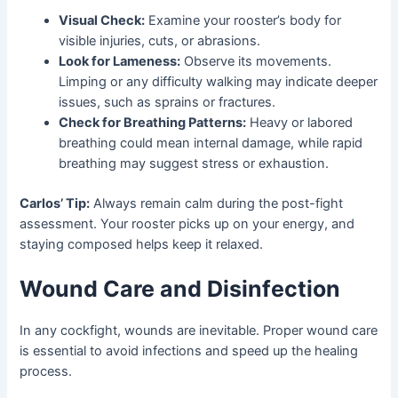
Visual Check:
Examine your rooster’s body for
visible injuries, cuts, or abrasions.
Look for Lameness:
Observe its movements.
Limping or any difficulty walking may indicate deeper
issues, such as sprains or fractures.
Check for Breathing Patterns:
Heavy or labored
breathing could mean internal damage, while rapid
breathing may suggest stress or exhaustion.
Carlos’ Tip:
Always remain calm during the post-fight
assessment. Your rooster picks up on your energy, and
staying composed helps keep it relaxed.
Wound Care and Disinfection
In any cockfight, wounds are inevitable. Proper wound care
is essential to avoid infections and speed up the healing
process.