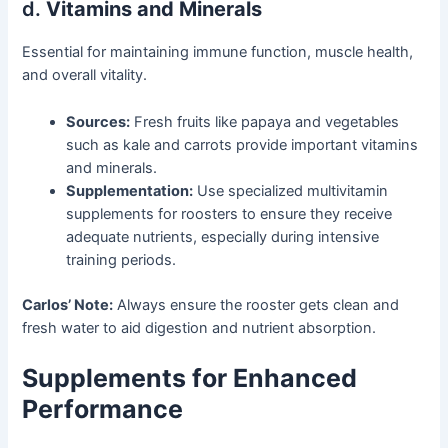
d.
Vitamins and Minerals
Essential for maintaining immune function, muscle health,
and overall vitality.
Sources:
Fresh fruits like papaya and vegetables
such as kale and carrots provide important vitamins
and minerals.
Supplementation:
Use specialized multivitamin
supplements for roosters to ensure they receive
adequate nutrients, especially during intensive
training periods.
Carlos’ Note:
Always ensure the rooster gets clean and
fresh water to aid digestion and nutrient absorption.
Supplements for Enhanced
Performance