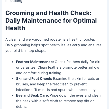
of sabong.
Grooming and Health Check:
Daily Maintenance for Optimal
Health
A clean and well-groomed rooster is a healthy rooster.
Daily grooming helps spot health issues early and ensures
your bird is in top shape.
Feather Maintenance:
Check feathers daily for dirt
or parasites. Clean feathers promote better airflow
and comfort during training.
Skin and Feet Check:
Examine the skin for cuts or
bruises, and keep the feet clean to prevent
infections. Trim nails and spurs when necessary.
Eye and Beak Care:
Wipe down the eyes and clean
the beak with a soft cloth to remove any dirt or
debris.