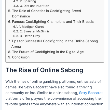
2. Sparring
3. Diet and Nutrition
The Role of Genetics in Cockfighting Breed
Dominance
Famous Cockfighting Champions and Their Breeds
1. Madigan Claret
2. Sweater McGinnis
3. Hatch Grey
Tips for Successful Cockfighting in the Online Sabong
Arena
The Future of Cockfighting in the Digital Age
Conclusion
The Rise of Online Sabong
With the rise of online gambling platforms, enthusiasts of
games like Sexy Baccarat have also found a thriving
community online. Similar to online sabong,
Sexy Baccarat
platforms offer players the convenience of accessing their
favorite games from anywhere with an internet connection.