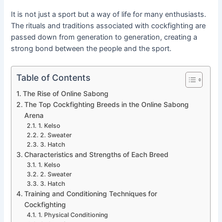
It is not just a sport but a way of life for many enthusiasts.
The rituals and traditions associated with cockfighting are
passed down from generation to generation, creating a
strong bond between the people and the sport.
Table of Contents
The Rise of Online Sabong
The Top Cockfighting Breeds in the Online Sabong
Arena
1. Kelso
2. Sweater
3. Hatch
Characteristics and Strengths of Each Breed
1. Kelso
2. Sweater
3. Hatch
Training and Conditioning Techniques for
Cockfighting
1. Physical Conditioning