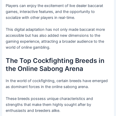
Players can enjoy the excitement of live dealer baccarat
games, interactive features, and the opportunity to
socialize with other players in real-time.
This digital adaptation has not only made baccarat more
accessible but has also added new dimensions to the
gaming experience, attracting a broader audience to the
world of online gambling.
The Top Cockfighting Breeds in
the Online Sabong Arena
In the world of cockfighting, certain breeds have emerged
as dominant forces in the online sabong arena.
These breeds possess unique characteristics and
strengths that make them highly sought after by
enthusiasts and breeders alike.