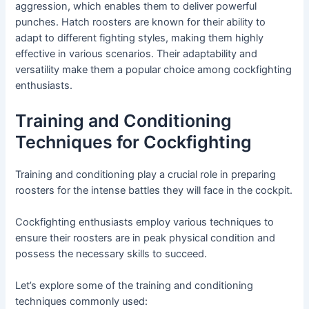
aggression, which enables them to deliver powerful
punches. Hatch roosters are known for their ability to
adapt to different fighting styles, making them highly
effective in various scenarios. Their adaptability and
versatility make them a popular choice among cockfighting
enthusiasts.
Training and Conditioning
Techniques for Cockfighting
Training and conditioning play a crucial role in preparing
roosters for the intense battles they will face in the cockpit.
Cockfighting enthusiasts employ various techniques to
ensure their roosters are in peak physical condition and
possess the necessary skills to succeed.
Let’s explore some of the training and conditioning
techniques commonly used: