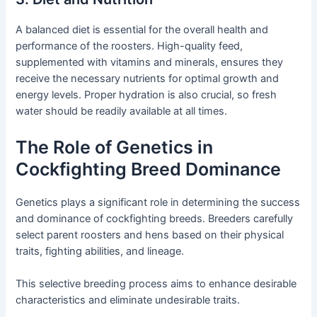
A balanced diet is essential for the overall health and
performance of the roosters. High-quality feed,
supplemented with vitamins and minerals, ensures they
receive the necessary nutrients for optimal growth and
energy levels. Proper hydration is also crucial, so fresh
water should be readily available at all times.
The Role of Genetics in
Cockfighting Breed Dominance
Genetics plays a significant role in determining the success
and dominance of cockfighting breeds. Breeders carefully
select parent roosters and hens based on their physical
traits, fighting abilities, and lineage.
This selective breeding process aims to enhance desirable
characteristics and eliminate undesirable traits.