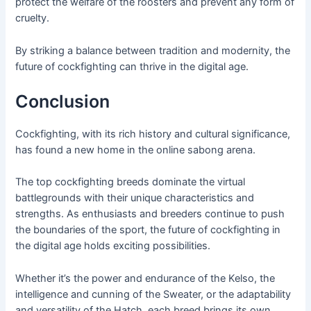
protect the welfare of the roosters and prevent any form of
cruelty.
By striking a balance between tradition and modernity, the
future of cockfighting can thrive in the digital age.
Conclusion
Cockfighting, with its rich history and cultural significance,
has found a new home in the online sabong arena.
The top cockfighting breeds dominate the virtual
battlegrounds with their unique characteristics and
strengths. As enthusiasts and breeders continue to push
the boundaries of the sport, the future of cockfighting in
the digital age holds exciting possibilities.
Whether it’s the power and endurance of the Kelso, the
intelligence and cunning of the Sweater, or the adaptability
and versatility of the Hatch, each breed brings its own