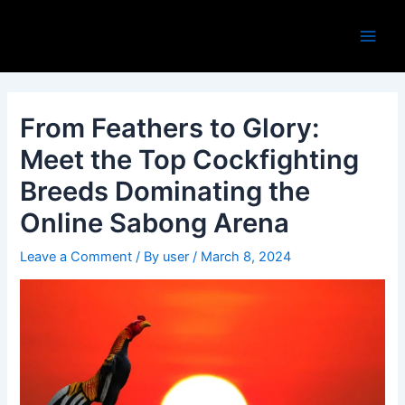
Skip
Post
Main
to
navigation
Men
content
From Feathers to Glory:
Meet the Top Cockfighting
Breeds Dominating the
Online Sabong Arena
Leave a Comment
/ By
user
/
March 8, 2024