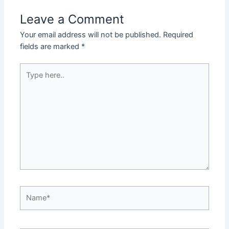
Leave a Comment
Your email address will not be published.
Required
fields are marked
*
Type
here..
Name*