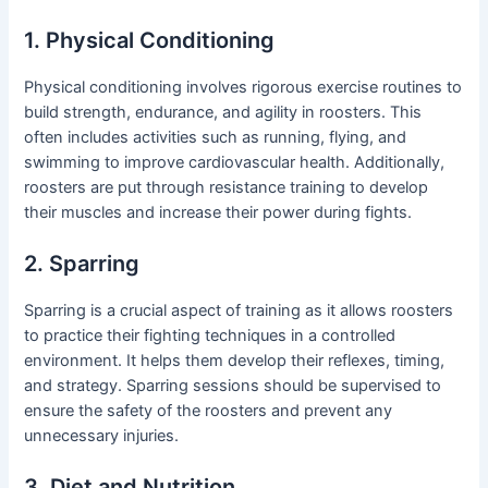
1. Physical Conditioning
Physical conditioning involves rigorous exercise routines to
build strength, endurance, and agility in roosters. This
often includes activities such as running, flying, and
swimming to improve cardiovascular health. Additionally,
roosters are put through resistance training to develop
their muscles and increase their power during fights.
2. Sparring
Sparring is a crucial aspect of training as it allows roosters
to practice their fighting techniques in a controlled
environment. It helps them develop their reflexes, timing,
and strategy. Sparring sessions should be supervised to
ensure the safety of the roosters and prevent any
unnecessary injuries.
3. Diet and Nutrition