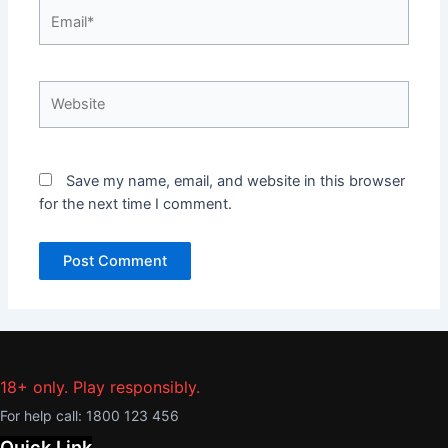
Email*
Website
Save my name, email, and website in this browser
for the next time I comment.
18+ only. Play responsibly.
For help call:
1800 123 456
Quick Link