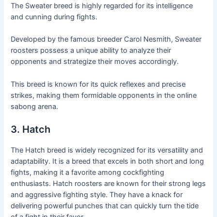
The Sweater breed is highly regarded for its intelligence
and cunning during fights.
Developed by the famous breeder Carol Nesmith, Sweater
roosters possess a unique ability to analyze their
opponents and strategize their moves accordingly.
This breed is known for its quick reflexes and precise
strikes, making them formidable opponents in the online
sabong arena.
3. Hatch
The Hatch breed is widely recognized for its versatility and
adaptability. It is a breed that excels in both short and long
fights, making it a favorite among cockfighting
enthusiasts. Hatch roosters are known for their strong legs
and aggressive fighting style. They have a knack for
delivering powerful punches that can quickly turn the tide
of a fight in their favor.