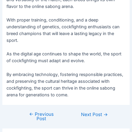
flavor to the online sabong arena.
With proper training, conditioning, and a deep
understanding of genetics, cockfighting enthusiasts can
breed champions that will leave a lasting legacy in the
sport.
As the digital age continues to shape the world, the sport
of cockfighting must adapt and evolve.
By embracing technology, fostering responsible practices,
and preserving the cultural heritage associated with
cockfighting, the sport can thrive in the online sabong
arena for generations to come.
←
Previous
Next Post
→
Post