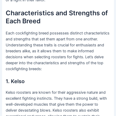
Characteristics and Strengths of
Each Breed
Each cockfighting breed possesses distinct characteristics
and strengths that set them apart from one another.
Understanding these traits is crucial for enthusiasts and
breeders alike, as it allows them to make informed
decisions when selecting roosters for fights. Let’s delve
deeper into the characteristics and strengths of the top
cockfighting breeds:
1. Kelso
Kelso roosters are known for their aggressive nature and
excellent fighting instincts. They have a strong build, with
well-developed muscles that give them the power to
deliver devastating blows. Kelso roosters also exhibit