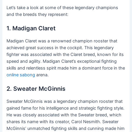
Let’s take a look at some of these legendary champions
and the breeds they represent:
1. Madigan Claret
Madigan Claret was a renowned champion rooster that
achieved great success in the cockpit. This legendary
fighter was associated with the Claret breed, known for its
speed and agility. Madigan Claret’s exceptional fighting
skills and relentless spirit made him a dominant force in the
online sabong
arena.
2. Sweater McGinnis
Sweater McGinnis was a legendary champion rooster that
gained fame for his intelligence and strategic fighting style.
He was closely associated with the Sweater breed, which
shares its name with its creator, Carol Nesmith. Sweater
McGinnis’ unmatched fighting skills and cunning made him