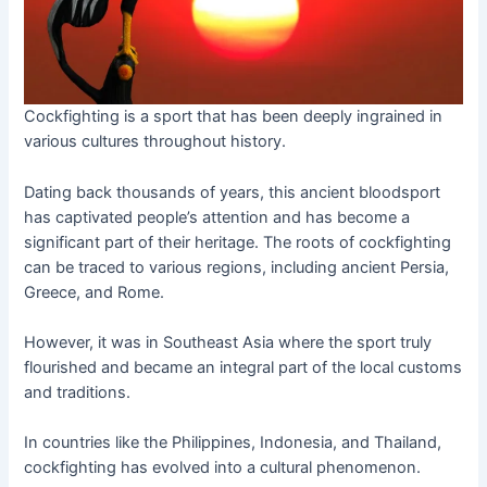
Cockfighting is a sport that has been deeply ingrained in
various cultures throughout history.
Dating back thousands of years, this ancient bloodsport
has captivated people’s attention and has become a
significant part of their heritage. The roots of cockfighting
can be traced to various regions, including ancient Persia,
Greece, and Rome.
However, it was in Southeast Asia where the sport truly
flourished and became an integral part of the local customs
and traditions.
In countries like the Philippines, Indonesia, and Thailand,
cockfighting has evolved into a cultural phenomenon.