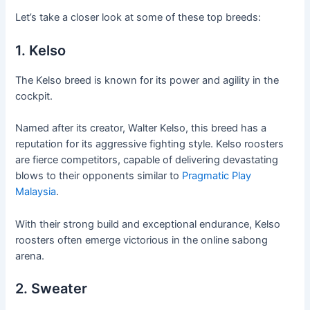
Let’s take a closer look at some of these top breeds:
1. Kelso
The Kelso breed is known for its power and agility in the
cockpit.
Named after its creator, Walter Kelso, this breed has a
reputation for its aggressive fighting style. Kelso roosters
are fierce competitors, capable of delivering devastating
blows to their opponents similar to
Pragmatic Play
Malaysia
.
With their strong build and exceptional endurance, Kelso
roosters often emerge victorious in the online sabong
arena.
2. Sweater