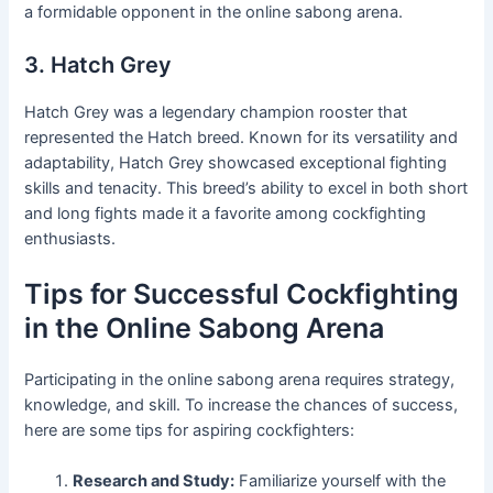
a formidable opponent in the online sabong arena.
3. Hatch Grey
Hatch Grey was a legendary champion rooster that
represented the Hatch breed. Known for its versatility and
adaptability, Hatch Grey showcased exceptional fighting
skills and tenacity. This breed’s ability to excel in both short
and long fights made it a favorite among cockfighting
enthusiasts.
Tips for Successful Cockfighting
in the Online Sabong Arena
Participating in the online sabong arena requires strategy,
knowledge, and skill. To increase the chances of success,
here are some tips for aspiring cockfighters:
Research and Study:
Familiarize yourself with the