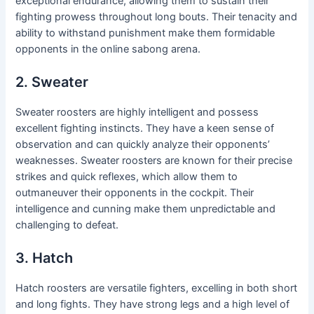
exceptional endurance, allowing them to sustain their
fighting prowess throughout long bouts. Their tenacity and
ability to withstand punishment make them formidable
opponents in the online sabong arena.
2. Sweater
Sweater roosters are highly intelligent and possess
excellent fighting instincts. They have a keen sense of
observation and can quickly analyze their opponents’
weaknesses. Sweater roosters are known for their precise
strikes and quick reflexes, which allow them to
outmaneuver their opponents in the cockpit. Their
intelligence and cunning make them unpredictable and
challenging to defeat.
3. Hatch
Hatch roosters are versatile fighters, excelling in both short
and long fights. They have strong legs and a high level of