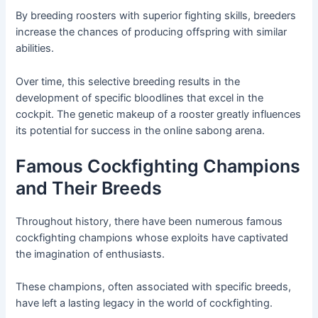
By breeding roosters with superior fighting skills, breeders
increase the chances of producing offspring with similar
abilities.
Over time, this selective breeding results in the
development of specific bloodlines that excel in the
cockpit. The genetic makeup of a rooster greatly influences
its potential for success in the online sabong arena.
Famous Cockfighting Champions
and Their Breeds
Throughout history, there have been numerous famous
cockfighting champions whose exploits have captivated
the imagination of enthusiasts.
These champions, often associated with specific breeds,
have left a lasting legacy in the world of cockfighting.