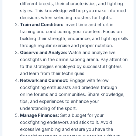
different breeds, their characteristics, and fighting
styles. This knowledge will help you make informed
decisions when selecting roosters for fights.
Train and Condition:
Invest time and effort in
training and conditioning your roosters. Focus on
building their strength, endurance, and fighting skills
through regular exercise and proper nutrition.
Observe and Analyze:
Watch and analyze live
cockfights in the online sabong arena. Pay attention
to the strategies employed by successful fighters
and learn from their techniques.
Network and Connect:
Engage with fellow
cockfighting enthusiasts and breeders through
online forums and communities. Share knowledge,
tips, and experiences to enhance your
understanding of the sport.
Manage Finances:
Set a budget for your
cockfighting endeavors and stick to it. Avoid
excessive gambling and ensure you have the