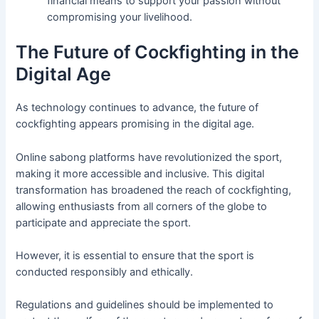
financial means to support your passion without
compromising your livelihood.
The Future of Cockfighting in the
Digital Age
As technology continues to advance, the future of
cockfighting appears promising in the digital age.
Online sabong platforms have revolutionized the sport,
making it more accessible and inclusive. This digital
transformation has broadened the reach of cockfighting,
allowing enthusiasts from all corners of the globe to
participate and appreciate the sport.
However, it is essential to ensure that the sport is
conducted responsibly and ethically.
Regulations and guidelines should be implemented to