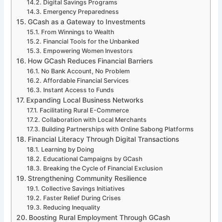
Digital Savings Programs
Emergency Preparedness
GCash as a Gateway to Investments
From Winnings to Wealth
Financial Tools for the Unbanked
Empowering Women Investors
How GCash Reduces Financial Barriers
No Bank Account, No Problem
Affordable Financial Services
Instant Access to Funds
Expanding Local Business Networks
Facilitating Rural E-Commerce
Collaboration with Local Merchants
Building Partnerships with Online Sabong Platforms
Financial Literacy Through Digital Transactions
Learning by Doing
Educational Campaigns by GCash
Breaking the Cycle of Financial Exclusion
Strengthening Community Resilience
Collective Savings Initiatives
Faster Relief During Crises
Reducing Inequality
Boosting Rural Employment Through GCash