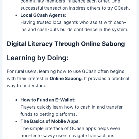
community members influence each other. One
successful transaction inspires others to try GCash.
Local GCash Agents
:
Having trusted local agents who assist with cash-
ins and cash-outs builds confidence in the system.
Digital Literacy Through Online Sabong
Learning by Doing:
For rural users, learning how to use GCash often begins
with their interest in
Online Sabong
. It provides a practical
way to understand:
How to Fund an E-Wallet
:
Players quickly learn how to cash in and transfer
funds to betting platforms.
The Basics of Mobile Apps
:
The simple interface of GCash apps helps even
non-tech-savvy users navigate transactions.