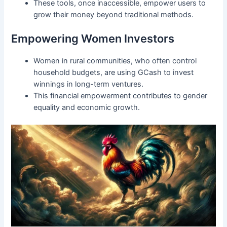
These tools, once inaccessible, empower users to
grow their money beyond traditional methods.
Empowering Women Investors
Women in rural communities, who often control
household budgets, are using GCash to invest
winnings in long-term ventures.
This financial empowerment contributes to gender
equality and economic growth.