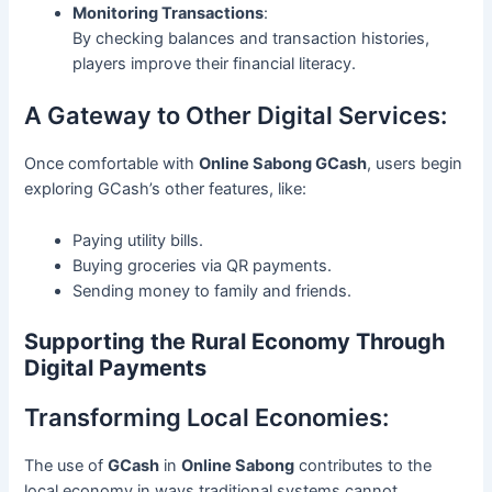
Monitoring Transactions
:
By checking balances and transaction histories,
players improve their financial literacy.
A Gateway to Other Digital Services:
Once comfortable with
Online Sabong GCash
, users begin
exploring GCash’s other features, like:
Paying utility bills.
Buying groceries via QR payments.
Sending money to family and friends.
Supporting the Rural Economy Through
Digital Payments
Transforming Local Economies:
The use of
GCash
in
Online Sabong
contributes to the
local economy in ways traditional systems cannot.