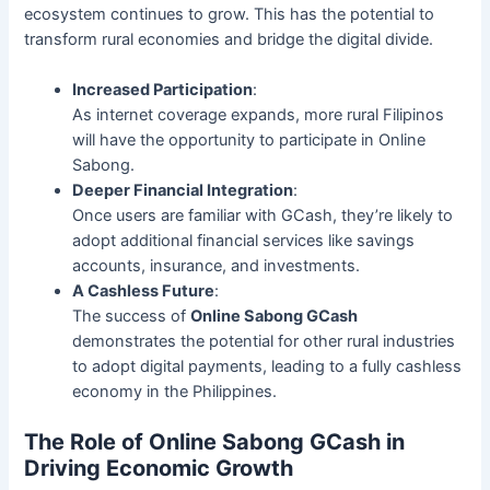
ecosystem continues to grow. This has the potential to
transform rural economies and bridge the digital divide.
Increased Participation
:
As internet coverage expands, more rural Filipinos
will have the opportunity to participate in Online
Sabong.
Deeper Financial Integration
:
Once users are familiar with GCash, they’re likely to
adopt additional financial services like savings
accounts, insurance, and investments.
A Cashless Future
:
The success of
Online Sabong GCash
demonstrates the potential for other rural industries
to adopt digital payments, leading to a fully cashless
economy in the Philippines.
The Role of Online Sabong GCash in
Driving Economic Growth