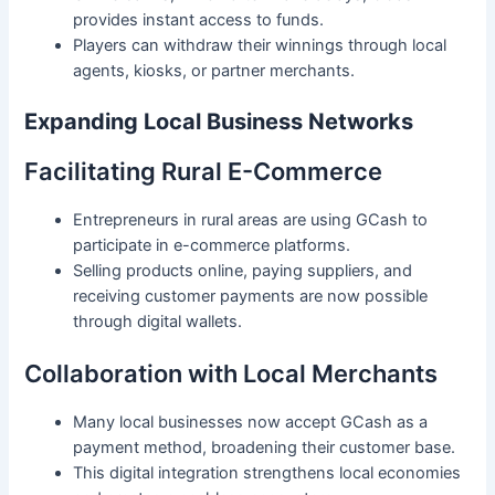
provides instant access to funds.
Players can withdraw their winnings through local
agents, kiosks, or partner merchants.
Expanding Local Business Networks
Facilitating Rural E-Commerce
Entrepreneurs in rural areas are using GCash to
participate in e-commerce platforms.
Selling products online, paying suppliers, and
receiving customer payments are now possible
through digital wallets.
Collaboration with Local Merchants
Many local businesses now accept GCash as a
payment method, broadening their customer base.
This digital integration strengthens local economies