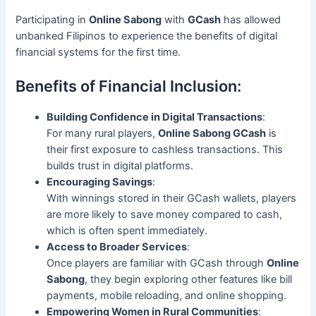
Participating in
Online Sabong
with
GCash
has allowed
unbanked Filipinos to experience the benefits of digital
financial systems for the first time.
Benefits of Financial Inclusion:
Building Confidence in Digital Transactions
:
For many rural players,
Online Sabong GCash
is
their first exposure to cashless transactions. This
builds trust in digital platforms.
Encouraging Savings
:
With winnings stored in their GCash wallets, players
are more likely to save money compared to cash,
which is often spent immediately.
Access to Broader Services
:
Once players are familiar with GCash through
Online
Sabong
, they begin exploring other features like bill
payments, mobile reloading, and online shopping.
Empowering Women in Rural Communities
: