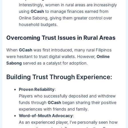
Interestingly, women in rural areas are increasingly
using
GCash
to manage finances earned from
Online Sabong, giving them greater control over
household budgets.
Overcoming Trust Issues in Rural Areas
When
GCash
was first introduced, many rural Filipinos
were hesitant to trust digital wallets. However,
Online
Sabong
served as a catalyst for adoption.
Building Trust Through Experience:
Proven Reliability
:
Players who successfully deposited and withdrew
funds through
GCash
began sharing their positive
experiences with friends and family.
Word-of-Mouth Advocacy
:
As an experienced player, I’ve personally seen how