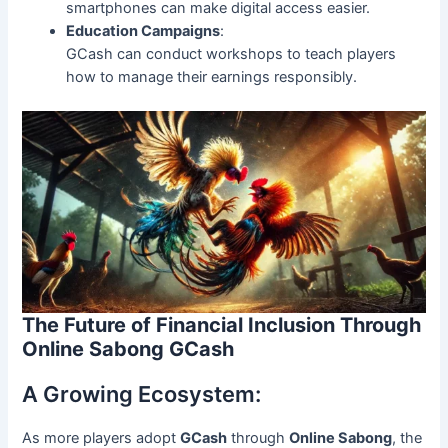
smartphones can make digital access easier.
Education Campaigns
:
GCash can conduct workshops to teach players
how to manage their earnings responsibly.
The Future of Financial Inclusion Through
Online Sabong GCash
A Growing Ecosystem:
As more players adopt
GCash
through
Online Sabong
, the