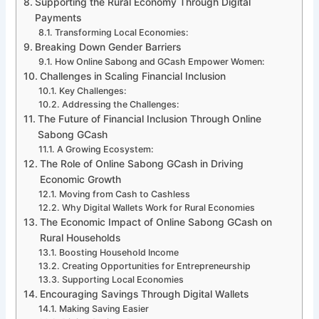
Supporting the Rural Economy Through Digital
Payments
Transforming Local Economies:
Breaking Down Gender Barriers
How Online Sabong and GCash Empower Women:
Challenges in Scaling Financial Inclusion
Key Challenges:
Addressing the Challenges:
The Future of Financial Inclusion Through Online
Sabong GCash
A Growing Ecosystem:
The Role of Online Sabong GCash in Driving
Economic Growth
Moving from Cash to Cashless
Why Digital Wallets Work for Rural Economies
The Economic Impact of Online Sabong GCash on
Rural Households
Boosting Household Income
Creating Opportunities for Entrepreneurship
Supporting Local Economies
Encouraging Savings Through Digital Wallets
Making Saving Easier