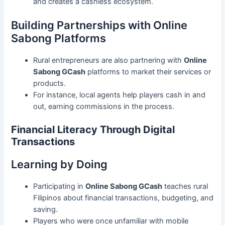
and creates a cashless ecosystem.
Building Partnerships with Online
Sabong Platforms
Rural entrepreneurs are also partnering with
Online
Sabong GCash
platforms to market their services or
products.
For instance, local agents help players cash in and
out, earning commissions in the process.
Financial Literacy Through Digital
Transactions
Learning by Doing
Participating in
Online Sabong GCash
teaches rural
Filipinos about financial transactions, budgeting, and
saving.
Players who were once unfamiliar with mobile