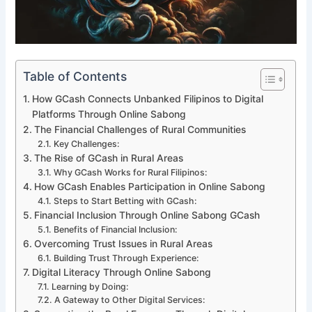
Table of Contents
How GCash Connects Unbanked Filipinos to Digital
Platforms Through Online Sabong
The Financial Challenges of Rural Communities
Key Challenges:
The Rise of GCash in Rural Areas
Why GCash Works for Rural Filipinos:
How GCash Enables Participation in Online Sabong
Steps to Start Betting with GCash:
Financial Inclusion Through Online Sabong GCash
Benefits of Financial Inclusion:
Overcoming Trust Issues in Rural Areas
Building Trust Through Experience:
Digital Literacy Through Online Sabong
Learning by Doing:
A Gateway to Other Digital Services: