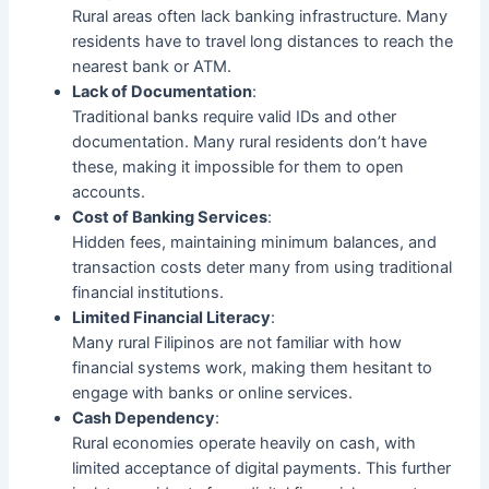
Rural areas often lack banking infrastructure. Many
residents have to travel long distances to reach the
nearest bank or ATM.
Lack of Documentation
:
Traditional banks require valid IDs and other
documentation. Many rural residents don’t have
these, making it impossible for them to open
accounts.
Cost of Banking Services
:
Hidden fees, maintaining minimum balances, and
transaction costs deter many from using traditional
financial institutions.
Limited Financial Literacy
:
Many rural Filipinos are not familiar with how
financial systems work, making them hesitant to
engage with banks or online services.
Cash Dependency
:
Rural economies operate heavily on cash, with
limited acceptance of digital payments. This further