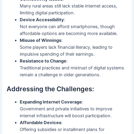
Many rural areas still lack stable internet access,
limiting digital participation.
Device Accessibility
:
Not everyone can afford smartphones, though
affordable options are becoming more available.
Misuse of Winnings
:
Some players lack financial literacy, leading to
impulsive spending of their earnings.
Resistance to Change
:
Traditional practices and mistrust of digital systems
remain a challenge in older generations.
Addressing the Challenges:
Expanding Internet Coverage
:
Government and private initiatives to improve
internet infrastructure will boost participation.
Affordable Devices
:
Offering subsidies or installment plans for