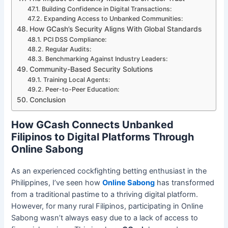
Building Confidence in Digital Transactions:
Expanding Access to Unbanked Communities:
How GCash’s Security Aligns With Global Standards
PCI DSS Compliance:
Regular Audits:
Benchmarking Against Industry Leaders:
Community-Based Security Solutions
Training Local Agents:
Peer-to-Peer Education:
Conclusion
How GCash Connects Unbanked
Filipinos to Digital Platforms Through
Online Sabong
As an experienced cockfighting betting enthusiast in the
Philippines, I’ve seen how
Online Sabong
has transformed
from a traditional pastime to a thriving digital platform.
However, for many rural Filipinos, participating in Online
Sabong wasn’t always easy due to a lack of access to