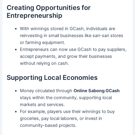
Creating Opportunities for
Entrepreneurship
With winnings stored in GCash, individuals are
reinvesting in small businesses like sari-sari stores
or farming equipment.
Entrepreneurs can now use GCash to pay suppliers,
accept payments, and grow their businesses
without relying on cash.
Supporting Local Economies
Money circulated through
Online Sabong GCash
stays within the community, supporting local
markets and services.
For example, players use their winnings to buy
groceries, pay local laborers, or invest in
community-based projects.