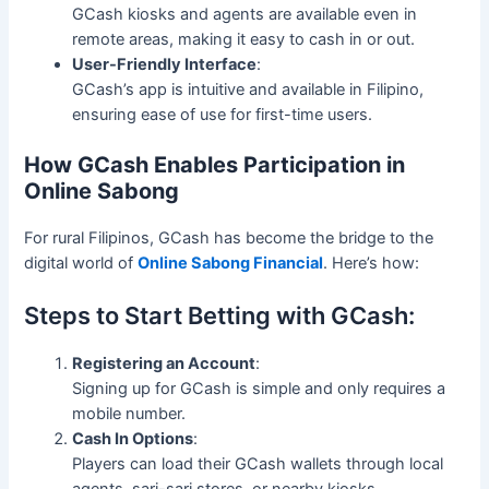
GCash kiosks and agents are available even in
remote areas, making it easy to cash in or out.
User-Friendly Interface
:
GCash’s app is intuitive and available in Filipino,
ensuring ease of use for first-time users.
How GCash Enables Participation in
Online Sabong
For rural Filipinos, GCash has become the bridge to the
digital world of
Online Sabong Financial
. Here’s how:
Steps to Start Betting with GCash:
Registering an Account
:
Signing up for GCash is simple and only requires a
mobile number.
Cash In Options
:
Players can load their GCash wallets through local