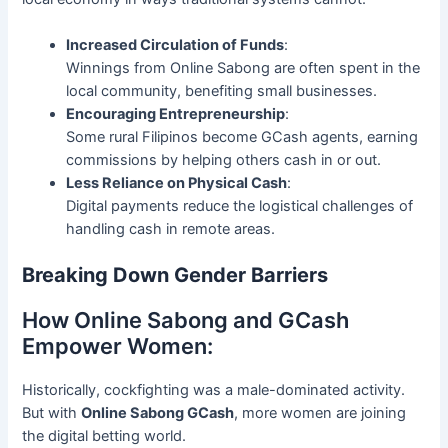
Increased Circulation of Funds
:
Winnings from Online Sabong are often spent in the
local community, benefiting small businesses.
Encouraging Entrepreneurship
:
Some rural Filipinos become GCash agents, earning
commissions by helping others cash in or out.
Less Reliance on Physical Cash
:
Digital payments reduce the logistical challenges of
handling cash in remote areas.
Breaking Down Gender Barriers
How Online Sabong and GCash
Empower Women:
Historically, cockfighting was a male-dominated activity.
But with
Online Sabong GCash
, more women are joining
the digital betting world.