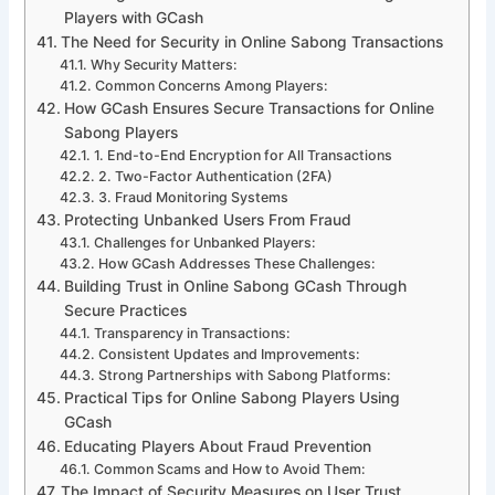
Players with GCash
The Need for Security in Online Sabong Transactions
Why Security Matters:
Common Concerns Among Players:
How GCash Ensures Secure Transactions for Online
Sabong Players
1. End-to-End Encryption for All Transactions
2. Two-Factor Authentication (2FA)
3. Fraud Monitoring Systems
Protecting Unbanked Users From Fraud
Challenges for Unbanked Players:
How GCash Addresses These Challenges:
Building Trust in Online Sabong GCash Through
Secure Practices
Transparency in Transactions:
Consistent Updates and Improvements:
Strong Partnerships with Sabong Platforms:
Practical Tips for Online Sabong Players Using
GCash
Educating Players About Fraud Prevention
Common Scams and How to Avoid Them:
The Impact of Security Measures on User Trust