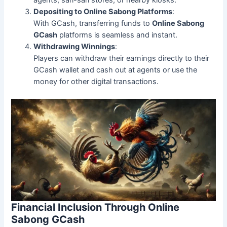
agents, sari-sari stores, or nearby kiosks.
Depositing to Online Sabong Platforms
:
With GCash, transferring funds to
Online Sabong
GCash
platforms is seamless and instant.
Withdrawing Winnings
:
Players can withdraw their earnings directly to their
GCash wallet and cash out at agents or use the
money for other digital transactions.
Financial Inclusion Through Online
Sabong GCash