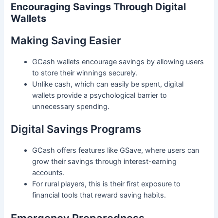
Encouraging Savings Through Digital
Wallets
Making Saving Easier
GCash wallets encourage savings by allowing users
to store their winnings securely.
Unlike cash, which can easily be spent, digital
wallets provide a psychological barrier to
unnecessary spending.
Digital Savings Programs
GCash offers features like GSave, where users can
grow their savings through interest-earning
accounts.
For rural players, this is their first exposure to
financial tools that reward saving habits.