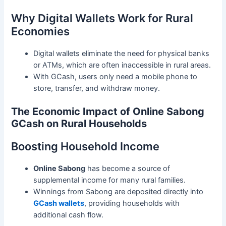
Why Digital Wallets Work for Rural
Economies
Digital wallets eliminate the need for physical banks
or ATMs, which are often inaccessible in rural areas.
With GCash, users only need a mobile phone to
store, transfer, and withdraw money.
The Economic Impact of Online Sabong
GCash on Rural Households
Boosting Household Income
Online Sabong
has become a source of
supplemental income for many rural families.
Winnings from Sabong are deposited directly into
GCash wallets
, providing households with
additional cash flow.