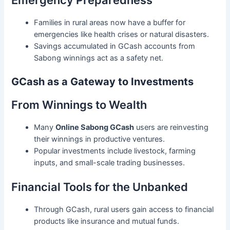
Emergency Preparedness
Families in rural areas now have a buffer for
emergencies like health crises or natural disasters.
Savings accumulated in GCash accounts from
Sabong winnings act as a safety net.
GCash as a Gateway to Investments
From Winnings to Wealth
Many
Online Sabong GCash
users are reinvesting
their winnings in productive ventures.
Popular investments include livestock, farming
inputs, and small-scale trading businesses.
Financial Tools for the Unbanked
Through GCash, rural users gain access to financial
products like insurance and mutual funds.