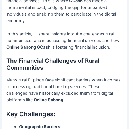
financial services. This is where
GCash
has made a
monumental impact, bridging the gap for unbanked
individuals and enabling them to participate in the digital
economy.
In this article, I’ll share insights into the challenges rural
communities face in accessing financial services and how
Online Sabong GCash
is fostering financial inclusion.
The Financial Challenges of Rural
Communities
Many rural Filipinos face significant barriers when it comes
to accessing traditional banking services. These
challenges have historically excluded them from digital
platforms like
Online Sabong
.
Key Challenges:
Geographic Barriers
: