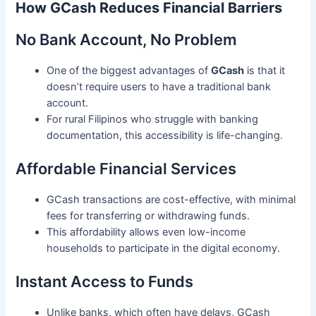
How GCash Reduces Financial Barriers
No Bank Account, No Problem
One of the biggest advantages of
GCash
is that it
doesn’t require users to have a traditional bank
account.
For rural Filipinos who struggle with banking
documentation, this accessibility is life-changing.
Affordable Financial Services
GCash transactions are cost-effective, with minimal
fees for transferring or withdrawing funds.
This affordability allows even low-income
households to participate in the digital economy.
Instant Access to Funds
Unlike banks, which often have delays, GCash