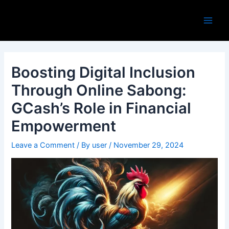
Skip
Post
Main
to
navigation
Men
content
Boosting Digital Inclusion
Through Online Sabong:
GCash’s Role in Financial
Empowerment
Leave a Comment
/ By
user
/
November 29, 2024