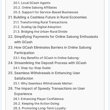
Local GCash Agents
Online Sabong Affiliates
Support for Service-Based Businesses
Building a Cashless Future in Rural Economies
Transforming Rural Transactions
Scaling Up Digital Adoption
Bridging the Urban-Rural Divide
Simplifying Payments for Online Sabong Enthusiasts
with GCash
How GCash Eliminates Barriers in Online Sabong
Participation
Key Benefits of GCash in Online Sabong:
Streamlining the Deposit Process with GCash
Step-by-Step Guide:
Seamless Withdrawals in Enhancing User
Satisfaction
Why Seamless Withdrawals Matter:
The Impact of Speedy Transactions on User
Experience
Enhancing Player Confidence:
Keeping the Action Going:
Promoting Long-Term Loyalty: