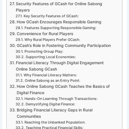
Security Features of GCash for Online Sabong
Players
Key Security Features of GCash:
How GCash Encourages Responsible Gaming
Features Supporting Responsible Gaming:
Convenience for Rural Players
Why Rural Players Prefer GCash:
GCash’s Role in Fostering Community Participation
Promoting Group Play:
Supporting Local Economies:
Financial Literacy Through Digital Engagement
Online Sabong GCash
Why Financial Literacy Matters:
Online Sabong as an Entry Point:
How Online Sabong GCash Teaches the Basics of
Digital Finance
Hands-On Learning Through Transactions:
Demystifying Digital Finance:
Bridging Financial Literacy Gaps in Rural
Communities
Reaching the Unbanked Population:
Teaching Practical Financial Skills: