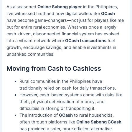
As a seasoned
Online Sabong player
in the Philippines,
I’ve witnessed firsthand how digital wallets like
GCash
have become game-changers—not just for players like me
but for entire rural economies. What was once a largely
cash-driven, disconnected financial system has evolved
into a vibrant network where
GCash transactions
fuel
growth, encourage savings, and enable investments in
unbanked communities.
Moving from Cash to Cashless
Rural communities in the Philippines have
traditionally relied on cash for daily transactions.
However, cash-based systems come with risks like
theft, physical deterioration of money, and
difficulties in storing or transporting it.
The introduction of
GCash
to rural households,
often through platforms like
Online Sabong GCash
,
has provided a safer, more efficient alternative.