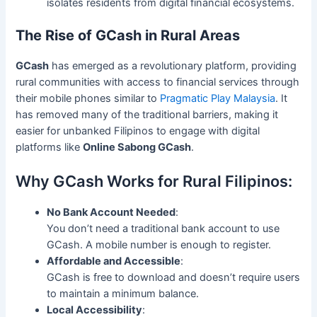
isolates residents from digital financial ecosystems.
The Rise of GCash in Rural Areas
GCash
has emerged as a revolutionary platform, providing
rural communities with access to financial services through
their mobile phones similar to
Pragmatic Play Malaysia
. It
has removed many of the traditional barriers, making it
easier for unbanked Filipinos to engage with digital
platforms like
Online Sabong GCash
.
Why GCash Works for Rural Filipinos:
No Bank Account Needed
:
You don’t need a traditional bank account to use
GCash. A mobile number is enough to register.
Affordable and Accessible
:
GCash is free to download and doesn’t require users
to maintain a minimum balance.
Local Accessibility
: