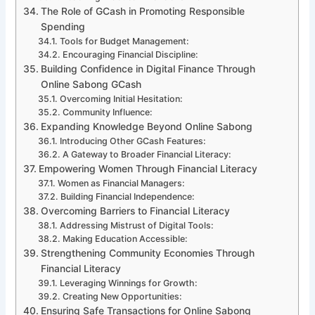
The Role of GCash in Promoting Responsible
Spending
Tools for Budget Management:
Encouraging Financial Discipline:
Building Confidence in Digital Finance Through
Online Sabong GCash
Overcoming Initial Hesitation:
Community Influence:
Expanding Knowledge Beyond Online Sabong
Introducing Other GCash Features:
A Gateway to Broader Financial Literacy:
Empowering Women Through Financial Literacy
Women as Financial Managers:
Building Financial Independence:
Overcoming Barriers to Financial Literacy
Addressing Mistrust of Digital Tools:
Making Education Accessible:
Strengthening Community Economies Through
Financial Literacy
Leveraging Winnings for Growth:
Creating New Opportunities:
Ensuring Safe Transactions for Online Sabong