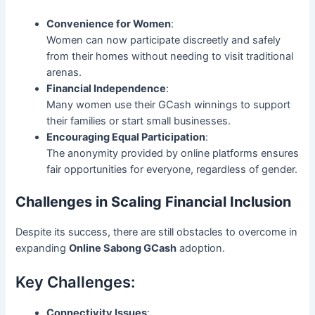
Convenience for Women
:
Women can now participate discreetly and safely
from their homes without needing to visit traditional
arenas.
Financial Independence
:
Many women use their GCash winnings to support
their families or start small businesses.
Encouraging Equal Participation
:
The anonymity provided by online platforms ensures
fair opportunities for everyone, regardless of gender.
Challenges in Scaling Financial Inclusion
Despite its success, there are still obstacles to overcome in
expanding
Online Sabong GCash
adoption.
Key Challenges:
Connectivity Issues
: