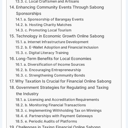
c. Local Craftsmen and Artisans
Enhancing Community Events Through Sabong
Sponsorships
a. Sponsorship of Barangay Events
b. Hosting Charity Matches
c. Promoting Local Tourism
Technology in Economic Growth Online Sabong
a. Internet Infrastructure Development
b. E-Wallet Adoption and Financial Inclusion
c. Digital Literacy Training
Long-Term Benefits for Local Economies
a. Diversification of Income Sources
b. Encouraging Entrepreneurship
c. Strengthening Community Bonds
Why Taxation Is Crucial for Financial Online Sabong
Government Strategies for Regulating and Taxing
the Industry
a. Licensing and Accreditation Requirements
b. Monitoring Financial Transactions
c. Implementing Withholding Tax on Winnings
d. Partnerships with Payment Gateways
e. Periodic Audits of Platforms
Challenges in Taxing Financial Online Sabong