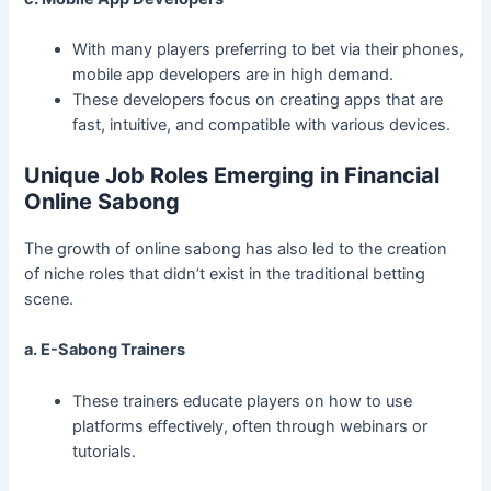
With many players preferring to bet via their phones,
mobile app developers are in high demand.
These developers focus on creating apps that are
fast, intuitive, and compatible with various devices.
Unique Job Roles Emerging in Financial
Online Sabong
The growth of online sabong has also led to the creation
of niche roles that didn’t exist in the traditional betting
scene.
a. E-Sabong Trainers
These trainers educate players on how to use
platforms effectively, often through webinars or
tutorials.