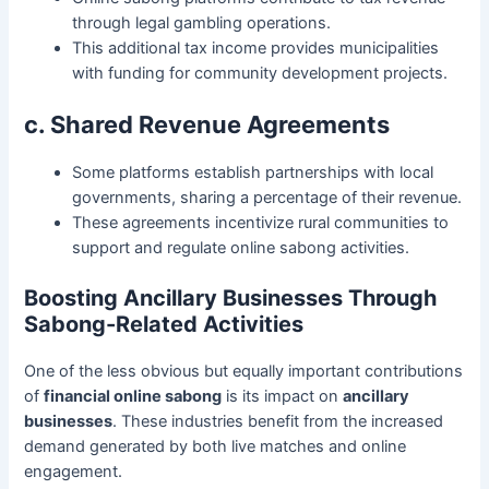
through legal gambling operations.
This additional tax income provides municipalities
with funding for community development projects.
c. Shared Revenue Agreements
Some platforms establish partnerships with local
governments, sharing a percentage of their revenue.
These agreements incentivize rural communities to
support and regulate online sabong activities.
Boosting Ancillary Businesses Through
Sabong-Related Activities
One of the less obvious but equally important contributions
of
financial online sabong
is its impact on
ancillary
businesses
. These industries benefit from the increased
demand generated by both live matches and online
engagement.