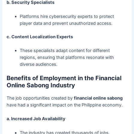
b. Security Specialists
Platforms hire cybersecurity experts to protect
player data and prevent unauthorized access.
c. Content Localization Experts
These specialists adapt content for different
regions, ensuring that platforms resonate with
diverse audiences.
Benefits of Employment in the Financial
Online Sabong Industry
The job opportunities created by
financial online sabong
have had a significant impact on the Philippine economy.
a. Increased Job Availability
The industry has created thousands of jobs,