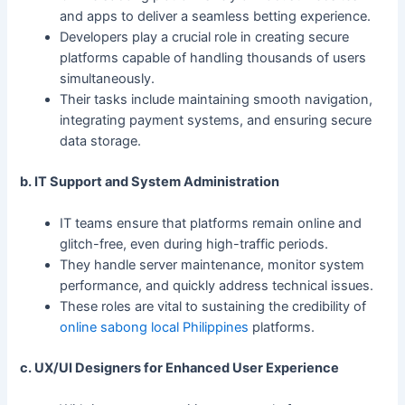
and apps to deliver a seamless betting experience.
Developers play a crucial role in creating secure
platforms capable of handling thousands of users
simultaneously.
Their tasks include maintaining smooth navigation,
integrating payment systems, and ensuring secure
data storage.
b. IT Support and System Administration
IT teams ensure that platforms remain online and
glitch-free, even during high-traffic periods.
They handle server maintenance, monitor system
performance, and quickly address technical issues.
These roles are vital to sustaining the credibility of
online sabong local Philippines
platforms.
c. UX/UI Designers for Enhanced User Experience