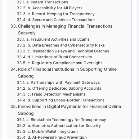
a. Instant Transactions
b. Accessibility for All Players
c. Record-Keeping for Transparency
d. Secure and Cashless Transactions
Challenges in Managing Financial Transactions
Securely
a. Fraudulent Activities and Scams
b. Data Breaches and Cybersecurity Risks
c. Transaction Delays and Technical Glitches
d. Limitations of Rural Connectivity
e. Regulatory Compliance and Oversight
Role of Financial Institutions in Supporting Online
Sabong
a. Partnerships with Payment Gateways
b. Offering Dedicated Sabong Accounts
c. Fraud Detection Mechanisms
d. Supporting Cross-Border Transactions
Innovations in Digital Payments for Financial Online
Sabong
a. Blockchain Technology for Transparency
b. Biometric Authentication for Security
c. Mobile Wallet Integration
d. AI-Powered Fraud Prevention