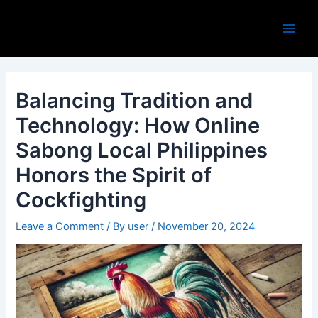
Skip
Post
Main
to
navigation
Men
content
Balancing Tradition and
Technology: How Online
Sabong Local Philippines
Honors the Spirit of
Cockfighting
Leave a Comment
/ By
user
/
November 20, 2024