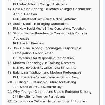
What Attracts Younger Audiences:
How Online Sabong Educates Younger Generations
About Tradition
Educational Features of Online Platforms:
Social Media in Bridging Generations
How Social Media Brings Generations Together:
Strategies for Breeders to Connect with Younger
Audiences
Tips for Breeders:
How Online Sabong Encourages Responsible
Participation Among Youth
Measures for Responsible Participation:
Modern Technology in Training Roosters
Technological Advancements in Training:
Balancing Tradition and Modern Preferences
How Online Sabong Balances Old and New:
Building a Sustainable Future for Sabong
Steps to Ensure Sustainability:
Why Younger Generations Should Embrace Sabong
Benefits for Younger Participants:
Sabong as a Cultural Heritage of the Philippines