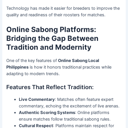
Technology has made it easier for breeders to improve the
quality and readiness of their roosters for matches.
Online Sabong Platforms:
Bridging the Gap Between
Tradition and Modernity
One of the key features of
Online Sabong Local
Philippines
is how it honors traditional practices while
adapting to modern trends.
Features That Reflect Tradition:
Live Commentary
: Matches often feature expert
commentary, echoing the excitement of live arenas.
Authentic Scoring Systems
: Online platforms
ensure matches follow traditional sabong rules.
Cultural Respect
: Platforms maintain respect for