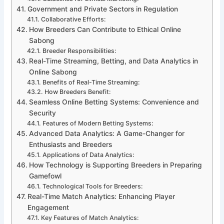
Government and Private Sectors in Regulation
Collaborative Efforts:
How Breeders Can Contribute to Ethical Online
Sabong
Breeder Responsibilities:
Real-Time Streaming, Betting, and Data Analytics in
Online Sabong
Benefits of Real-Time Streaming:
How Breeders Benefit:
Seamless Online Betting Systems: Convenience and
Security
Features of Modern Betting Systems:
Advanced Data Analytics: A Game-Changer for
Enthusiasts and Breeders
Applications of Data Analytics:
How Technology is Supporting Breeders in Preparing
Gamefowl
Technological Tools for Breeders:
Real-Time Match Analytics: Enhancing Player
Engagement
Key Features of Match Analytics: