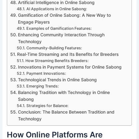
Artificial Intelligence in Online Sabong
AI Applications in Online Sabong:
Gamification of Online Sabong: A New Way to
Engage Players
Examples of Gamification Features:
Enhancing Community Interaction Through
Technology
Community-Building Features:
Real-Time Streaming and Its Benefits for Breeders
How Streaming Benefits Breeders:
Innovations in Payment Systems for Online Sabong
Payment Innovations:
Technological Trends in Online Sabong
Emerging Trends:
Balancing Tradition with Technology in Online
Sabong
Strategies for Balance:
Conclusion: The Balance Between Tradition and
Technology
How Online Platforms Are