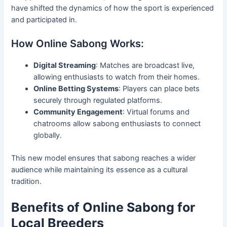
have shifted the dynamics of how the sport is experienced
and participated in.
How Online Sabong Works:
Digital Streaming
: Matches are broadcast live,
allowing enthusiasts to watch from their homes.
Online Betting Systems
: Players can place bets
securely through regulated platforms.
Community Engagement
: Virtual forums and
chatrooms allow sabong enthusiasts to connect
globally.
This new model ensures that sabong reaches a wider
audience while maintaining its essence as a cultural
tradition.
Benefits of Online Sabong for
Local Breeders