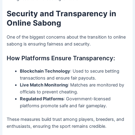
Security and Transparency in
Online Sabong
One of the biggest concerns about the transition to online
sabong is ensuring fairness and security.
How Platforms Ensure Transparency:
Blockchain Technology
: Used to secure betting
transactions and ensure fair payouts.
Live Match Monitoring
: Matches are monitored by
officials to prevent cheating.
Regulated Platforms
: Government-licensed
platforms promote safe and fair gameplay.
These measures build trust among players, breeders, and
enthusiasts, ensuring the sport remains credible.