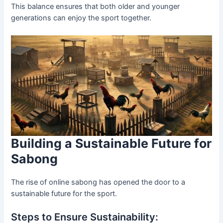
This balance ensures that both older and younger
generations can enjoy the sport together.
Building a Sustainable Future for
Sabong
The rise of online sabong has opened the door to a
sustainable future for the sport.
Steps to Ensure Sustainability: