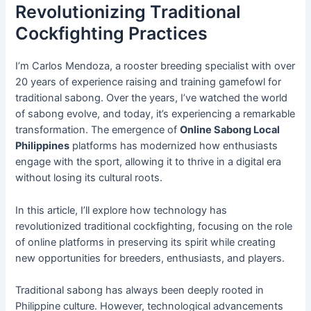
Revolutionizing Traditional
Cockfighting Practices
I’m Carlos Mendoza, a rooster breeding specialist with over
20 years of experience raising and training gamefowl for
traditional sabong. Over the years, I’ve watched the world
of sabong evolve, and today, it’s experiencing a remarkable
transformation. The emergence of
Online Sabong Local
Philippines
platforms has modernized how enthusiasts
engage with the sport, allowing it to thrive in a digital era
without losing its cultural roots.
In this article, I’ll explore how technology has
revolutionized traditional cockfighting, focusing on the role
of online platforms in preserving its spirit while creating
new opportunities for breeders, enthusiasts, and players.
Traditional sabong has always been deeply rooted in
Philippine culture. However, technological advancements