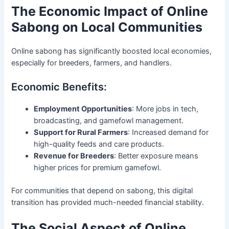
The Economic Impact of Online
Sabong on Local Communities
Online sabong has significantly boosted local economies,
especially for breeders, farmers, and handlers.
Economic Benefits:
Employment Opportunities
: More jobs in tech,
broadcasting, and gamefowl management.
Support for Rural Farmers
: Increased demand for
high-quality feeds and care products.
Revenue for Breeders
: Better exposure means
higher prices for premium gamefowl.
For communities that depend on sabong, this digital
transition has provided much-needed financial stability.
The Social Aspect of Online