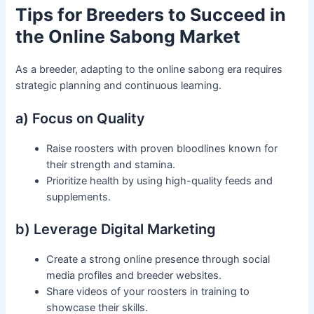
Tips for Breeders to Succeed in
the Online Sabong Market
As a breeder, adapting to the online sabong era requires
strategic planning and continuous learning.
a) Focus on Quality
Raise roosters with proven bloodlines known for
their strength and stamina.
Prioritize health by using high-quality feeds and
supplements.
b) Leverage Digital Marketing
Create a strong online presence through social
media profiles and breeder websites.
Share videos of your roosters in training to
showcase their skills.