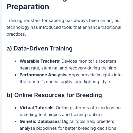
Preparation
Training roosters for sabong has always been an art, but
technology has introduced tools that enhance traditional
practices.
a) Data-Driven Training
Wearable Trackers
: Devices monitor a rooster’s
heart rate, stamina, and recovery during training.
Performance Analysis
: Apps provide insights into
the rooster’s speed, agility, and fighting style.
b) Online Resources for Breeding
Virtual Tutorials
: Online platforms offer videos on
breeding techniques and training routines.
Genetic Databases
: Digital tools help breeders
analyze bloodlines for better breeding decisions.