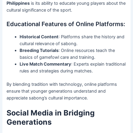
Philippines
is its ability to educate young players about the
cultural significance of the sport.
Educational Features of Online Platforms:
Historical Content
: Platforms share the history and
cultural relevance of sabong.
Breeding Tutorials
: Online resources teach the
basics of gamefowl care and training.
Live Match Commentary
: Experts explain traditional
rules and strategies during matches.
By blending tradition with technology, online platforms
ensure that younger generations understand and
appreciate sabong’s cultural importance.
Social Media in Bridging
Generations