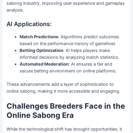
sabong industry, improving user experience and gameplay
analysis.
AI Applications:
Match Predictions
: Algorithms predict outcomes
based on the performance history of gamefowl.
Betting Optimization
: AI helps players make
informed decisions by analyzing match statistics.
Automated Moderation
: AI ensures a fair and
secure betting environment on online platforms.
These advancements add a layer of sophistication to
online sabong, making it more accessible and engaging.
Challenges Breeders Face in the
Online Sabong Era
While the technological shift has brought opportunities, it