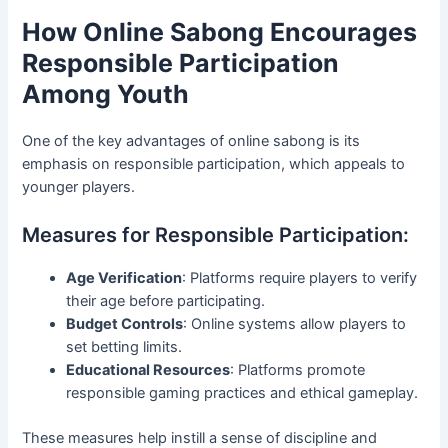
How Online Sabong Encourages
Responsible Participation
Among Youth
One of the key advantages of online sabong is its
emphasis on responsible participation, which appeals to
younger players.
Measures for Responsible Participation:
Age Verification
: Platforms require players to verify
their age before participating.
Budget Controls
: Online systems allow players to
set betting limits.
Educational Resources
: Platforms promote
responsible gaming practices and ethical gameplay.
These measures help instill a sense of discipline and