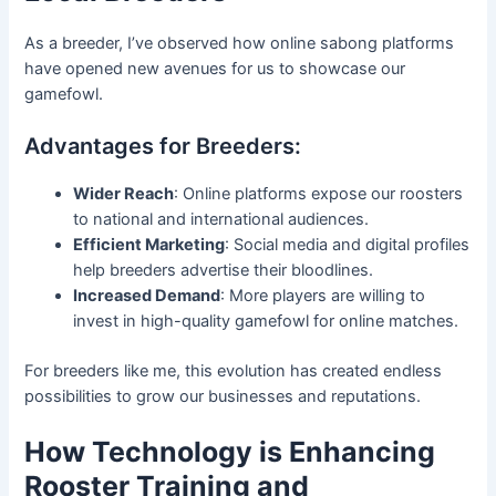
As a breeder, I’ve observed how online sabong platforms
have opened new avenues for us to showcase our
gamefowl.
Advantages for Breeders:
Wider Reach
: Online platforms expose our roosters
to national and international audiences.
Efficient Marketing
: Social media and digital profiles
help breeders advertise their bloodlines.
Increased Demand
: More players are willing to
invest in high-quality gamefowl for online matches.
For breeders like me, this evolution has created endless
possibilities to grow our businesses and reputations.
How Technology is Enhancing
Rooster Training and