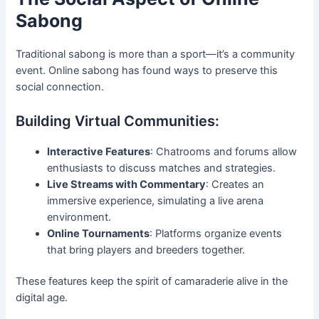
Sabong
Traditional sabong is more than a sport—it’s a community
event. Online sabong has found ways to preserve this
social connection.
Building Virtual Communities:
Interactive Features
: Chatrooms and forums allow
enthusiasts to discuss matches and strategies.
Live Streams with Commentary
: Creates an
immersive experience, simulating a live arena
environment.
Online Tournaments
: Platforms organize events
that bring players and breeders together.
These features keep the spirit of camaraderie alive in the
digital age.