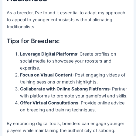
As a breeder, I’ve found it essential to adapt my approach
to appeal to younger enthusiasts without alienating
traditionalists.
Tips for Breeders:
Leverage Digital Platforms
: Create profiles on
social media to showcase your roosters and
expertise.
Focus on Visual Content
: Post engaging videos of
training sessions or match highlights.
Collaborate with Online Sabong Platforms
: Partner
with platforms to promote your gamefowl and skills.
Offer Virtual Consultations
: Provide online advice
on breeding and training techniques.
By embracing digital tools, breeders can engage younger
players while maintaining the authenticity of sabong.