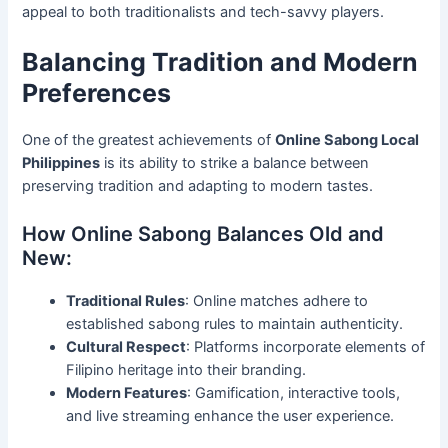
appeal to both traditionalists and tech-savvy players.
Balancing Tradition and Modern
Preferences
One of the greatest achievements of
Online Sabong Local
Philippines
is its ability to strike a balance between
preserving tradition and adapting to modern tastes.
How Online Sabong Balances Old and
New:
Traditional Rules
: Online matches adhere to
established sabong rules to maintain authenticity.
Cultural Respect
: Platforms incorporate elements of
Filipino heritage into their branding.
Modern Features
: Gamification, interactive tools,
and live streaming enhance the user experience.