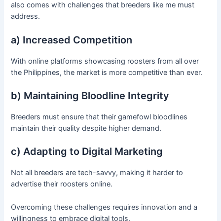
also comes with challenges that breeders like me must
address.
a) Increased Competition
With online platforms showcasing roosters from all over
the Philippines, the market is more competitive than ever.
b) Maintaining Bloodline Integrity
Breeders must ensure that their gamefowl bloodlines
maintain their quality despite higher demand.
c) Adapting to Digital Marketing
Not all breeders are tech-savvy, making it harder to
advertise their roosters online.
Overcoming these challenges requires innovation and a
willingness to embrace digital tools.