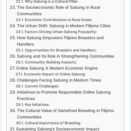
Why Sabong is a Cultural Pillar:
The Socioeconomic Role of Sabong in Rural
Communities
Economic Contributions in Rural Areas:
The Urban Shift: Sabong in Modern Filipino Cities
Factors Driving Urban Sabong Popularity:
How Sabong Empowers Filipino Breeders and
Handlers
Opportunities for Breeders and Handlers:
Sabong and Its Role in Strengthening Communities
Community-Building Aspects:
Online Sabong A Modern Economic Engine
Economic Impact of Online Sabong:
Challenges Facing Sabong in Modern Times
Current Challenges:
Initiatives to Promote Responsible Online Sabong
Practices
Key Initiatives:
The Cultural Value of Gamefowl Breeding in Filipino
Communities
Cultural Importance of Breeding:
Sustaining Sabong’s Socioeconomic Impact