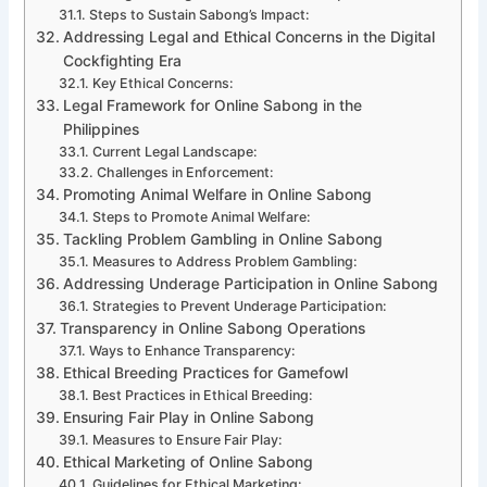
Steps to Sustain Sabong’s Impact:
Addressing Legal and Ethical Concerns in the Digital
Cockfighting Era
Key Ethical Concerns:
Legal Framework for Online Sabong in the
Philippines
Current Legal Landscape:
Challenges in Enforcement:
Promoting Animal Welfare in Online Sabong
Steps to Promote Animal Welfare:
Tackling Problem Gambling in Online Sabong
Measures to Address Problem Gambling:
Addressing Underage Participation in Online Sabong
Strategies to Prevent Underage Participation:
Transparency in Online Sabong Operations
Ways to Enhance Transparency:
Ethical Breeding Practices for Gamefowl
Best Practices in Ethical Breeding:
Ensuring Fair Play in Online Sabong
Measures to Ensure Fair Play:
Ethical Marketing of Online Sabong
Guidelines for Ethical Marketing: