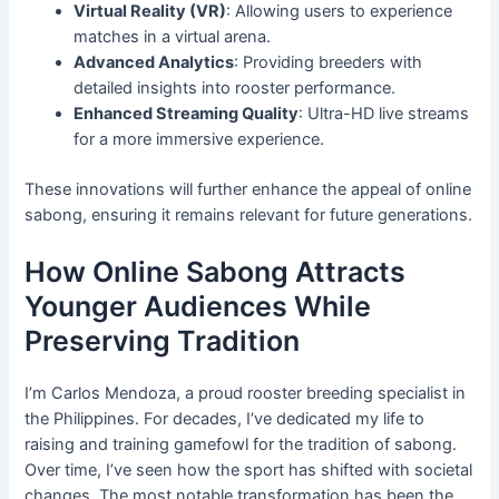
Virtual Reality (VR)
: Allowing users to experience
matches in a virtual arena.
Advanced Analytics
: Providing breeders with
detailed insights into rooster performance.
Enhanced Streaming Quality
: Ultra-HD live streams
for a more immersive experience.
These innovations will further enhance the appeal of online
sabong, ensuring it remains relevant for future generations.
How Online Sabong Attracts
Younger Audiences While
Preserving Tradition
I’m Carlos Mendoza, a proud rooster breeding specialist in
the Philippines. For decades, I’ve dedicated my life to
raising and training gamefowl for the tradition of sabong.
Over time, I’ve seen how the sport has shifted with societal
changes. The most notable transformation has been the