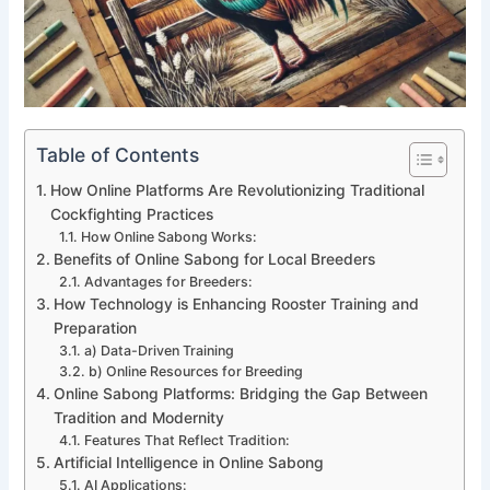
Table of Contents
How Online Platforms Are Revolutionizing Traditional
Cockfighting Practices
How Online Sabong Works:
Benefits of Online Sabong for Local Breeders
Advantages for Breeders:
How Technology is Enhancing Rooster Training and
Preparation
a) Data-Driven Training
b) Online Resources for Breeding
Online Sabong Platforms: Bridging the Gap Between
Tradition and Modernity
Features That Reflect Tradition:
Artificial Intelligence in Online Sabong
AI Applications: