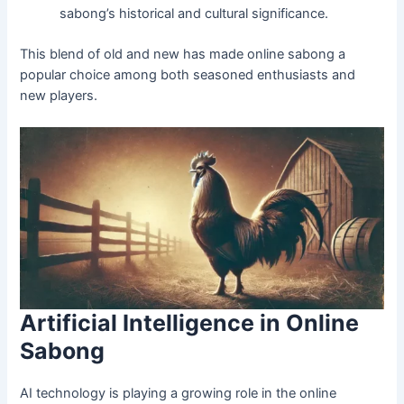
sabong’s historical and cultural significance.
This blend of old and new has made online sabong a
popular choice among both seasoned enthusiasts and
new players.
Artificial Intelligence in Online
Sabong
AI technology is playing a growing role in the online