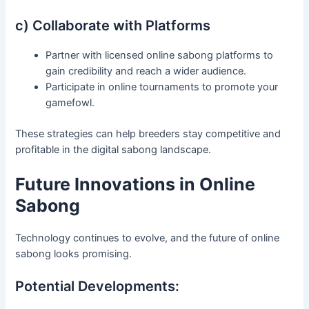
c) Collaborate with Platforms
Partner with licensed online sabong platforms to
gain credibility and reach a wider audience.
Participate in online tournaments to promote your
gamefowl.
These strategies can help breeders stay competitive and
profitable in the digital sabong landscape.
Future Innovations in Online
Sabong
Technology continues to evolve, and the future of online
sabong looks promising.
Potential Developments: