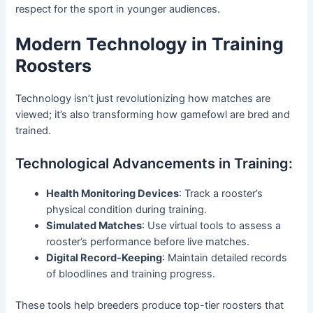
respect for the sport in younger audiences.
Modern Technology in Training
Roosters
Technology isn’t just revolutionizing how matches are
viewed; it’s also transforming how gamefowl are bred and
trained.
Technological Advancements in Training:
Health Monitoring Devices
: Track a rooster’s
physical condition during training.
Simulated Matches
: Use virtual tools to assess a
rooster’s performance before live matches.
Digital Record-Keeping
: Maintain detailed records
of bloodlines and training progress.
These tools help breeders produce top-tier roosters that