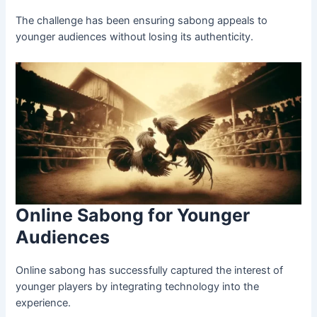
The challenge has been ensuring sabong appeals to
younger audiences without losing its authenticity.
Online Sabong for Younger
Audiences
Online sabong has successfully captured the interest of
younger players by integrating technology into the
experience.