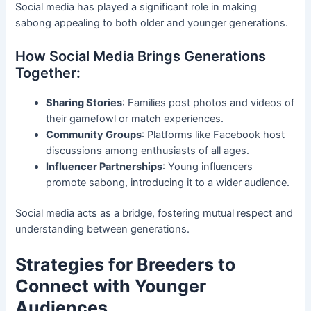
Social media has played a significant role in making
sabong appealing to both older and younger generations.
How Social Media Brings Generations
Together:
Sharing Stories
: Families post photos and videos of
their gamefowl or match experiences.
Community Groups
: Platforms like Facebook host
discussions among enthusiasts of all ages.
Influencer Partnerships
: Young influencers
promote sabong, introducing it to a wider audience.
Social media acts as a bridge, fostering mutual respect and
understanding between generations.
Strategies for Breeders to
Connect with Younger
Audiences