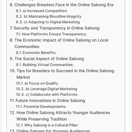
Challenges Breeders Face in the Online Sabong Era
a) Increased Competition
b) Maintaining Bloodline Integrity
c) Adapting to Digital Marketing
Security and Transparency in Online Sabong
How Platforms Ensure Transparency:
The Economic Impact of Online Sabong on Local
Communities
Economic Benefits:
The Social Aspect of Online Sabong
Building Virtual Communities:
Tips for Breeders to Succeed in the Online Sabong
Market
a) Focus on Quality
b) Leverage Digital Marketing
c) Collaborate with Platforms
Future Innovations in Online Sabong
Potential Developments:
How Online Sabong Attracts Younger Audiences
While Preserving Tradition
Why Sabong is a Cultural Pillar:
Online Sabong for Younger Audiences