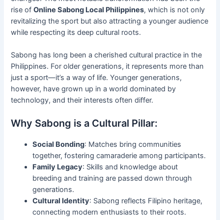
rise of
Online Sabong Local Philippines
, which is not only
revitalizing the sport but also attracting a younger audience
while respecting its deep cultural roots.
Sabong has long been a cherished cultural practice in the
Philippines. For older generations, it represents more than
just a sport—it’s a way of life. Younger generations,
however, have grown up in a world dominated by
technology, and their interests often differ.
Why Sabong is a Cultural Pillar:
Social Bonding
: Matches bring communities
together, fostering camaraderie among participants.
Family Legacy
: Skills and knowledge about
breeding and training are passed down through
generations.
Cultural Identity
: Sabong reflects Filipino heritage,
connecting modern enthusiasts to their roots.