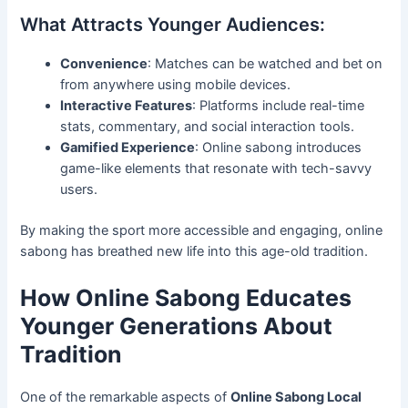
What Attracts Younger Audiences:
Convenience
: Matches can be watched and bet on
from anywhere using mobile devices.
Interactive Features
: Platforms include real-time
stats, commentary, and social interaction tools.
Gamified Experience
: Online sabong introduces
game-like elements that resonate with tech-savvy
users.
By making the sport more accessible and engaging, online
sabong has breathed new life into this age-old tradition.
How Online Sabong Educates
Younger Generations About
Tradition
One of the remarkable aspects of
Online Sabong Local