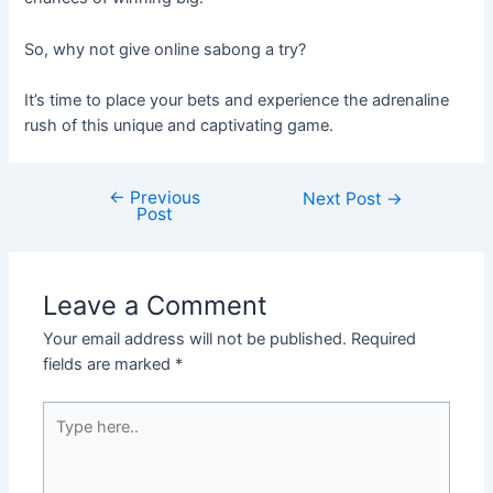
So, why not give online sabong a try?
It’s time to place your bets and experience the adrenaline
rush of this unique and captivating game.
←
Previous
Next Post
→
Post
Leave a Comment
Your email address will not be published.
Required
fields are marked
*
Type
here..