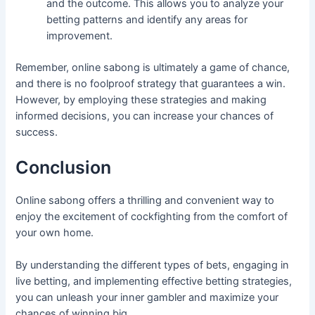
and the outcome. This allows you to analyze your
betting patterns and identify any areas for
improvement.
Remember, online sabong is ultimately a game of chance,
and there is no foolproof strategy that guarantees a win.
However, by employing these strategies and making
informed decisions, you can increase your chances of
success.
Conclusion
Online sabong offers a thrilling and convenient way to
enjoy the excitement of cockfighting from the comfort of
your own home.
By understanding the different types of bets, engaging in
live betting, and implementing effective betting strategies,
you can unleash your inner gambler and maximize your
chances of winning big.