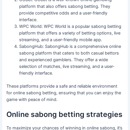
platform that also offers sabong betting. They
provide competitive odds and a user-friendly
interface.
WPC World: WPC World is a popular sabong betting
platform that offers a variety of betting options, live
streaming, and a user-friendly mobile app.
SabongHub: SabongHub is a comprehensive online
sabong platform that caters to both casual bettors
and experienced gamblers. They offer a wide
selection of matches, live streaming, and a user-
friendly interface.
These platforms provide a safe and reliable environment
for online sabong betting, ensuring that you can enjoy the
game with peace of mind.
Online sabong betting strategies
To maximize your chances of winning in online sabong, it’s