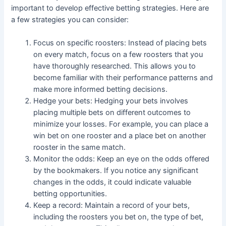
important to develop effective betting strategies. Here are
a few strategies you can consider:
Focus on specific roosters: Instead of placing bets
on every match, focus on a few roosters that you
have thoroughly researched. This allows you to
become familiar with their performance patterns and
make more informed betting decisions.
Hedge your bets: Hedging your bets involves
placing multiple bets on different outcomes to
minimize your losses. For example, you can place a
win bet on one rooster and a place bet on another
rooster in the same match.
Monitor the odds: Keep an eye on the odds offered
by the bookmakers. If you notice any significant
changes in the odds, it could indicate valuable
betting opportunities.
Keep a record: Maintain a record of your bets,
including the roosters you bet on, the type of bet,