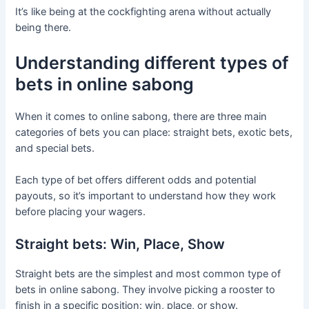
It’s like being at the cockfighting arena without actually
being there.
Understanding different types of
bets in online sabong
When it comes to online sabong, there are three main
categories of bets you can place: straight bets, exotic bets,
and special bets.
Each type of bet offers different odds and potential
payouts, so it’s important to understand how they work
before placing your wagers.
Straight bets: Win, Place, Show
Straight bets are the simplest and most common type of
bets in online sabong. They involve picking a rooster to
finish in a specific position: win, place, or show.