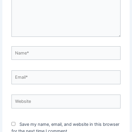
Name*
Email*
Website
Save my name, email, and website in this browser
for the next time I comment.