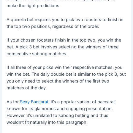
make the right predictions.
A quinella bet requires you to pick two roosters to finish in
the top two positions, regardless of the order.
If your chosen roosters finish in the top two, you win the
bet. A pick 3 bet involves selecting the winners of three
consecutive sabong matches.
If all three of your picks win their respective matches, you
win the bet. The daily double bet is similar to the pick 3, but
you only need to select the winners of the first two
matches of the day.
As for
Sexy Baccarat
, it’s a popular variant of baccarat
known for its glamorous and engaging presentation.
However, it’s unrelated to sabong betting and thus
wouldn’t fit naturally into this paragraph.