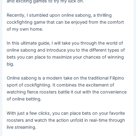
and exciting games to try my luck on.
Recently, I stumbled upon online sabong, a thrilling
cockfighting game that can be enjoyed from the comfort
of my own home.
In this ultimate guide, I will take you through the world of
online sabong and introduce you to the different types of
bets you can place to maximize your chances of winning
big.
Online sabong is a modern take on the traditional Filipino
sport of cockfighting. It combines the excitement of
watching fierce roosters battle it out with the convenience
of online betting.
With just a few clicks, you can place bets on your favorite
roosters and watch the action unfold in real-time through
live streaming.