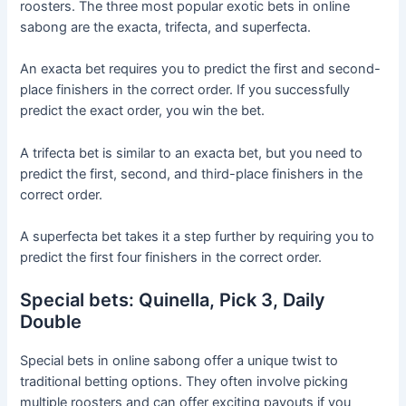
roosters. The three most popular exotic bets in online
sabong are the exacta, trifecta, and superfecta.
An exacta bet requires you to predict the first and second-
place finishers in the correct order. If you successfully
predict the exact order, you win the bet.
A trifecta bet is similar to an exacta bet, but you need to
predict the first, second, and third-place finishers in the
correct order.
A superfecta bet takes it a step further by requiring you to
predict the first four finishers in the correct order.
Special bets: Quinella, Pick 3, Daily
Double
Special bets in online sabong offer a unique twist to
traditional betting options. They often involve picking
multiple roosters and can offer exciting payouts if you