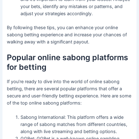
your bets, identify any mistakes or patterns, and
adjust your strategies accordingly.
By following these tips, you can enhance your online
sabong betting experience and increase your chances of
walking away with a significant payout.
Popular online sabong platforms
for betting
If you’re ready to dive into the world of online sabong
betting, there are several popular platforms that offer a
secure and user-friendly betting experience. Here are some
of the top online sabong platforms:
Sabong International: This platform offers a wide
range of sabong matches from different countries,
along with live streaming and betting options.
GGBet: GGBet is a well-known online gambling