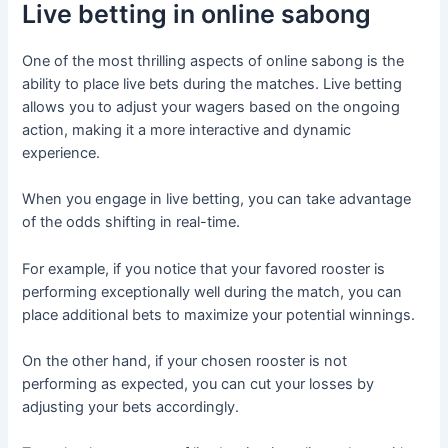
Live betting in online sabong
One of the most thrilling aspects of online sabong is the
ability to place live bets during the matches. Live betting
allows you to adjust your wagers based on the ongoing
action, making it a more interactive and dynamic
experience.
When you engage in live betting, you can take advantage
of the odds shifting in real-time.
For example, if you notice that your favored rooster is
performing exceptionally well during the match, you can
place additional bets to maximize your potential winnings.
On the other hand, if your chosen rooster is not
performing as expected, you can cut your losses by
adjusting your bets accordingly.