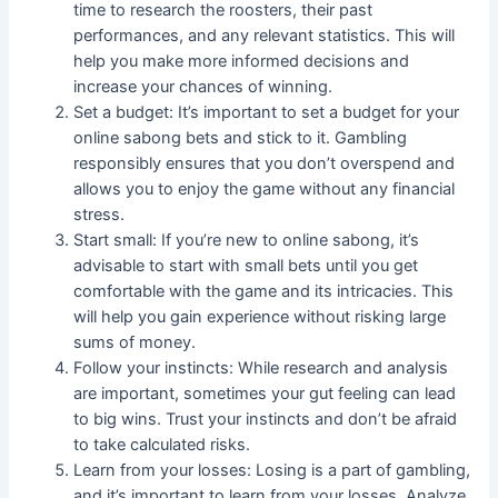
time to research the roosters, their past
performances, and any relevant statistics. This will
help you make more informed decisions and
increase your chances of winning.
Set a budget: It’s important to set a budget for your
online sabong bets and stick to it. Gambling
responsibly ensures that you don’t overspend and
allows you to enjoy the game without any financial
stress.
Start small: If you’re new to online sabong, it’s
advisable to start with small bets until you get
comfortable with the game and its intricacies. This
will help you gain experience without risking large
sums of money.
Follow your instincts: While research and analysis
are important, sometimes your gut feeling can lead
to big wins. Trust your instincts and don’t be afraid
to take calculated risks.
Learn from your losses: Losing is a part of gambling,
and it’s important to learn from your losses. Analyze