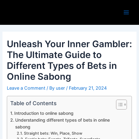
Skip
Post
Main
to
navigation
Men
content
Unleash Your Inner Gambler:
The Ultimate Guide to
Different Types of Bets in
Online Sabong
Leave a Comment
/ By
user
/
February 21, 2024
Table of Contents
Introduction to online sabong
Understanding different types of bets in online
sabong
Straight bets: Win, Place, Show