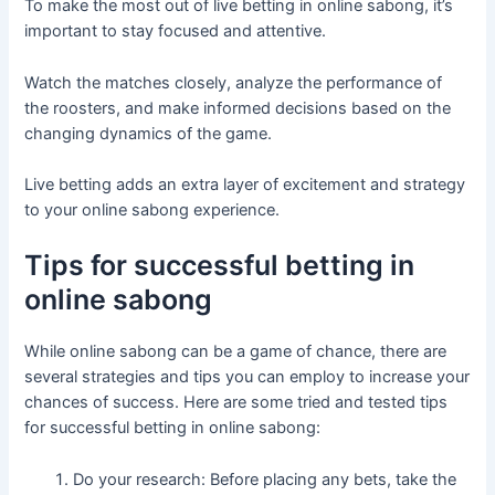
To make the most out of live betting in online sabong, it’s
important to stay focused and attentive.
Watch the matches closely, analyze the performance of
the roosters, and make informed decisions based on the
changing dynamics of the game.
Live betting adds an extra layer of excitement and strategy
to your online sabong experience.
Tips for successful betting in
online sabong
While online sabong can be a game of chance, there are
several strategies and tips you can employ to increase your
chances of success. Here are some tried and tested tips
for successful betting in online sabong:
Do your research: Before placing any bets, take the