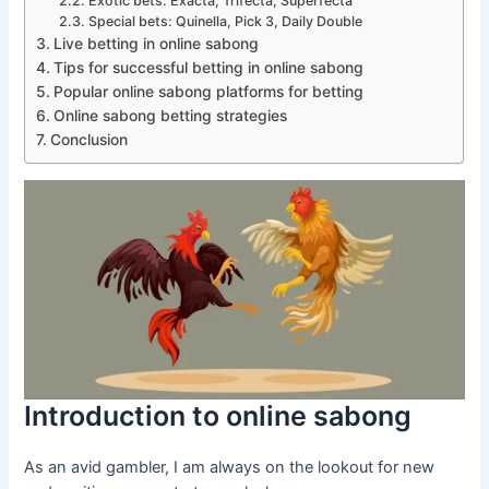
Exotic bets: Exacta, Trifecta, Superfecta
Special bets: Quinella, Pick 3, Daily Double
Live betting in online sabong
Tips for successful betting in online sabong
Popular online sabong platforms for betting
Online sabong betting strategies
Conclusion
Introduction to online sabong
As an avid gambler, I am always on the lookout for new