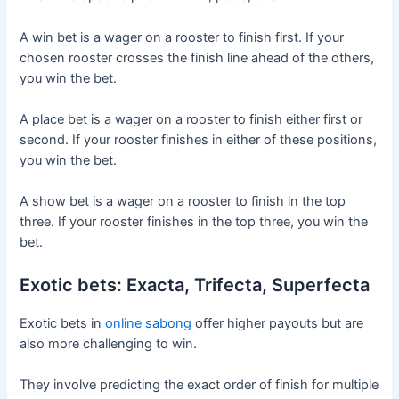
A win bet is a wager on a rooster to finish first. If your
chosen rooster crosses the finish line ahead of the others,
you win the bet.
A place bet is a wager on a rooster to finish either first or
second. If your rooster finishes in either of these positions,
you win the bet.
A show bet is a wager on a rooster to finish in the top
three. If your rooster finishes in the top three, you win the
bet.
Exotic bets: Exacta, Trifecta, Superfecta
Exotic bets in
online sabong
offer higher payouts but are
also more challenging to win.
They involve predicting the exact order of finish for multiple