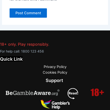
18+ only. Play responsibly.
For help call:
1800 123 456
Quick Link
Privacy Policy
Cookies Policy
Support