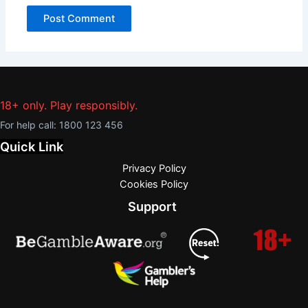
18+ only. Play responsibly.
For help call:
1800 123 456
Quick Link
Privacy Policy
Cookies Policy
Support