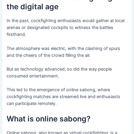
the digital age
In the past, cockfighting enthusiasts would gather at local
arenas or designated cockpits to witness the battles
firsthand.
The atmosphere was electric, with the clashing of spurs
and the cheers of the crowd filling the air.
But as technology advanced, so did the way people
consumed entertainment.
This led to the emergence of online sabong, where
cockfighting matches are streamed live and enthusiasts
can participate remotely.
What is online sabong?
Online sabong, also known as virtual cockfighting, is a