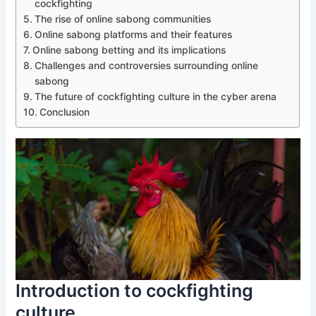
cockfighting
The rise of online sabong communities
Online sabong platforms and their features
Online sabong betting and its implications
Challenges and controversies surrounding online
sabong
The future of cockfighting culture in the cyber arena
Conclusion
Introduction to cockfighting
culture