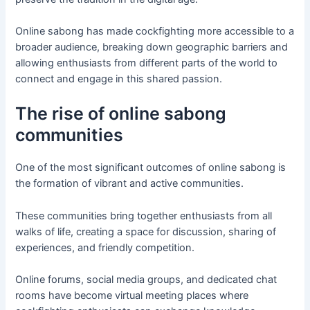
Online sabong has made cockfighting more accessible to a
broader audience, breaking down geographic barriers and
allowing enthusiasts from different parts of the world to
connect and engage in this shared passion.
The rise of online sabong
communities
One of the most significant outcomes of online sabong is
the formation of vibrant and active communities.
These communities bring together enthusiasts from all
walks of life, creating a space for discussion, sharing of
experiences, and friendly competition.
Online forums, social media groups, and dedicated chat
rooms have become virtual meeting places where