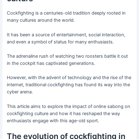
Cockfighting is a centuries-old tradition deeply rooted in
many cultures around the world.
It has been a source of entertainment, social interaction,
and even a symbol of status for many enthusiasts.
The adrenaline rush of watching two roosters battle it out
in the cockpit has captivated generations.
However, with the advent of technology and the rise of the
internet, traditional cockfighting has found its way into the
cyber arena.
This article aims to explore the impact of online sabong on
cockfighting culture and how it has reshaped the way
enthusiasts engage with this age-old sport.
The evolution of cockfighting in