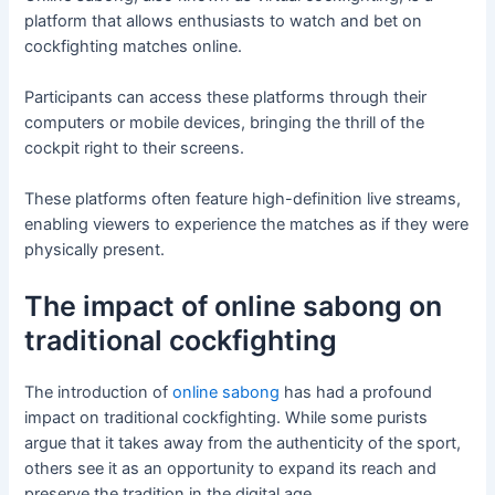
platform that allows enthusiasts to watch and bet on
cockfighting matches online.
Participants can access these platforms through their
computers or mobile devices, bringing the thrill of the
cockpit right to their screens.
These platforms often feature high-definition live streams,
enabling viewers to experience the matches as if they were
physically present.
The impact of online sabong on
traditional cockfighting
The introduction of
online sabong
has had a profound
impact on traditional cockfighting. While some purists
argue that it takes away from the authenticity of the sport,
others see it as an opportunity to expand its reach and
preserve the tradition in the digital age.