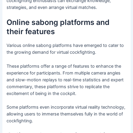
cockfighting enthusiasts can exchange knowledge,
strategies, and even arrange virtual matches.
Online sabong platforms and
their features
Various online sabong platforms have emerged to cater to
the growing demand for virtual cockfighting.
These platforms offer a range of features to enhance the
experience for participants. From multiple camera angles
and slow-motion replays to real-time statistics and expert
commentary, these platforms strive to replicate the
excitement of being in the cockpit.
Some platforms even incorporate virtual reality technology,
allowing users to immerse themselves fully in the world of
cockfighting.