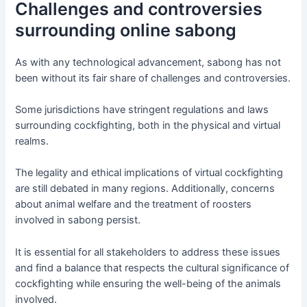
Challenges and controversies
surrounding online sabong
As with any technological advancement, sabong has not
been without its fair share of challenges and controversies.
Some jurisdictions have stringent regulations and laws
surrounding cockfighting, both in the physical and virtual
realms.
The legality and ethical implications of virtual cockfighting
are still debated in many regions. Additionally, concerns
about animal welfare and the treatment of roosters
involved in sabong persist.
It is essential for all stakeholders to address these issues
and find a balance that respects the cultural significance of
cockfighting while ensuring the well-being of the animals
involved.