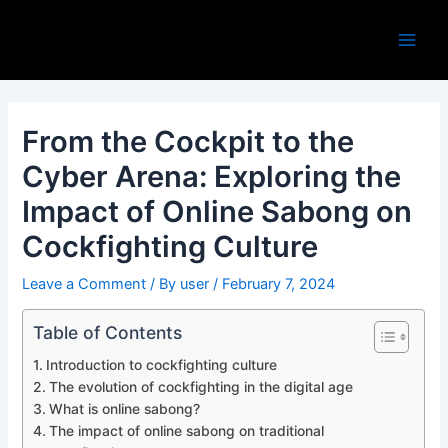
Skip
Post
Main
to
navigation
Men
content
From the Cockpit to the
Cyber Arena: Exploring the
Impact of Online Sabong on
Cockfighting Culture
Leave a Comment
/ By
user
/
February 7, 2024
Table of Contents
Introduction to cockfighting culture
The evolution of cockfighting in the digital age
What is online sabong?
The impact of online sabong on traditional