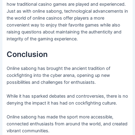
how traditional casino games are played and experienced.
Just as with online sabong, technological advancements in
the world of online casinos offer players a more
convenient way to enjoy their favorite games while also
raising questions about maintaining the authenticity and
integrity of the gaming experience.
Conclusion
Online sabong has brought the ancient tradition of
cockfighting into the cyber arena, opening up new
possibilities and challenges for enthusiasts.
While it has sparked debates and controversies, there is no
denying the impact it has had on cockfighting culture.
Online sabong has made the sport more accessible,
connected enthusiasts from around the world, and created
vibrant communities.