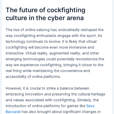
The future of cockfighting
culture in the cyber arena
The rise of online sabong has undoubtedly reshaped the
way cockfighting enthusiasts engage with the sport. As
technology continues to evolve, it is likely that virtual
cockfighting will become even more immersive and
interactive. Virtual reality, augmented reality, and other
emerging technologies could potentially revolutionize the
way we experience cockfighting, bringing it closer to the
real thing while maintaining the convenience and
accessibility of online platforms.
However, it is crucial to strike a balance between
embracing innovation and preserving the cultural heritage
and values associated with cockfighting. Similarly, the
introduction of online platforms for games like
Sexy
Baccarat
has also brought about significant changes in