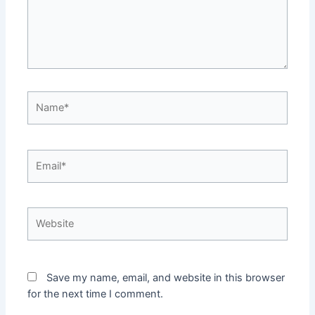
Name*
Email*
Website
Save my name, email, and website in this browser
for the next time I comment.