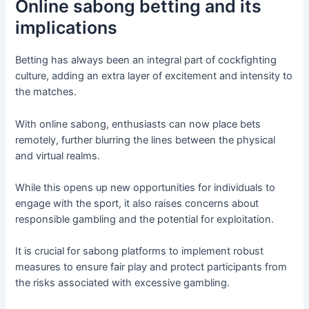
Online sabong betting and its
implications
Betting has always been an integral part of cockfighting
culture, adding an extra layer of excitement and intensity to
the matches.
With online sabong, enthusiasts can now place bets
remotely, further blurring the lines between the physical
and virtual realms.
While this opens up new opportunities for individuals to
engage with the sport, it also raises concerns about
responsible gambling and the potential for exploitation.
It is crucial for sabong platforms to implement robust
measures to ensure fair play and protect participants from
the risks associated with excessive gambling.