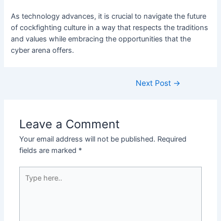
As technology advances, it is crucial to navigate the future
of cockfighting culture in a way that respects the traditions
and values while embracing the opportunities that the
cyber arena offers.
Next Post
→
Leave a Comment
Your email address will not be published.
Required
fields are marked
*
Type
here..